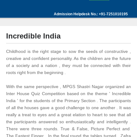
Admission Helpdesk No.: +91-7251010195
Incredible India
Childhood is the right stage to sow the seeds of constructive ,
creative and confident personality. As the children are the future
of a society and a nation , they must be connected with their
roots right from the beginning .
With the same perspective , MPGS Shastri Nagar organized an
Inter House Quiz Competition based on the theme ' Incredible
India ' for the students of the Primary Section . The participants
of all the houses gave a good challenge to one another . It was
really a treat to eyes and a great elation to heart to see that all
the participants answered so enthusiastically and intelligently .
There were three rounds. True & False, Picture Perfect and
The Fastest Finger . In the final round the tables turned . Zafra