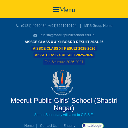
Menu
(0121)-4070484, +(91)7251010194 |
MPS Group Home
info.sn@meerutpublicschool.edu.in
AISSCE CLASS X & XII BOARD RESULT 2024-25
AISSCE CLASS XII RESULT 2025-2026
AISSE CLASS X RESULT 2025-2026
Fee Structure 2026-2027
Meerut Public Girls' School (Shastri
Nagar)
Senior Secondary Affiliated to C.B.S.E.
Home
Contact Us
Enquiry
Entab Login