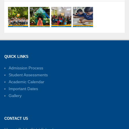
21-07-2026
International Yoga Day: A Celebration of Health
and Harmony
27-06-2026
Shri Tara Chand Shastri Ji Academic
Excellence Reward Ceremony 2026
QUICK LINKS
15-06-2026
Admission Process
Student Assessments
Inter-House Carrom Competition
01-06-2026
Academic Calendar
Important Dates
Gallery
Sambhavnayein: Sapno Se Samvad — A
Journey of Inspiration and Academic
Excellence
CONTACT US
26-05-2026