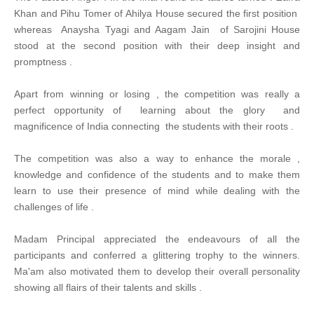
Khan and Pihu Tomer of Ahilya House secured the first position
whereas Anaysha Tyagi and Aagam Jain of Sarojini House
stood at the second position with their deep insight and
promptness .
Apart from winning or losing , the competition was really a
perfect opportunity of learning about the glory and
magnificence of India connecting the students with their roots .
The competition was also a way to enhance the morale ,
knowledge and confidence of the students and to make them
learn to use their presence of mind while dealing with the
challenges of life .
Madam Principal appreciated the endeavours of all the
participants and conferred a glittering trophy to the winners.
Ma'am also motivated them to develop their overall personality
showing all flairs of their talents and skills .