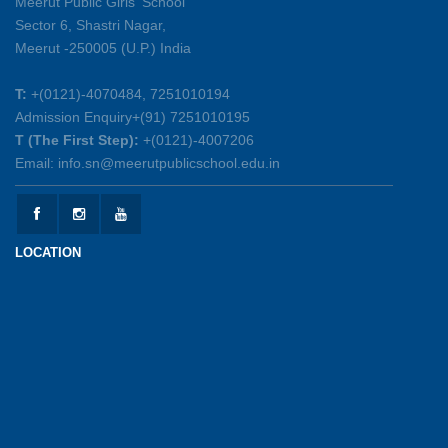
Meerut Public Girls' School
Sector 6, Shastri Nagar,
Summer Symphony – A Rhythm of Learning
Meerut -250005 (U.P.) India
And Joy
25-05-2026
T:
+(0121)-4070484, 7251010194
Admission Enquiry+(91) 7251010195
Mother’s Day Celebration 2026
T (The First Step):
+(0121)-4007206
15-05-2026
Email: info.sn@meerutpublicschool.edu.in
Kranti Diwas 2026
15-05-2026
LOCATION
Gratitude Day: Honouring the Maintenance Staff
12-05-2026
Investiture Ceremony 2026-27
12-05-2026