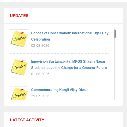
UPDATES
Echoes of Conservation: International Tiger Day
Celebration
03-08-2026
Innovision Sustainability: MPGS Shastri Nagar
Students Lead the Charge for a Greener Future
01-08-2026
Commemorating Kargil Vijay Diwas
29-07-2026
MPGS Shastri Nagar Shines in Hindustan
LATEST ACTIVITY
Olympiad: Students Secure Top District Ranks