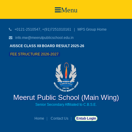
Menu
+0121-2510547, +(91)7251010161 |
MPS Group Home
info.mw@meerutpublicschool.edu.in
AISSCE CLASS XII BOARD RESULT 2025-26
FEE STRUCTURE 2026-2027
Meerut Public School (Main Wing)
Senior Secondary Affiliated to C.B.S.E.
Home
Contact Us
Entab Login