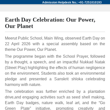
Admission Helpdesk No.: +91-7251010193
Earth Day Celebration: Our Power,
Our Planet
Meerut Public School, Main Wing, observed Earth Day on
22 April 2026 with a special assembly based on the
theme Our Power, Our Planet.
The programme began with the School Prayer, followed
by a thought, a speech, and an impactful Nukkad Natak
(Street Play) highlighting the effects of human negligence
on the environment. Students also took an environmental
pledge and presented a Sanskrit shloka celebrating
harmony with nature.
The celebration was further enriched by a plantation
drive,and engaging activities such as seed shell making,
Earth Day badges, nature walk, leaf art, and the “Go
Green Plate” initiative, promoting creativity and