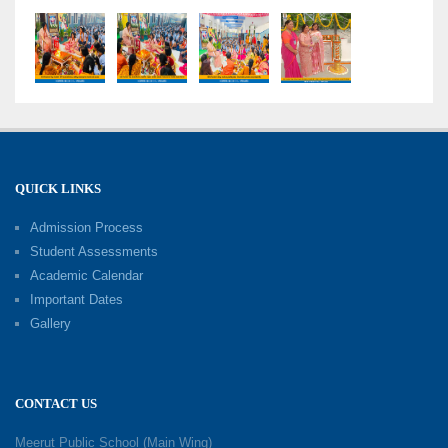
Grand Finale of Learning: Summer Camp Fun ’N’
Fitness Culmination
06-06-2026
Fun ’N’ Fitness Summer Camp 2026–27
02-06-2026
QUICK LINKS
Admission Process
Investiture Ceremony 2026–27
Student Assessments
19-05-2026
Academic Calendar
Important Dates
Gallery
Mother’s Day: Celebrating the Unbreakable
Bond of Love and Care
18-05-2026
CONTACT US
A Day of Gratitude: Honouring the Workers Who
Meerut Public School (Main Wing)