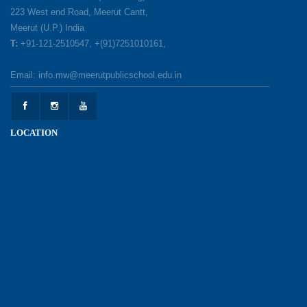
Make a Difference
223 West end Road, Meerut Cantt,
12-05-2026
Meerut (U.P.) India
T:
+91-121-2510547, +(91)7251010161,
Earth Day Celebration: Our Power, Our Planet
Email: info.mw@meerutpublicschool.edu.in
28-04-2026
Felicitation Ceremony Of Academic Achievers
LOCATION
(Session 2025–2026)
04-04-2026
Grand Inauguration of Synthetic Basketball
Courts at Meerut Public School
30-03-2026
Parent Orientation Programme 2026–27
30-03-2026