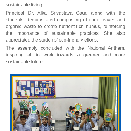
sustainable living.
Principal Dr. Alka Srivastava Gaur, along with the
students, demonstrated composting of dried leaves and
organic waste to create nutrient-rich humus, reinforcing
the importance of sustainable practices. She also
appreciated the students’ eco-friendly efforts.
The assembly concluded with the National Anthem,
inspiring all to work towards a greener and more
sustainable future.