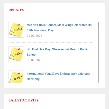
UPDATES
Meerut Public School, Main Wing Celebrates its
45th Founders' Day
21-07-2026
‘No Fuel Use Day’ Observed at Meerut Public
School
03-07-2026
International Yoga Day: Embracing Health and
Harmony
30-06-2026
Shri Tara Chand Shastri Ji Reward Ceremony
LATEST ACTIVITY
2026: Celebrating Board Success
15-06-2026