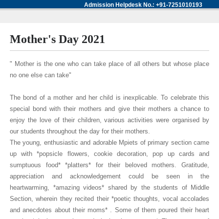
Admission Helpdesk No.: +91-7251010193
Mother's Day 2021
" Mother is the one who can take place of all others but whose place
no one else can take"
The bond of a mother and her child is inexplicable. To celebrate this
special bond with their mothers and give their mothers a chance to
enjoy the love of their children, various activities were organised by
our students throughout the day for their mothers.
The young, enthusiastic and adorable Mpiets of primary section came
up with *popsicle flowers, cookie decoration, pop up cards and
sumptuous food* *platters* for their beloved mothers. Gratitude,
appreciation and acknowledgement could be seen in the
heartwarming, *amazing videos* shared by the students of Middle
Section, wherein they recited their *poetic thoughts, vocal accolades
and anecdotes about their moms* . Some of them poured their heart