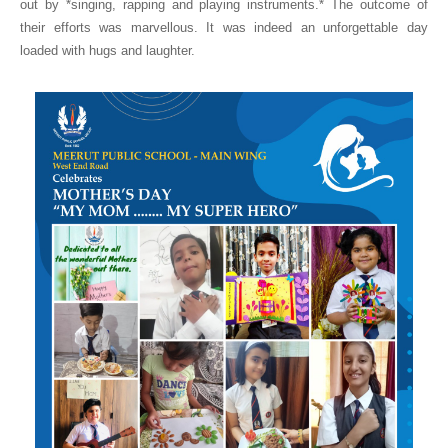
out by *singing, rapping and playing instruments.* The outcome of
their efforts was marvellous. It was indeed an unforgettable day
loaded with hugs and laughter.