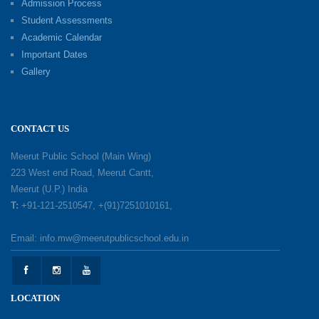
Admission Process
Investiture Ceremony 2026–27
Student Assessments
19-05-2026
Academic Calendar
Important Dates
Gallery
Mother’s Day: Celebrating the Unbreakable
Bond of Love and Care
18-05-2026
CONTACT US
A Day of Gratitude: Honouring the Workers Who
Meerut Public School (Main Wing)
Make a Difference
223 West end Road, Meerut Cantt,
12-05-2026
Meerut (U.P.) India
T:
+91-121-2510547, +(91)7251010161,
Earth Day Celebration: Our Power, Our Planet
Email: info.mw@meerutpublicschool.edu.in
28-04-2026
Felicitation Ceremony Of Academic Achievers
LOCATION
(Session 2025–2026)