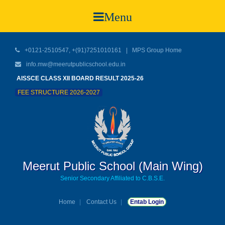
Menu
+0121-2510547, +(91)7251010161 |
MPS Group Home
info.mw@meerutpublicschool.edu.in
AISSCE CLASS XII BOARD RESULT 2025-26
FEE STRUCTURE 2026-2027
Meerut Public School (Main Wing)
Senior Secondary Affiliated to C.B.S.E.
Home
Contact Us
Entab Login