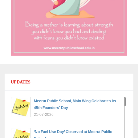
UPDATES
Meerut Public School, Main Wing Celebrates its
45th Founders' Day
21-07-2026
‘No Fuel Use Day’ Observed at Meerut Public