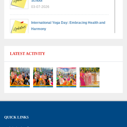
School
03-07-2026
International Yoga Day: Embracing Health and
Harmony
30-06-2026
Shri Tara Chand Shastri Ji Reward Ceremony
LATEST ACTIVITY
2026: Celebrating Board Success
15-06-2026
Grand Finale of Learning: Summer Camp Fun ’N’
Fitness Culmination
06-06-2026
Fun ’N’ Fitness Summer Camp 2026–27
02-06-2026
QUICK LINKS