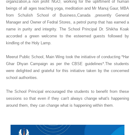
organization,a non profit NGO, working for the upliftment of human
beings of all ages teaching yoga, meditation and Mr Manuj Gaur, MBA
from Schulish School of Business,Canada ,presently General
Manager and Owner of Fedral Stores, a petrol pump that has earned a
name in purity and integrity. The School Principal Dr. Shikha Koak
accorded a green welcome to the esteemed guests followed by
kindling of the Holy Lamp.
Meerut Public School, Main Wing took the initiative of conducting *Har
Ghar Dhyan Campaign as per the CBSE guidelines*.The students
were delighted and grateful for this initiative taken by the concerned
school authorities.
The School Principal encouraged the students to benefit from these
sessions so that even if they can't always change what's happening
around them, they can change what is happening within them.