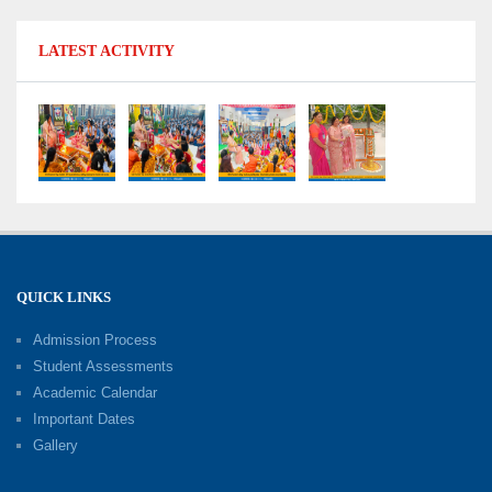
Shri Tara Chand Shastri Ji Reward Ceremony
LATEST ACTIVITY
2026: Celebrating Board Success
15-06-2026
Grand Finale of Learning: Summer Camp Fun ’N’
Fitness Culmination
06-06-2026
Fun ’N’ Fitness Summer Camp 2026–27
02-06-2026
QUICK LINKS
Admission Process
Investiture Ceremony 2026–27
Student Assessments
19-05-2026
Academic Calendar
Important Dates
Gallery
Mother’s Day: Celebrating the Unbreakable
Bond of Love and Care