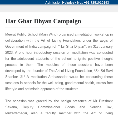
Admission Helpdesk No.: +91-7251010193
Har Ghar Dhyan Campaign
Meerut Public School (Main Wing) organised a meditation workshop in
collaboration with the Art of Living Foundation, under the aegis of
Government of India campaign of *'Har Ghar Dhyan'*, on 31st January
2023. A one hour introductory session on meditation was conducted
for the adolescent students of the school to ignite positive thought
process in them. The modules of these sessions have been
developed by the founder of The Art of Living Foundation, *Sri Sri Ravi
Shankar Ji.* A meditation Ambassador would be conducting these
sessions in schools for the well being, good mental health, stress free
lifestyle and optimistic approach of the students.
The occasion was graced by the benign presence of Mr Prashant
Saxena, Deputy Commissioner Goods and Service Tax,
Muzaffarnagar, also a faculty member with the Art of living