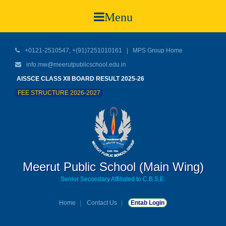
Menu
+0121-2510547, +(91)7251010161 |
MPS Group Home
info.mw@meerutpublicschool.edu.in
AISSCE CLASS XII BOARD RESULT 2025-26
FEE STRUCTURE 2026-2027
Meerut Public School (Main Wing)
Senior Secondary Affiliated to C.B.S.E.
Home
Contact Us
Entab Login