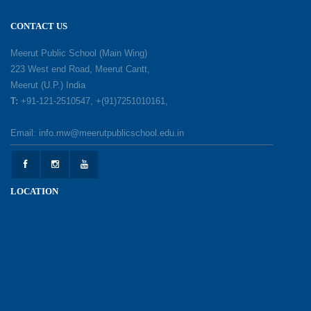
18-05-2026
CONTACT US
A Day of Gratitude: Honouring the Workers Who
Meerut Public School (Main Wing)
Make a Difference
223 West end Road, Meerut Cantt,
12-05-2026
Meerut (U.P.) India
T:
+91-121-2510547, +(91)7251010161,
Earth Day Celebration: Our Power, Our Planet
Email: info.mw@meerutpublicschool.edu.in
28-04-2026
Felicitation Ceremony Of Academic Achievers
LOCATION
(Session 2025–2026)
04-04-2026
Grand Inauguration of Synthetic Basketball
Courts at Meerut Public School
30-03-2026