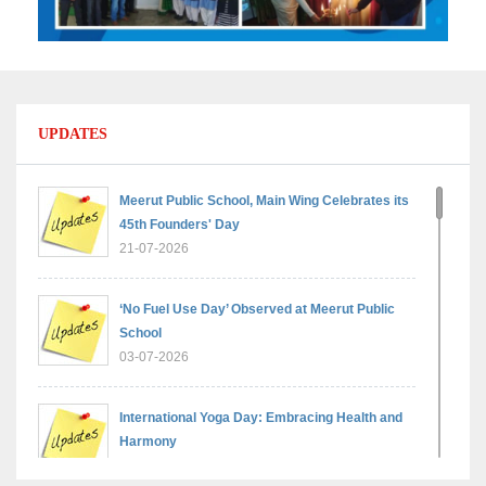
UPDATES
Meerut Public School, Main Wing Celebrates its
45th Founders' Day
21-07-2026
‘No Fuel Use Day’ Observed at Meerut Public
School
03-07-2026
International Yoga Day: Embracing Health and
Harmony
30-06-2026