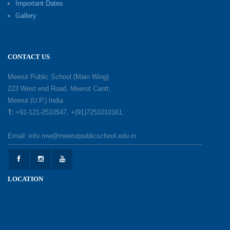
Important Dates
Gallery
Mother’s Day: Celebrating the Unbreakable
Bond of Love and Care
18-05-2026
CONTACT US
A Day of Gratitude: Honouring the Workers Who
Meerut Public School (Main Wing)
Make a Difference
223 West end Road, Meerut Cantt,
12-05-2026
Meerut (U.P.) India
T:
+91-121-2510547, +(91)7251010161,
Earth Day Celebration: Our Power, Our Planet
Email: info.mw@meerutpublicschool.edu.in
28-04-2026
Felicitation Ceremony Of Academic Achievers
LOCATION
(Session 2025–2026)
04-04-2026
Grand Inauguration of Synthetic Basketball