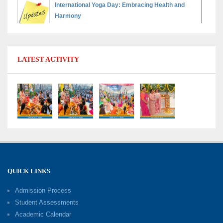
International Yoga Day: Embracing Health and
Harmony
30-06-2026
Shri Tara Chand Shastri Ji Reward Ceremony
LATEST ACTIVITY
2026: Celebrating Board Success
15-06-2026
Grand Finale of Learning: Summer Camp Fun ’N’
Fitness Culmination
06-06-2026
Fun ’N’ Fitness Summer Camp 2026–27
02-06-2026
QUICK LINKS
Admission Process
Investiture Ceremony 2026–27
Student Assessments
19-05-2026
Academic Calendar