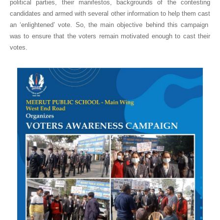
political parties, their manifestos, backgrounds of the contesting
candidates and armed with several other information to help them cast
an ‘enlightened’ vote. So, the main objective behind this campaign
was to ensure that the voters remain motivated enough to cast their
votes.