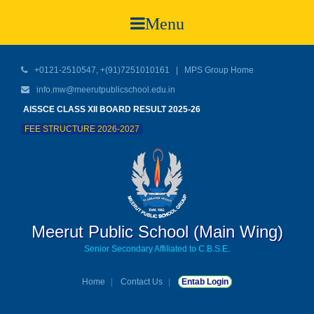
Menu
+0121-2510547, +(91)7251010161 |
MPS Group Home
info.mw@meerutpublicschool.edu.in
AISSCE CLASS XII BOARD RESULT 2025-26
FEE STRUCTURE 2026-2027
Meerut Public School (Main Wing)
Senior Secondary Affiliated to C.B.S.E.
Home
Contact Us
Entab Login