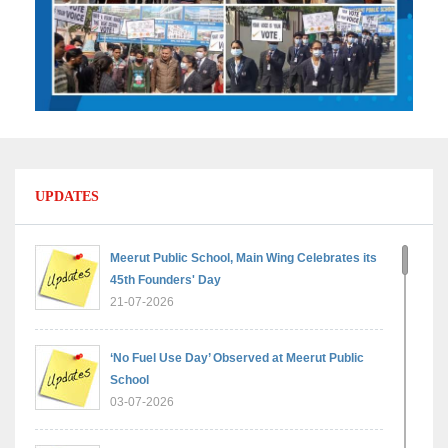
UPDATES
Meerut Public School, Main Wing Celebrates its
45th Founders' Day
21-07-2026
‘No Fuel Use Day’ Observed at Meerut Public
School
03-07-2026