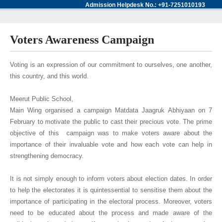
Admission Helpdesk No.: +91-7251010193
Voters Awareness Campaign
Voting is an expression of our commitment to ourselves, one another,
this country, and this world.
Meerut Public School,
Main Wing organised a campaign Matdata Jaagruk Abhiyaan on 7
February to motivate the public to cast their precious vote. The prime
objective of this campaign was to make voters aware about the
importance of their invaluable vote and how each vote can help in
strengthening democracy.
It is not simply enough to inform voters about election dates. In order
to help the electorates it is quintessential to sensitise them about the
importance of participating in the electoral process. Moreover, voters
need to be educated about the process and made aware of the