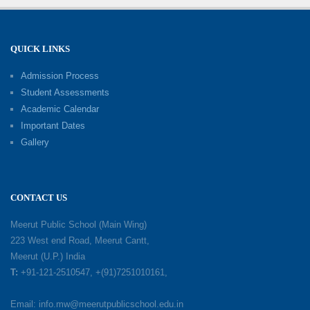
Fun ’N’ Fitness Summer Camp 2026–27
02-06-2026
QUICK LINKS
Admission Process
Investiture Ceremony 2026–27
Student Assessments
19-05-2026
Academic Calendar
Important Dates
Gallery
Mother’s Day: Celebrating the Unbreakable
Bond of Love and Care
18-05-2026
CONTACT US
A Day of Gratitude: Honouring the Workers Who
Meerut Public School (Main Wing)
Make a Difference
223 West end Road, Meerut Cantt,
12-05-2026
Meerut (U.P.) India
T:
+91-121-2510547, +(91)7251010161,
Earth Day Celebration: Our Power, Our Planet
Email: info.mw@meerutpublicschool.edu.in
28-04-2026