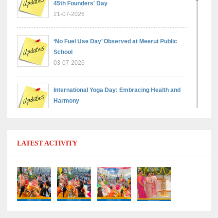
45th Founders' Day
21-07-2026
‘No Fuel Use Day’ Observed at Meerut Public
School
03-07-2026
International Yoga Day: Embracing Health and
Harmony
30-06-2026
Shri Tara Chand Shastri Ji Reward Ceremony
LATEST ACTIVITY
2026: Celebrating Board Success
15-06-2026
Grand Finale of Learning: Summer Camp Fun ’N’
Fitness Culmination
06-06-2026