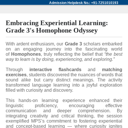
Admission Helpdesk No.: +91-7251010193
Embracing Experiential Learning:
Grade 3's Homophone Odyssey
With ardent enthusiasm, our
Grade 3
scholars embarked
on an engaging journey into the fascinating world
of
Homophones
, truly reflecting the belief that
“the best
way to learn is by doing, experiencing, and exploring.”
Through
interactive flashcards
and
matching
exercises
, students discovered the nuances of words that
sound alike but carry distinct meanings. The activity
transformed language learning into a joyful exploration
filled with curiosity and discovery.
This hands-on learning experience enhanced their
linguistic proficiency, encouraging effective
communication and deeper comprehension. By
integrating creativity and critical thinking, the session
exemplified MPS’s commitment to fostering experiential
and concept-based learning — where curiosity ignites