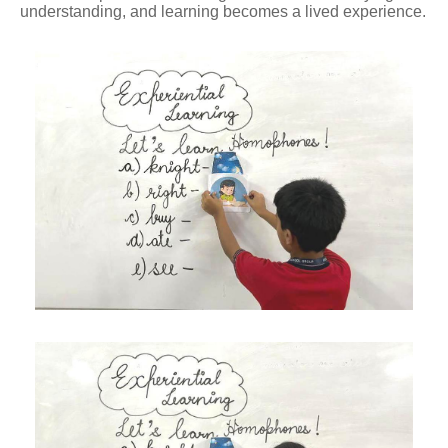
understanding, and learning becomes a lived experience.