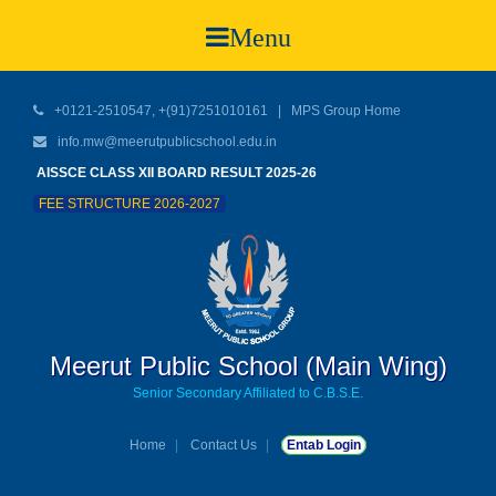
Menu
+0121-2510547, +(91)7251010161 |
MPS Group Home
info.mw@meerutpublicschool.edu.in
AISSCE CLASS XII BOARD RESULT 2025-26
FEE STRUCTURE 2026-2027
Meerut Public School (Main Wing)
Senior Secondary Affiliated to C.B.S.E.
Home
Contact Us
Entab Login