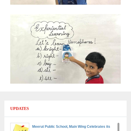
UPDATES
Meerut Public School, Main Wing Celebrates its