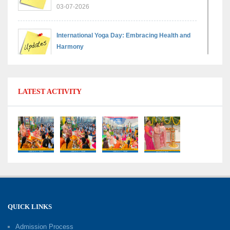
03-07-2026
International Yoga Day: Embracing Health and
Harmony
30-06-2026
Shri Tara Chand Shastri Ji Reward Ceremony
LATEST ACTIVITY
2026: Celebrating Board Success
15-06-2026
Grand Finale of Learning: Summer Camp Fun ’N’
Fitness Culmination
06-06-2026
Fun ’N’ Fitness Summer Camp 2026–27
02-06-2026
QUICK LINKS
Admission Process