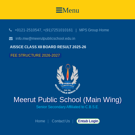
Menu
+0121-2510547, +(91)7251010161 |
MPS Group Home
info.mw@meerutpublicschool.edu.in
AISSCE CLASS XII BOARD RESULT 2025-26
FEE STRUCTURE 2026-2027
Meerut Public School (Main Wing)
Senior Secondary Affiliated to C.B.S.E.
Home
Contact Us
Entab Login