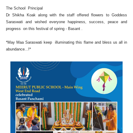
The School Principal
Dr Shikha Koak along with the staff offered flowers to Goddess
Saraswati and wished everyone happiness, success, peace and
progress on this festival of spring - Basant .
*May Maa Saraswati keep illuminating this flame and bless us all in
abundance...!*