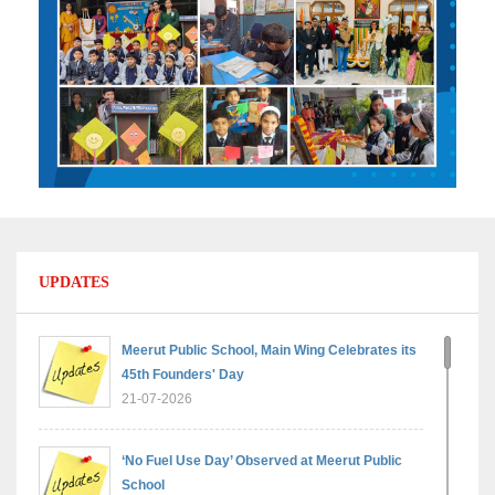
UPDATES
Meerut Public School, Main Wing Celebrates its
45th Founders' Day
21-07-2026
‘No Fuel Use Day’ Observed at Meerut Public
School