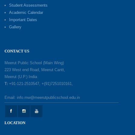
Investiture Ceremony 2026–27
Student Assessments
19-05-2026
Academic Calendar
Important Dates
Gallery
Mother’s Day: Celebrating the Unbreakable
Bond of Love and Care
18-05-2026
CONTACT US
A Day of Gratitude: Honouring the Workers Who
Meerut Public School (Main Wing)
Make a Difference
223 West end Road, Meerut Cantt,
12-05-2026
Meerut (U.P.) India
T:
+91-121-2510547, +(91)7251010161,
Earth Day Celebration: Our Power, Our Planet
Email: info.mw@meerutpublicschool.edu.in
28-04-2026
Felicitation Ceremony Of Academic Achievers
LOCATION
(Session 2025–2026)
04-04-2026