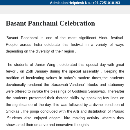
Admission Helpdesk No.: +91-7251010193
Basant Panchami Celebration
'Basant Panchami' is one of the most significant Hindu festival.
People across lndia celebrate this festival in a variety of ways
depending on the diversity of their region .
The students of Junior Wing , celebrated this special day with great
fervor , on 25th January during the special assembly . Keeping the
tradition of inculcating values in today's modern times,the students
devotionally rendered the 'Saraswati Vandana'. Books and stationery
were offered to invoke the blessings of Goddess Saraswati. Thereafter
the students presented their rhetoric skills by speaking few lines on
the significance of the day.This was followed by a divine rendition of
Shlokas .The pooja concluded with the Arti and distribution of Prasad
.Students also enjoyed origami kite making activity wherein they
showcased their creative and innovative thoughts.