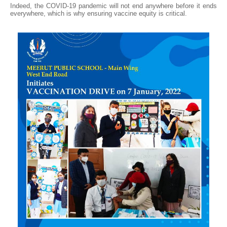
Indeed, the COVID-19 pandemic will not end anywhere before it ends
everywhere, which is why ensuring vaccine equity is critical.