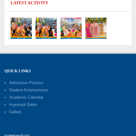
LATEST ACTIVITY
2026: Celebrating Board Success
15-06-2026
Grand Finale of Learning: Summer Camp Fun ’N’
Fitness Culmination
06-06-2026
Fun ’N’ Fitness Summer Camp 2026–27
02-06-2026
QUICK LINKS
Admission Process
Investiture Ceremony 2026–27
Student Assessments
19-05-2026
Academic Calendar
Important Dates
Gallery
Mother’s Day: Celebrating the Unbreakable
Bond of Love and Care
18-05-2026