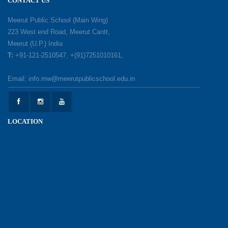
CONTACT US
A Day of Gratitude: Honouring the Workers Who
Meerut Public School (Main Wing)
Make a Difference
223 West end Road, Meerut Cantt,
12-05-2026
Meerut (U.P.) India
T:
+91-121-2510547, +(91)7251010161,
Earth Day Celebration: Our Power, Our Planet
Email: info.mw@meerutpublicschool.edu.in
28-04-2026
Felicitation Ceremony Of Academic Achievers
LOCATION
(Session 2025–2026)
04-04-2026
Grand Inauguration of Synthetic Basketball
Courts at Meerut Public School
30-03-2026
Parent Orientation Programme 2026–27
30-03-2026