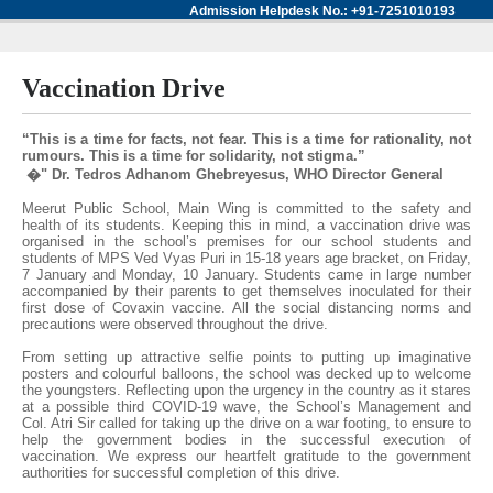
Admission Helpdesk No.: +91-7251010193
Vaccination Drive
“This is a time for facts, not fear. This is a time for rationality, not
rumours. This is a time for solidarity, not stigma.”
�" Dr. Tedros Adhanom Ghebreyesus, WHO Director General
Meerut Public School, Main Wing is committed to the safety and
health of its students. Keeping this in mind, a vaccination drive was
organised in the school’s premises for our school students and
students of MPS Ved Vyas Puri in 15-18 years age bracket, on Friday,
7 January and Monday, 10 January. Students came in large number
accompanied by their parents to get themselves inoculated for their
first dose of Covaxin vaccine. All the social distancing norms and
precautions were observed throughout the drive.
From setting up attractive selfie points to putting up imaginative
posters and colourful balloons, the school was decked up to welcome
the youngsters. Reflecting upon the urgency in the country as it stares
at a possible third COVID-19 wave, the School’s Management and
Col. Atri Sir called for taking up the drive on a war footing, to ensure to
help the government bodies in the successful execution of
vaccination. We express our heartfelt gratitude to the government
authorities for successful completion of this drive.