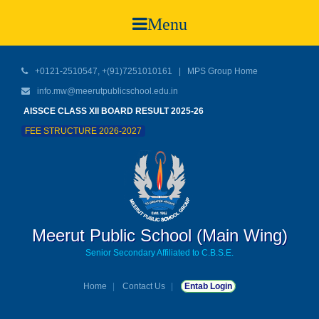
Menu
+0121-2510547, +(91)7251010161 |
MPS Group Home
info.mw@meerutpublicschool.edu.in
AISSCE CLASS XII BOARD RESULT 2025-26
FEE STRUCTURE 2026-2027
Meerut Public School (Main Wing)
Senior Secondary Affiliated to C.B.S.E.
Home
Contact Us
Entab Login