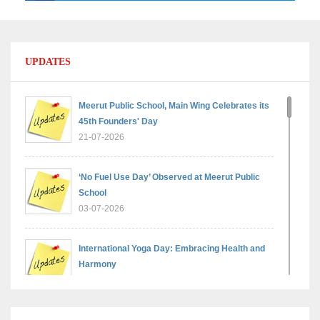
UPDATES
Meerut Public School, Main Wing Celebrates its
45th Founders' Day
21-07-2026
‘No Fuel Use Day’ Observed at Meerut Public
School
03-07-2026
International Yoga Day: Embracing Health and
Harmony
30-06-2026
Shri Tara Chand Shastri Ji Reward Ceremony