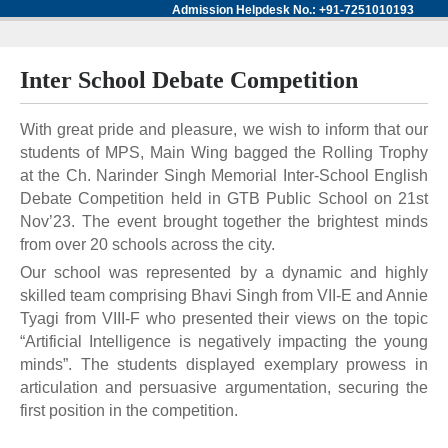
Admission Helpdesk No.: +91-7251010193
Inter School Debate Competition
With great pride and pleasure, we wish to inform that our
students of MPS, Main Wing bagged the Rolling Trophy
at the Ch. Narinder Singh Memorial Inter-School English
Debate Competition held in GTB Public School on 21st
Nov’23. The event brought together the brightest minds
from over 20 schools across the city.
Our school was represented by a dynamic and highly
skilled team comprising Bhavi Singh from VII-E and Annie
Tyagi from VIII-F who presented their views on the topic
“Artificial Intelligence is negatively impacting the young
minds”. The students displayed exemplary prowess in
articulation and persuasive argumentation, securing the
first position in the competition.