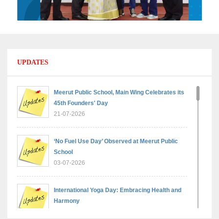
UPDATES
Meerut Public School, Main Wing Celebrates its
45th Founders' Day
21-07-2026
‘No Fuel Use Day’ Observed at Meerut Public
School
03-07-2026
International Yoga Day: Embracing Health and
Harmony
30-06-2026