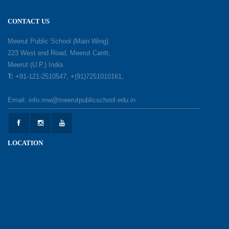
18-05-2026
CONTACT US
A Day of Gratitude: Honouring the Workers Who
Meerut Public School (Main Wing)
Make a Difference
223 West end Road, Meerut Cantt,
12-05-2026
Meerut (U.P.) India
T:
+91-121-2510547, +(91)7251010161,
Earth Day Celebration: Our Power, Our Planet
Email: info.mw@meerutpublicschool.edu.in
28-04-2026
Felicitation Ceremony Of Academic Achievers
LOCATION
(Session 2025–2026)
04-04-2026
Grand Inauguration of Synthetic Basketball
Courts at Meerut Public School
30-03-2026