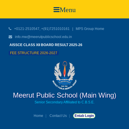
Menu
+0121-2510547, +(91)7251010161 |
MPS Group Home
info.mw@meerutpublicschool.edu.in
AISSCE CLASS XII BOARD RESULT 2025-26
FEE STRUCTURE 2026-2027
Meerut Public School (Main Wing)
Senior Secondary Affiliated to C.B.S.E.
Home
Contact Us
Entab Login