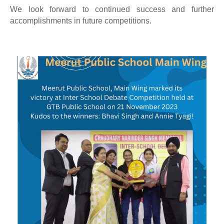
We look forward to continued success and further
accomplishments in future competitions.