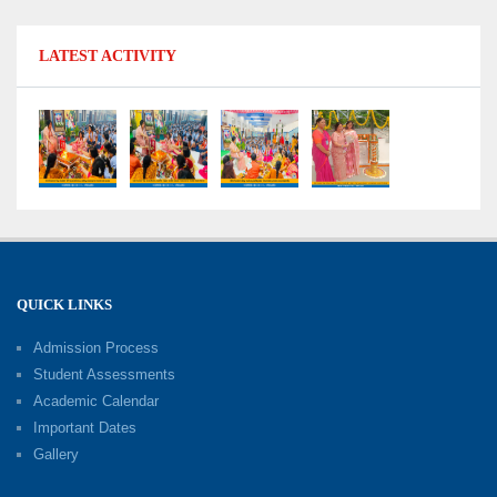
Shri Tara Chand Shastri Ji Reward Ceremony
LATEST ACTIVITY
2026: Celebrating Board Success
15-06-2026
Grand Finale of Learning: Summer Camp Fun ’N’
Fitness Culmination
06-06-2026
Fun ’N’ Fitness Summer Camp 2026–27
02-06-2026
QUICK LINKS
Admission Process
Investiture Ceremony 2026–27
Student Assessments
19-05-2026
Academic Calendar
Important Dates
Gallery
Mother’s Day: Celebrating the Unbreakable
Bond of Love and Care