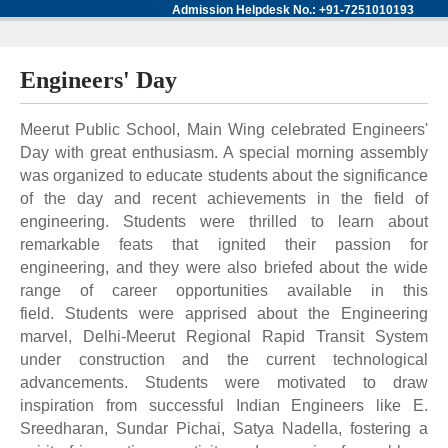
Admission Helpdesk No.: +91-7251010193
Engineers' Day
Meerut Public School, Main Wing celebrated Engineers'
Day with great enthusiasm. A special morning assembly
was organized to educate students about the significance
of the day and recent achievements in the field of
engineering. Students were thrilled to learn about
remarkable feats that ignited their passion for
engineering, and they were also briefed about the wide
range of career opportunities available in this
field. Students were apprised about the Engineering
marvel, Delhi-Meerut Regional Rapid Transit System
under construction and the current technological
advancements. Students were motivated to draw
inspiration from successful Indian Engineers like E.
Sreedharan, Sundar Pichai, Satya Nadella, fostering a