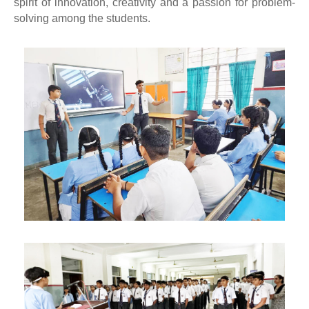
spirit of innovation, creativity and a passion for problem-
solving among the students.