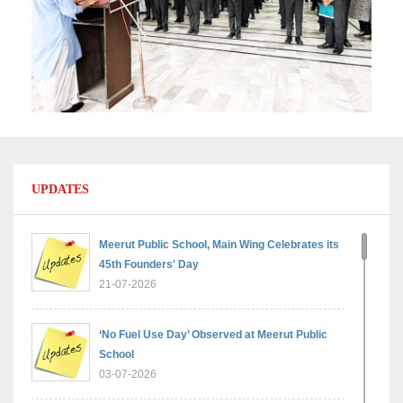
UPDATES
Meerut Public School, Main Wing Celebrates its
45th Founders' Day
21-07-2026
‘No Fuel Use Day’ Observed at Meerut Public
School
03-07-2026