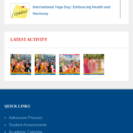
International Yoga Day: Embracing Health and
Harmony
30-06-2026
Shri Tara Chand Shastri Ji Reward Ceremony
LATEST ACTIVITY
2026: Celebrating Board Success
15-06-2026
Grand Finale of Learning: Summer Camp Fun ’N’
Fitness Culmination
06-06-2026
Fun ’N’ Fitness Summer Camp 2026–27
02-06-2026
QUICK LINKS
Admission Process
Investiture Ceremony 2026–27
Student Assessments
19-05-2026
Academic Calendar