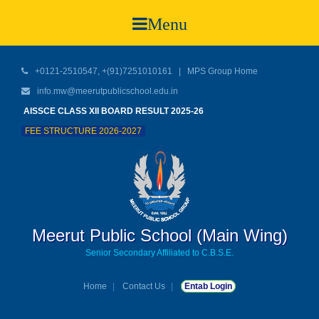
Menu
+0121-2510547, +(91)7251010161 |
MPS Group Home
info.mw@meerutpublicschool.edu.in
AISSCE CLASS XII BOARD RESULT 2025-26
FEE STRUCTURE 2026-2027
Meerut Public School (Main Wing)
Senior Secondary Affiliated to C.B.S.E.
Home
Contact Us
Entab Login