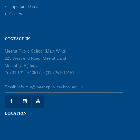
Important Dates
Gallery
Mother’s Day: Celebrating the Unbreakable
Bond of Love and Care
18-05-2026
CONTACT US
A Day of Gratitude: Honouring the Workers Who
Meerut Public School (Main Wing)
Make a Difference
223 West end Road, Meerut Cantt,
12-05-2026
Meerut (U.P.) India
T:
+91-121-2510547, +(91)7251010161,
Earth Day Celebration: Our Power, Our Planet
Email: info.mw@meerutpublicschool.edu.in
28-04-2026
Felicitation Ceremony Of Academic Achievers
LOCATION
(Session 2025–2026)
04-04-2026