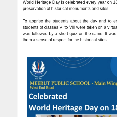
World Heritage Day is celebrated every year on 18
preservation of historical monuments and sites.
To apprise the students about the day and to en
students of classes VI to VIII were taken on a virt
was followed by a short quiz on the same. It was a
them a sense of respect for the historical sites.