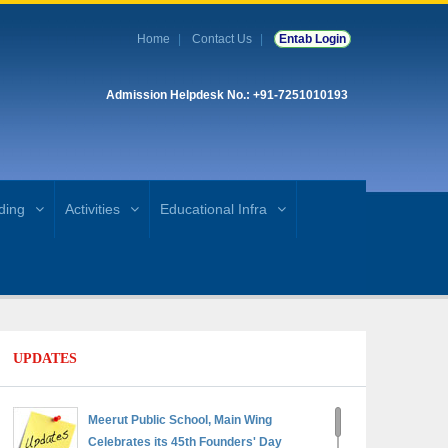
Home
Contact Us
Entab Login
Admission Helpdesk No.: +91-7251010193
ding
Activities
Educational Infra
UPDATES
Meerut Public School, Main Wing
Celebrates its 45th Founders' Day