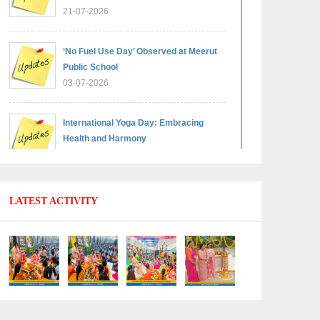
21-07-2026
‘No Fuel Use Day’ Observed at Meerut
Public School
03-07-2026
International Yoga Day: Embracing
Health and Harmony
30-06-2026
Shri Tara Chand Shastri Ji Reward
LATEST ACTIVITY
Ceremony 2026: Celebrating Board
Success
15-06-2026
Grand Finale of Learning: Summer
Camp Fun ’N’ Fitness Culmination
06-06-2026