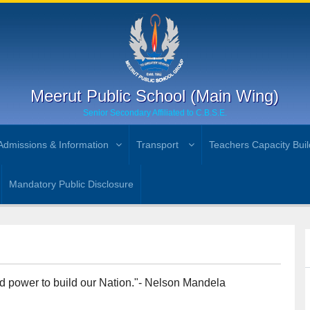
Meerut Public School (Main Wing)
Senior Secondary Affiliated to C.B.S.E.
Admissions & Information
Transport
Teachers Capacity Buil
Mandatory Public Disclosure
und power to build our Nation."- Nelson Mandela