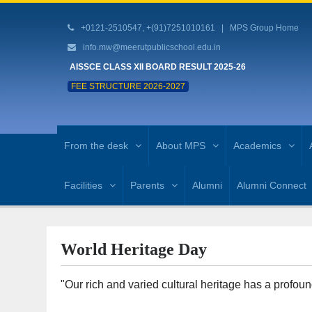
+0121-2510547, +(91)7251010161 |
MPS Group Home
info.mw@meerutpublicschool.edu.in
AISSCE CLASS XII BOARD RESULT 2025-26
FEE STRUCTURE 2026-2027
From the desk
About MPS
Academics
Facilities
Parents
Alumni
Alumni Connect
World Heritage Day
"Our rich and varied cultural heritage has a profo