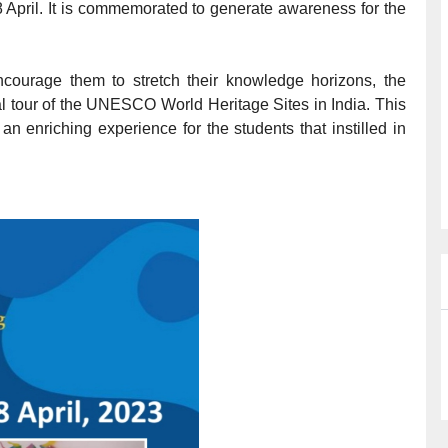
 April. It is commemorated to generate awareness for the
courage them to stretch their knowledge horizons, the
ual tour of the UNESCO World Heritage Sites in India. This
n enriching experience for the students that instilled in