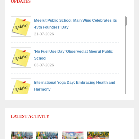
UPDATES
Meerut Public School, Main Wing Celebrates its
45th Founders' Day
21-07-2026
‘No Fuel Use Day’ Observed at Meerut Public
School
03-07-2026
International Yoga Day: Embracing Health and
Harmony
30-06-2026
Shri Tara Chand Shastri Ji Reward Ceremony
LATEST ACTIVITY
2026: Celebrating Board Success
15-06-2026