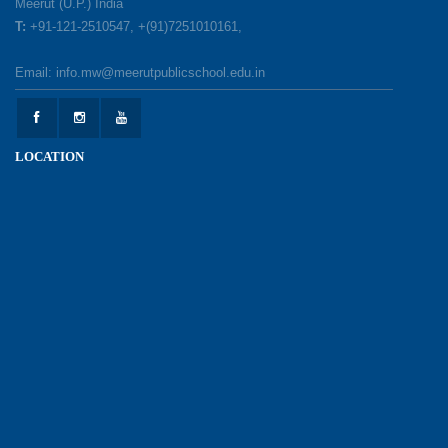
Meerut (U.P.) India
T:
+91-121-2510547, +(91)7251010161,
Earth Day Celebration: Our Power, Our Planet
Email: info.mw@meerutpublicschool.edu.in
28-04-2026
Felicitation Ceremony Of Academic Achievers
LOCATION
(Session 2025–2026)
04-04-2026
Grand Inauguration of Synthetic Basketball
Courts at Meerut Public School
30-03-2026
Parent Orientation Programme 2026–27
30-03-2026
Pariksha Pe Charcha – 9th Edition, 2026