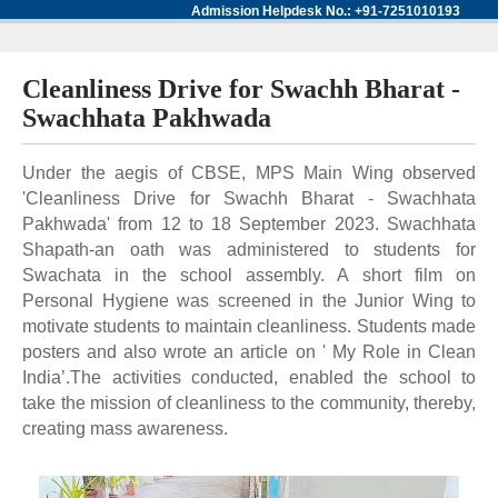
Admission Helpdesk No.: +91-7251010193
Cleanliness Drive for Swachh Bharat -
Swachhata Pakhwada
Under the aegis of CBSE, MPS Main Wing observed
'Cleanliness Drive for Swachh Bharat - Swachhata
Pakhwada' from 12 to 18 September 2023. Swachhata
Shapath-an oath was administered to students for
Swachata in the school assembly. A short film on
Personal Hygiene was screened in the Junior Wing to
motivate students to maintain cleanliness. Students made
posters and also wrote an article on ' My Role in Clean
India’.The activities conducted, enabled the school to
take the mission of cleanliness to the community, thereby,
creating mass awareness.