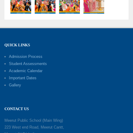
Grand Finale of Learning: Summer Camp Fun ’N’
Fitness Culmination
06-06-2026
Fun ’N’ Fitness Summer Camp 2026–27
02-06-2026
QUICK LINKS
Admission Process
Investiture Ceremony 2026–27
Student Assessments
19-05-2026
Academic Calendar
Important Dates
Gallery
Mother’s Day: Celebrating the Unbreakable
Bond of Love and Care
18-05-2026
CONTACT US
A Day of Gratitude: Honouring the Workers Who
Meerut Public School (Main Wing)
Make a Difference
223 West end Road, Meerut Cantt,
12-05-2026