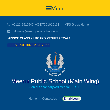
Menu
+0121-2510547, +(91)7251010161 |
MPS Group Home
info.mw@meerutpublicschool.edu.in
AISSCE CLASS XII BOARD RESULT 2025-26
FEE STRUCTURE 2026-2027
Meerut Public School (Main Wing)
Senior Secondary Affiliated to C.B.S.E.
Home
Contact Us
Entab Login