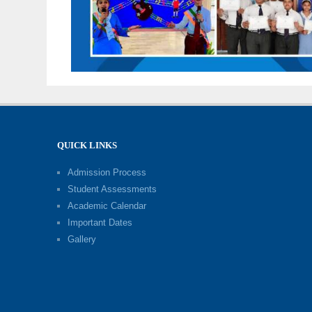
QUICK LINKS
Admission Process
Student Assessments
Academic Calendar
Important Dates
Gallery