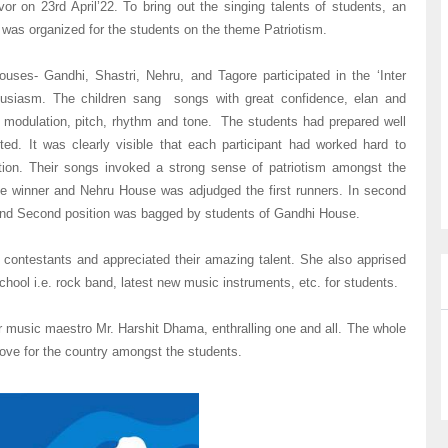
or on 23rd April’22. To bring out the singing talents of students, an
 was organized for the students on the theme Patriotism.
ouses- Gandhi, Shastri, Nehru, and Tagore participated in the ‘Inter
thusiasm. The children sang songs with great confidence, elan and
 modulation, pitch, rhythm and tone. The students had prepared well
ed. It was clearly visible that each participant had worked hard to
tion. Their songs invoked a strong sense of patriotism amongst the
he winner and Nehru House was adjudged the first runners. In second
 and Second position was bagged by students of Gandhi House.
e contestants and appreciated their amazing talent. She also apprised
chool i.e. rock band, latest new music instruments, etc. for students.
r music maestro Mr. Harshit Dhama, enthralling one and all. The whole
 love for the country amongst the students.