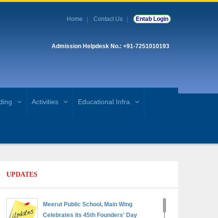
Home
Contact Us
Entab Login
Admission Helpdesk No.: +91-7251010193
ding
Activities
Educational Infra
UPDATES
Meerut Public School, Main Wing
Celebrates its 45th Founders' Day