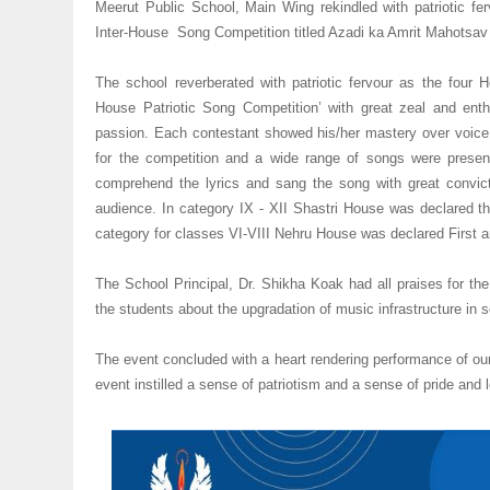
Meerut Public School, Main Wing rekindled with patriotic ferv
Inter-House Song Competition titled Azadi ka Amrit Mahotsav
The school reverberated with patriotic fervour as the four H
House Patriotic Song Competition’ with great zeal and en
passion. Each contestant showed his/her mastery over voice
for the competition and a wide range of songs were present
comprehend the lyrics and sang the song with great convic
audience. In category IX - XII Shastri House was declared t
category for classes VI-VIII Nehru House was declared First
The School Principal, Dr. Shikha Koak had all praises for th
the students about the upgradation of music infrastructure in s
The event concluded with a heart rendering performance of ou
event instilled a sense of patriotism and a sense of pride and