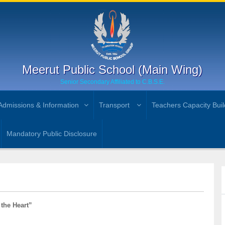
Meerut Public School (Main Wing)
Senior Secondary Affiliated to C.B.S.E.
Admissions & Information
Transport
Teachers Capacity Buil
Mandatory Public Disclosure
 the Heart”