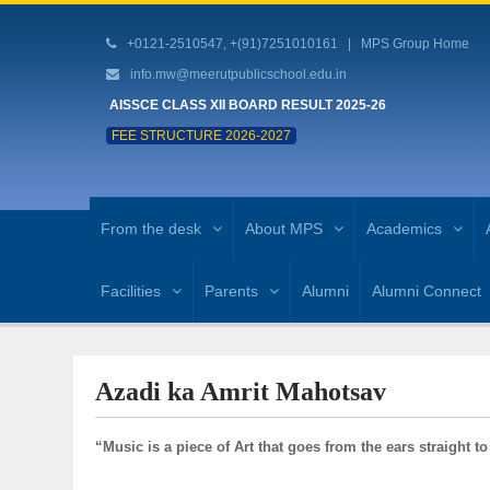
+0121-2510547, +(91)7251010161 |
MPS Group Home
info.mw@meerutpublicschool.edu.in
AISSCE CLASS XII BOARD RESULT 2025-26
FEE STRUCTURE 2026-2027
From the desk
About MPS
Academics
Facilities
Parents
Alumni
Alumni Connect
Azadi ka Amrit Mahotsav
“Music is a piece of Art that goes from the ears straight to