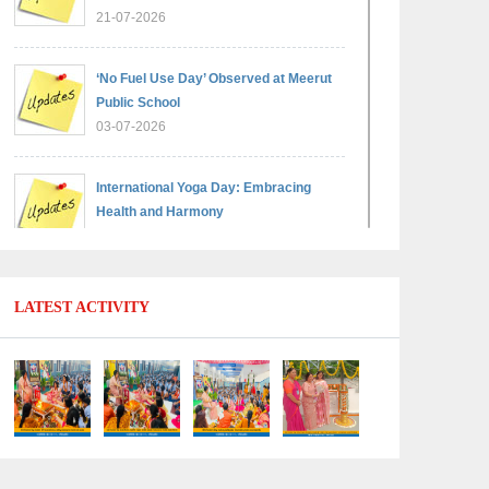
21-07-2026
‘No Fuel Use Day’ Observed at Meerut
Public School
03-07-2026
International Yoga Day: Embracing
Health and Harmony
30-06-2026
Shri Tara Chand Shastri Ji Reward
LATEST ACTIVITY
Ceremony 2026: Celebrating Board
Success
15-06-2026
Grand Finale of Learning: Summer
Camp Fun ’N’ Fitness Culmination
06-06-2026