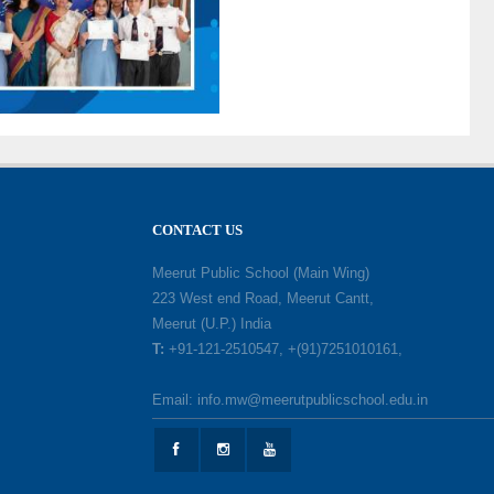
CONTACT US
Meerut Public School (Main Wing)
223 West end Road, Meerut Cantt,
Meerut (U.P.) India
T:
+91-121-2510547, +(91)7251010161,
Email: info.mw@meerutpublicschool.edu.in