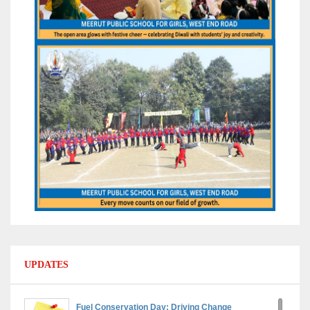
UPDATES
Fuel Conservation Day: Driving Change