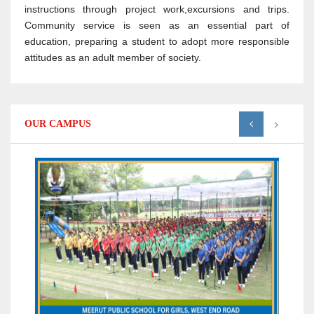
instructions through project work,excursions and trips.
Community service is seen as an essential part of
education, preparing a student to adopt more responsible
attitudes as an adult member of society.
OUR CAMPUS