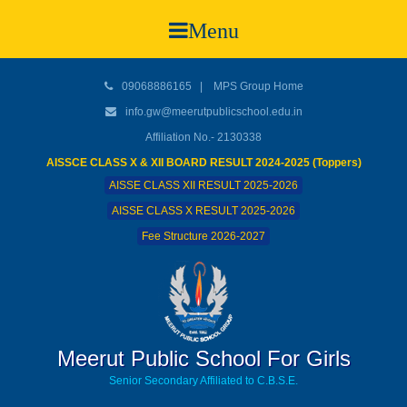
Menu
09068886165
|
MPS Group Home
info.gw@meerutpublicschool.edu.in
Affiliation No.- 2130338
AISSCE CLASS X & XII BOARD RESULT 2024-2025 (Toppers)
AISSE CLASS XII RESULT 2025-2026
AISSE CLASS X RESULT 2025-2026
Fee Structure 2026-2027
Meerut Public School For Girls
Senior Secondary Affiliated to C.B.S.E.