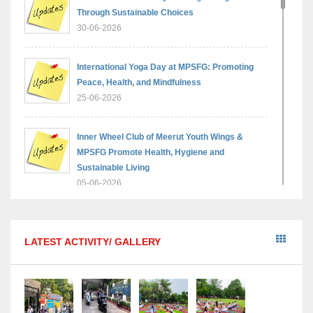
Through Sustainable Choices
30-06-2026
International Yoga Day at MPSFG: Promoting
Peace, Health, and Mindfulness
25-06-2026
Inner Wheel Club of Meerut Youth Wings &
MPSFG Promote Health, Hygiene and
Sustainable Living
05-06-2026
Reading India 2026 — A step towards a brighter,
wiser generation
LATEST ACTIVITY/ GALLERY
18-05-2026
“Sambhavnaye – Sapno Se Samvad” - An
interactive session with the Academic Toppers