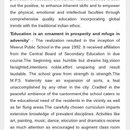
out the positive, to enhance inherent skills and to empower
the physical, emotional and intellectual faculties through
comprehensive quality education incorporating global
trends with the traditional indian ethos.
'Education is an ornament in prosperity and refuge in
adversity'
- The realization resulted in the inception of
Meerut Public School in the year 1992. It received affiliation
from the Central Board of Secondary Education in due
course.The beginning was humble but dreams big,vision
farsighted,intentions noble,effort unsparing and result
laudable. The school grew from strength to strength.The
M.P.S. fraternity saw an expansion of sorts, a feat
unaccomplished by any other in the city .Cradled in the
peaceful ambience of the cantonment,the school caters to
the educational need of the residents in the vicinity as well
as far flung areas.The carefully chosen curriculum imparts
extensive knowledge of prevalent disciplines. Activities like
art, painting, music, dance, elocution and dramatics receive
as much attention as encouraged to augment class room