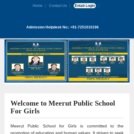
Home
Contact Us
Entab Login
Admission Helpdesk No.: +91-7251010196
Welcome to Meerut Public School
For Girls
Meerut Public School for Girls is committed to the
promotion of education and human values. It strives to seek