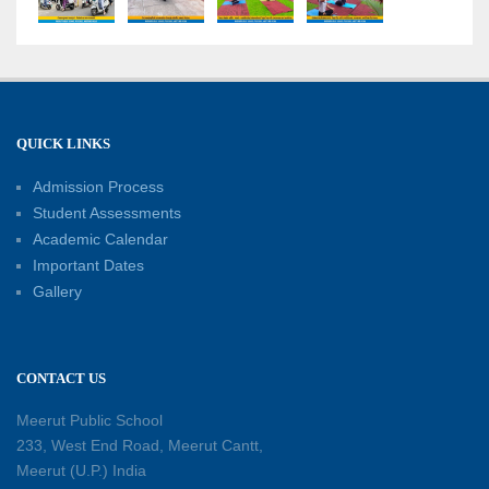
18-05-2026
A Day of Empathy and Inspiration – Visit to Brij
Mohan School for the Blind
12-05-2026
QUICK LINKS
Admission Process
International Workers’ Day Celebration
12-05-2026
Student Assessments
Academic Calendar
Important Dates
Investiture Ceremony 2026–27: Celebrating
Gallery
leadership, responsibility, and the spirit of
excellence
12-05-2026
CONTACT US
Earth Day Assembly
Meerut Public School
30-04-2026
233, West End Road, Meerut Cantt,
Meerut (U.P.) India