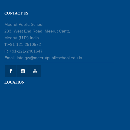
excellence
12-05-2026
CONTACT US
Earth Day Assembly
Meerut Public School
30-04-2026
233, West End Road, Meerut Cantt,
Meerut (U.P.) India
T:
+91-121-2510572
Health and Hygiene Workshop
F:
+91-121-2401647
27-04-2026
Email: info.gw@meerutpublicschool.edu.in
Welcoming Young Learners to the New
LOCATION
Academic Session 2026-27
10-04-2026
School Excursion to Taj Mahal and Agra Fort
01-04-2026