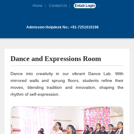
Home
Contact Us
Entab Login
Admission Helpdesk No.: +91-7251010196
Dance and Expressions Room
Dance into creativity in our vibrant Dance Lab. With
mirrored walls and sprung floors, students refine their
moves, blending tradition and innovation, shaping the
rhythm of self-expression.