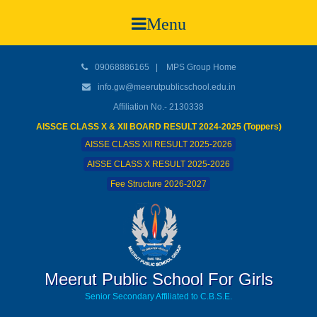
Menu
09068886165
|
MPS Group Home
info.gw@meerutpublicschool.edu.in
Affiliation No.- 2130338
AISSCE CLASS X & XII BOARD RESULT 2024-2025 (Toppers)
AISSE CLASS XII RESULT 2025-2026
AISSE CLASS X RESULT 2025-2026
Fee Structure 2026-2027
Meerut Public School For Girls
Senior Secondary Affiliated to C.B.S.E.