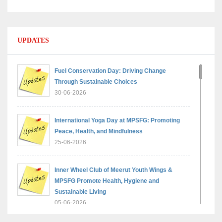
UPDATES
Fuel Conservation Day: Driving Change
Through Sustainable Choices
30-06-2026
International Yoga Day at MPSFG: Promoting
Peace, Health, and Mindfulness
25-06-2026
Inner Wheel Club of Meerut Youth Wings &
MPSFG Promote Health, Hygiene and
Sustainable Living
05-06-2026