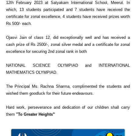
12th February 2023 at Satyakam International School, Meerut. In
which, 13 students participated and 7 students have received the
certificate for zonal excellence, 4 students have received prizes worth
Rs 500/- each.
Ojasvi Jain of class 12, did exceptionally well and has received a
cash prize of Rs 2500/-, zonal silver medal and a certificate for zonal
excellence for securing 2nd zonal rank in both
NATIONAL SCIENCE OLYMPIAD and INTERNATIONAL
MATHEMATICS OLYMPIAD.
The Principal Ms. Rachna Sharma, complimented the students and
wished them goodluck for their future endeavours.
Hard work, perseverance and dedication of our children shall carry
them
"To Greater Heights”