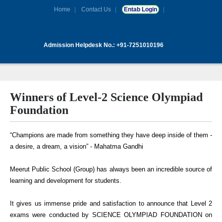
Home
Contact Us
Entab Login
Admission Helpdesk No.: +91-7251010196
Winners of Level-2 Science Olympiad
Foundation
“Champions are made from something they have deep inside of them -
a desire, a dream, a vision” - Mahatma Gandhi
Meerut Public School (Group) has always been an incredible source of
learning and development for students.
It gives us immense pride and satisfaction to announce that Level 2
exams were conducted by SCIENCE OLYMPIAD FOUNDATION on