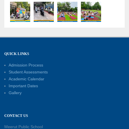
“Sambhavnaye – Sapno Se Samvad” - An
interactive session with the Academic Toppers
18-05-2026
A Day of Empathy and Inspiration – Visit to Brij
Mohan School for the Blind
12-05-2026
QUICK LINKS
Admission Process
International Workers’ Day Celebration
12-05-2026
Student Assessments
Academic Calendar
Important Dates
Investiture Ceremony 2026–27: Celebrating
Gallery
leadership, responsibility, and the spirit of
excellence
12-05-2026
CONTACT US
Earth Day Assembly
Meerut Public School