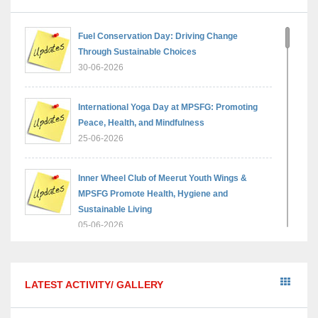
Fuel Conservation Day: Driving Change
Through Sustainable Choices
30-06-2026
International Yoga Day at MPSFG: Promoting
Peace, Health, and Mindfulness
25-06-2026
Inner Wheel Club of Meerut Youth Wings &
MPSFG Promote Health, Hygiene and
Sustainable Living
05-06-2026
Reading India 2026 — A step towards a brighter,
wiser generation
LATEST ACTIVITY/ GALLERY
18-05-2026