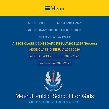
Menu
09068886165
|
MPS Group Home
info.gw@meerutpublicschool.edu.in
Affiliation No.- 2130338
AISSCE CLASS X & XII BOARD RESULT 2024-2025 (Toppers)
AISSE CLASS XII RESULT 2025-2026
AISSE CLASS X RESULT 2025-2026
Fee Structure 2026-2027
Meerut Public School For Girls
Senior Secondary Affiliated to C.B.S.E.