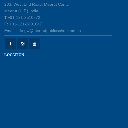
30-04-2026
233, West End Road, Meerut Cantt,
Meerut (U.P.) India
T:
+91-121-2510572
Health and Hygiene Workshop
F:
+91-121-2401647
27-04-2026
Email: info.gw@meerutpublicschool.edu.in
Welcoming Young Learners to the New
LOCATION
Academic Session 2026-27
10-04-2026
School Excursion to Taj Mahal and Agra Fort
01-04-2026
Balvatika 3 Graduation Day Celebration - Caps
Off to Our Little Graduates
30-03-2026