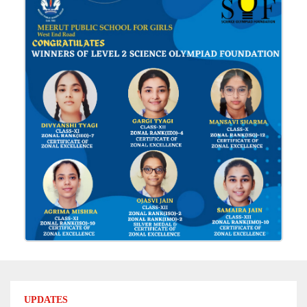
UPDATES