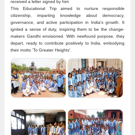
received a letter signed by him
This Educational Trip aimed to nurture responsible
citizenship, imparting knowledge about democracy,
governance, and active participation in India's growth. It
ignited a sense of duty, inspiring them to be the change-
makers Gandhi envisioned. With newfound purpose, they
depart, ready to contribute positively to India, embodying
their motto 'To Greater Heights'.