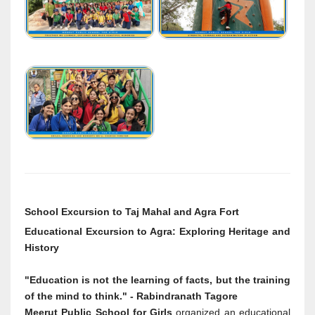
School Excursion to Taj Mahal and Agra Fort
Educational Excursion to Agra: Exploring Heritage and
History
"Education is not the learning of facts, but the training
of the mind to think." - Rabindranath Tagore
Meerut Public School for Girls
organized an educational