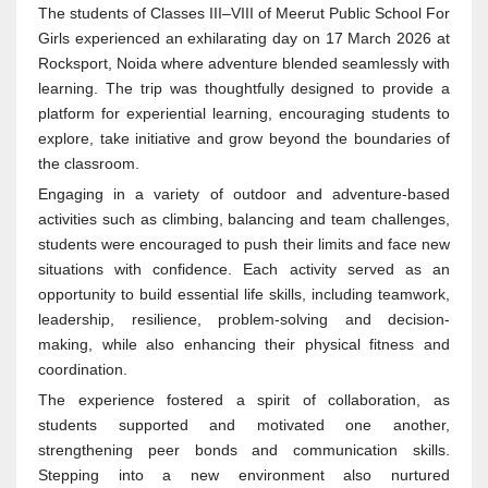
The students of Classes III–VIII of Meerut Public School For
Girls experienced an exhilarating day on 17 March 2026 at
Rocksport, Noida where adventure blended seamlessly with
learning. The trip was thoughtfully designed to provide a
platform for experiential learning, encouraging students to
explore, take initiative and grow beyond the boundaries of
the classroom.
Engaging in a variety of outdoor and adventure-based
activities such as climbing, balancing and team challenges,
students were encouraged to push their limits and face new
situations with confidence. Each activity served as an
opportunity to build essential life skills, including teamwork,
leadership, resilience, problem-solving and decision-
making, while also enhancing their physical fitness and
coordination.
The experience fostered a spirit of collaboration, as
students supported and motivated one another,
strengthening peer bonds and communication skills.
Stepping into a new environment also nurtured