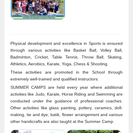
Physical development and excellence in Sports is ensured
through various activities like Basket Ball, Volley Ball,
Badminton, Cricket, Table Tennis, Throw Ball, Skating,
Athletics, Aerobics, Karate, Yoga, Chess & Shooting.
These activities are promoted in the School through
extremely well-trained and qualified instructors.
SUMMER CAMPS are held every year where additional
activities like Judo, Karate, Horse Riding and Swimming are
conducted under the guidance of professional coaches.
Other activities like glass painting, pottery, ceramics, doll-
making, tie and dye, batik, flower arrangement and various
other handicrafts are also taught at the Summer Camp.