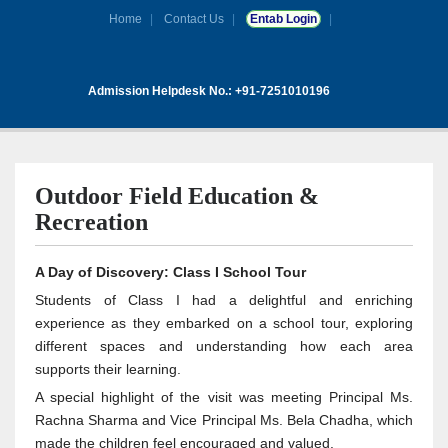
Home
Contact Us
Entab Login
Admission Helpdesk No.: +91-7251010196
Outdoor Field Education &
Recreation
A Day of Discovery: Class I School Tour
Students of Class I had a delightful and enriching
experience as they embarked on a school tour, exploring
different spaces and understanding how each area
supports their learning.
A special highlight of the visit was meeting Principal Ms.
Rachna Sharma and Vice Principal Ms. Bela Chadha, which
made the children feel encouraged and valued.