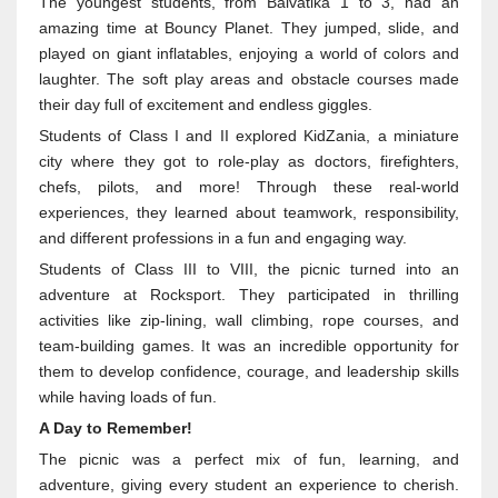
The youngest students, from Balvatika 1 to 3, had an
amazing time at Bouncy Planet. They jumped, slide, and
played on giant inflatables, enjoying a world of colors and
laughter. The soft play areas and obstacle courses made
their day full of excitement and endless giggles.
Students of Class I and II explored KidZania, a miniature
city where they got to role-play as doctors, firefighters,
chefs, pilots, and more! Through these real-world
experiences, they learned about teamwork, responsibility,
and different professions in a fun and engaging way.
Students of Class III to VIII, the picnic turned into an
adventure at Rocksport. They participated in thrilling
activities like zip-lining, wall climbing, rope courses, and
team-building games. It was an incredible opportunity for
them to develop confidence, courage, and leadership skills
while having loads of fun.
A Day to Remember!
The picnic was a perfect mix of fun, learning, and
adventure, giving every student an experience to cherish.