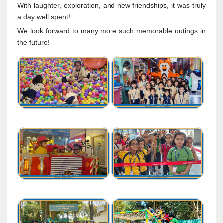
With laughter, exploration, and new friendships, it was truly
a day well spent!
We look forward to many more such memorable outings in
the future!