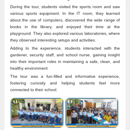
During the tour, students visited the sports room and saw
various sports equipment. In the IT room, they learned
about the use of computers, discovered the wide range of
books in the library, and enjoyed their time at the
playground. They also explored various laboratories, where
they observed interesting setups and activities.
Adding to the experience, students interacted with the
gardener, security staff, and school nurse, gaining insight
into their important roles in maintaining a safe, clean, and
healthy environment.
The tour was a fun-filled and informative experience,
fostering curiosity and helping students feel more
connected to their school.