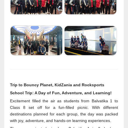
Trip to Bouncy Planet, KidZania and Rocksports
School Trip: A Day of Fun, Adventure, and Learning!
Excitement filled the air as students from Balvatika 1 to
Class 8 set off for a fun-filled picnic. With different
destinations planned for each group, the day was packed
with joy, adventure, and hands-on learning experiences.