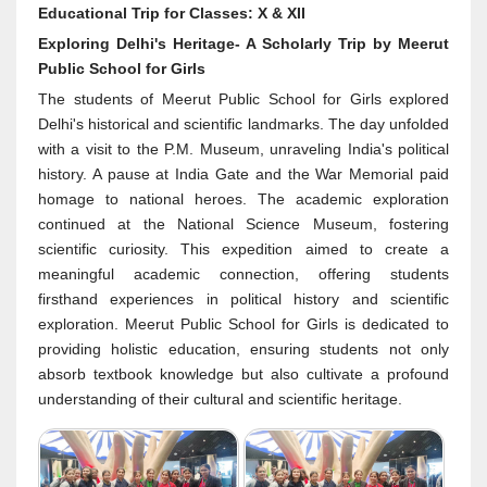
Educational Trip for Classes: X & XII
Exploring Delhi's Heritage- A Scholarly Trip by Meerut
Public School for Girls
The students of Meerut Public School for Girls explored
Delhi's historical and scientific landmarks. The day unfolded
with a visit to the P.M. Museum, unraveling India's political
history. A pause at India Gate and the War Memorial paid
homage to national heroes. The academic exploration
continued at the National Science Museum, fostering
scientific curiosity. This expedition aimed to create a
meaningful academic connection, offering students
firsthand experiences in political history and scientific
exploration. Meerut Public School for Girls is dedicated to
providing holistic education, ensuring students not only
absorb textbook knowledge but also cultivate a profound
understanding of their cultural and scientific heritage.