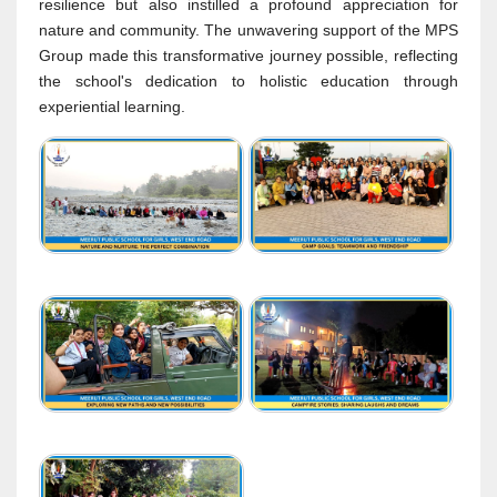
resilience but also instilled a profound appreciation for
nature and community. The unwavering support of the MPS
Group made this transformative journey possible, reflecting
the school's dedication to holistic education through
experiential learning.