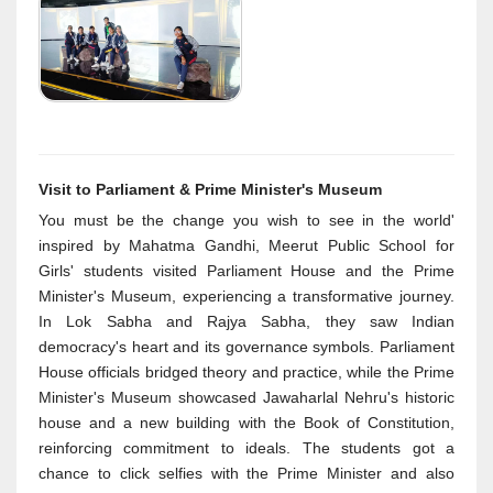
Visit to Parliament & Prime Minister's Museum
You must be the change you wish to see in the world'
inspired by Mahatma Gandhi, Meerut Public School for
Girls' students visited Parliament House and the Prime
Minister's Museum, experiencing a transformative journey.
In Lok Sabha and Rajya Sabha, they saw Indian
democracy's heart and its governance symbols. Parliament
House officials bridged theory and practice, while the Prime
Minister's Museum showcased Jawaharlal Nehru's historic
house and a new building with the Book of Constitution,
reinforcing commitment to ideals. The students got a
chance to click selfies with the Prime Minister and also