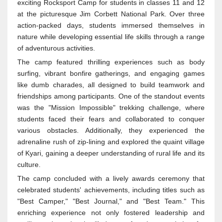
exciting Rocksport Camp for students in classes 11 and 12
at the picturesque Jim Corbett National Park. Over three
action-packed days, students immersed themselves in
nature while developing essential life skills through a range
of adventurous activities.
The camp featured thrilling experiences such as body
surfing, vibrant bonfire gatherings, and engaging games
like dumb charades, all designed to build teamwork and
friendships among participants. One of the standout events
was the "Mission Impossible" trekking challenge, where
students faced their fears and collaborated to conquer
various obstacles. Additionally, they experienced the
adrenaline rush of zip-lining and explored the quaint village
of Kyari, gaining a deeper understanding of rural life and its
culture.
The camp concluded with a lively awards ceremony that
celebrated students' achievements, including titles such as
"Best Camper," "Best Journal," and "Best Team." This
enriching experience not only fostered leadership and