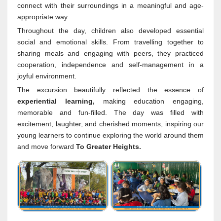
connect with their surroundings in a meaningful and age-
appropriate way.
Throughout the day, children also developed essential
social and emotional skills. From travelling together to
sharing meals and engaging with peers, they practiced
cooperation, independence and self-management in a
joyful environment.
The excursion beautifully reflected the essence of
experiential learning,
making education engaging,
memorable and fun-filled. The day was filled with
excitement, laughter, and cherished moments, inspiring our
young learners to continue exploring the world around them
and move forward
To Greater Heights.