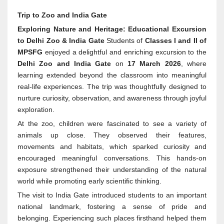
Trip to Zoo and India Gate
Exploring Nature and Heritage: Educational Excursion
to Delhi Zoo & India Gate
Students of
Classes I and II of
MPSFG
enjoyed a delightful and enriching excursion to the
Delhi Zoo and India Gate
on
17 March 2026
, where
learning extended beyond the classroom into meaningful
real-life experiences. The trip was thoughtfully designed to
nurture curiosity, observation, and awareness through joyful
exploration.
At the zoo, children were fascinated to see a variety of
animals up close. They observed their features,
movements and habitats, which sparked curiosity and
encouraged meaningful conversations. This hands-on
exposure strengthened their understanding of the natural
world while promoting early scientific thinking.
The visit to India Gate introduced students to an important
national landmark, fostering a sense of pride and
belonging. Experiencing such places firsthand helped them