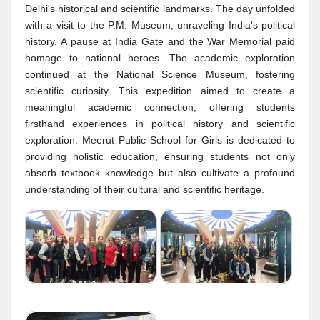
Delhi's historical and scientific landmarks. The day unfolded
with a visit to the P.M. Museum, unraveling India's political
history. A pause at India Gate and the War Memorial paid
homage to national heroes. The academic exploration
continued at the National Science Museum, fostering
scientific curiosity. This expedition aimed to create a
meaningful academic connection, offering students
firsthand experiences in political history and scientific
exploration. Meerut Public School for Girls is dedicated to
providing holistic education, ensuring students not only
absorb textbook knowledge but also cultivate a profound
understanding of their cultural and scientific heritage.