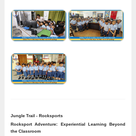
Jungle Trail - Rocksports
Rocksport Adventure: Experiential Learning Beyond
the Classroom