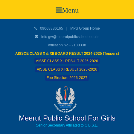
Menu
09068886165
|
MPS Group Home
info.gw@meerutpublicschool.edu.in
Affiliation No.- 2130338
AISSCE CLASS X & XII BOARD RESULT 2024-2025 (Toppers)
AISSE CLASS XII RESULT 2025-2026
AISSE CLASS X RESULT 2025-2026
Fee Structure 2026-2027
Meerut Public School For Girls
Senior Secondary Affiliated to C.B.S.E.