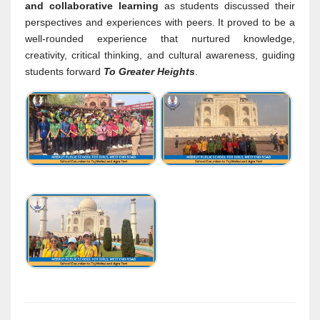
and collaborative learning
as students discussed their
perspectives and experiences with peers. It proved to be a
well-rounded experience that nurtured knowledge,
creativity, critical thinking, and cultural awareness, guiding
students forward
To Greater Heights
.