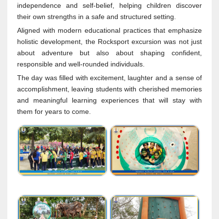
independence and self-belief, helping children discover
their own strengths in a safe and structured setting.
Aligned with modern educational practices that emphasize
holistic development, the Rocksport excursion was not just
about adventure but also about shaping confident,
responsible and well-rounded individuals.
The day was filled with excitement, laughter and a sense of
accomplishment, leaving students with cherished memories
and meaningful learning experiences that will stay with
them for years to come.