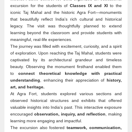
excursion for the students of
Classes IX and XI
to the
iconic Taj Mahal and the historic Agra Fort—monuments
that beautifully reflect India's rich cultural and historical
legacy. The visit was thoughtfully planned to extend
learning beyond the classroom and provide students with
meaningful, real-life experiences.
The journey was filled with excitement, curiosity, and a spirit
of exploration. Upon reaching the Taj Mahal, students were
captivated by its architectural grandeur and timeless
beauty. Observing the monument firsthand enabled them
to
connect theoretical knowledge with practical
understanding
, enhancing their appreciation of
history,
art, and heritage.
At Agra Fort, students explored various sections and
observed historical structures and exhibits that offered
valuable insights into India's past. This interactive exposure
encouraged
observation, inquiry, and reflection
, making
learning more engaging and impactful.
The excursion also fostered
teamwork, communication,