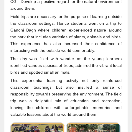
CG - Develop a positive regard for the natural environment
around them.
Field trips are necessary for the purpose of learning outside
the classroom settings. Hence students went on a trip to
Gandhi Bagh where children experienced nature around
the park that includes varieties of plants, animals and birds.
This experience has also increased their confidence of
interacting with the outside world comfortably.
The day was filled with wonder as the young learners
identified various species of trees, admired the vibrant local
birds and spotted small animals.
This experiential learning activity not only reinforced
classroom teachings but also instilled a sense of
responsibility towards preserving the environment. The field
trip was a delightful mix of education and recreation,
leaving the children with unforgettable memories and
valuable lessons about the world around them.