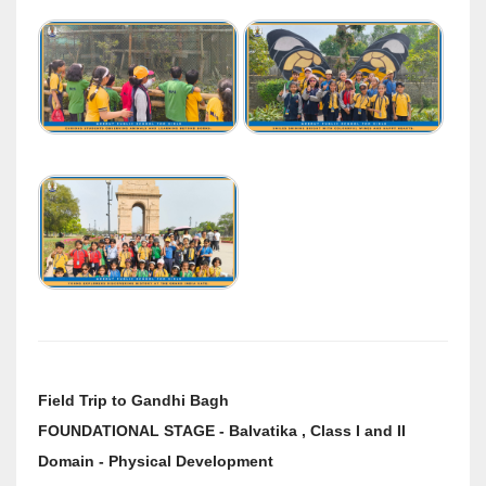
Field Trip to Gandhi Bagh
FOUNDATIONAL STAGE - Balvatika , Class I and II
Domain - Physical Development