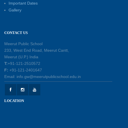
Important Dates
Investiture Ceremony 2026–27: Celebrating
Gallery
leadership, responsibility, and the spirit of
excellence
12-05-2026
CONTACT US
Earth Day Assembly
Meerut Public School
30-04-2026
233, West End Road, Meerut Cantt,
Meerut (U.P.) India
T:
+91-121-2510572
Health and Hygiene Workshop
F:
+91-121-2401647
27-04-2026
Email: info.gw@meerutpublicschool.edu.in
Welcoming Young Learners to the New
LOCATION
Academic Session 2026-27
10-04-2026
School Excursion to Taj Mahal and Agra Fort