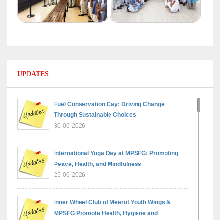
UPDATES
Fuel Conservation Day: Driving Change
Through Sustainable Choices
30-06-2026
International Yoga Day at MPSFG: Promoting
Peace, Health, and Mindfulness
25-06-2026
Inner Wheel Club of Meerut Youth Wings &
MPSFG Promote Health, Hygiene and