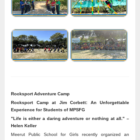
Rocksport Adventure Camp
Rocksport Camp at Jim Corbett: An Unforgettable
Experience for Students of MPSFG
"Life is either a daring adventure or nothing at all." –
Helen Keller
Meerut Public School for Girls recently organized an