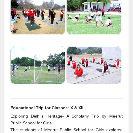
Educational Trip for Classes: X & XII
Exploring Delhi's Heritage- A Scholarly Trip by Meerut
Public School for Girls
The students of Meerut Public School for Girls explored