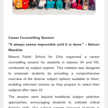
Career Counselling Session
"It always seems impossible until it is done." – Nelson
Mandela
Meerut Public School for Girls organized a career
counselling session for students in classes VII and VIII,
conducted by subject experts. This initiative was designed
to empower students by providing a comprehensive
overview of the diverse subject options available to them,
enabling informed choices as they prepare to select their
subjects after class 10.
The session went beyond traditional subject selection
approaches, encouraging students to cultivate critical
thinking skills. Our subject experts engaged students in