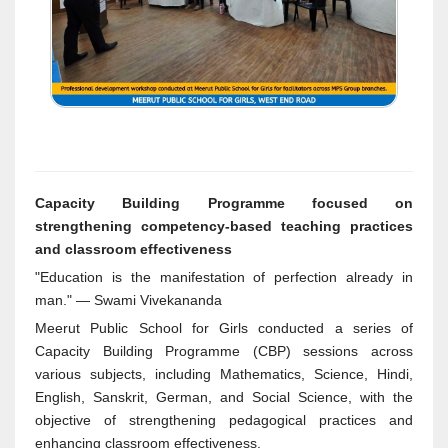
Capacity Building Programme focused on
strengthening competency-based teaching practices
and classroom effectiveness
"Education is the manifestation of perfection already in
man." — Swami Vivekananda
Meerut Public School for Girls conducted a series of
Capacity Building Programme (CBP) sessions across
various subjects, including Mathematics, Science, Hindi,
English, Sanskrit, German, and Social Science, with the
objective of strengthening pedagogical practices and
enhancing classroom effectiveness.