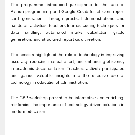
The programme introduced participants to the use of
Python programming and Google Colab for efficient report
card generation. Through practical demonstrations and
hands-on activities, teachers learned coding techniques for
data handling, automated marks calculation, grade
generation, and structured report card creation.
The session highlighted the role of technology in improving
accuracy, reducing manual effort, and enhancing efficiency
in academic documentation. Teachers actively participated
and gained valuable insights into the effective use of
technology in educational administration.
The CBP workshop proved to be informative and enriching,
reinforcing the importance of technology-driven solutions in
modern education.