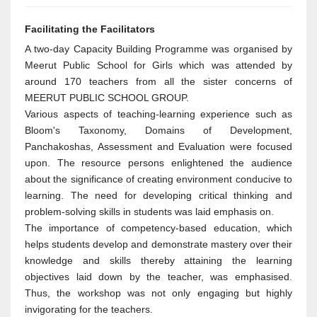
Facilitating the Facilitators
A two-day Capacity Building Programme was organised by
Meerut Public School for Girls which was attended by
around 170 teachers from all the sister concerns of
MEERUT PUBLIC SCHOOL GROUP.
Various aspects of teaching-learning experience such as
Bloom's Taxonomy, Domains of Development,
Panchakoshas, Assessment and Evaluation were focused
upon. The resource persons enlightened the audience
about the significance of creating environment conducive to
learning. The need for developing critical thinking and
problem-solving skills in students was laid emphasis on.
The importance of competency-based education, which
helps students develop and demonstrate mastery over their
knowledge and skills thereby attaining the learning
objectives laid down by the teacher, was emphasised.
Thus, the workshop was not only engaging but highly
invigorating for the teachers.