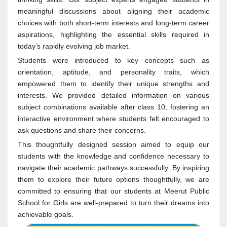
meaningful discussions about aligning their academic
choices with both short-term interests and long-term career
aspirations, highlighting the essential skills required in
today's rapidly evolving job market.
Students were introduced to key concepts such as
orientation, aptitude, and personality traits, which
empowered them to identify their unique strengths and
interests. We provided detailed information on various
subject combinations available after class 10, fostering an
interactive environment where students felt encouraged to
ask questions and share their concerns.
This thoughtfully designed session aimed to equip our
students with the knowledge and confidence necessary to
navigate their academic pathways successfully. By inspiring
them to explore their future options thoughtfully, we are
committed to ensuring that our students at Meerut Public
School for Girls are well-prepared to turn their dreams into
achievable goals.