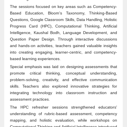
The sessions focused on key areas such as Competency-
Based Education, Bloom's Taxonomy, Thinking-Based
Questions, Google Classroom Skills, Data Handling, Holistic
Progress Card (HPC), Computational Thinking, Artificial
Intelligence, Kaushal Bodh, Language Development, and
Question Paper Design. Through interactive discussions
and hands-on activities, teachers gained valuable insights
into creating engaging, learner-centric, and competency-
based learning experiences.
Special emphasis was laid on designing assessments that
promote critical thinking, conceptual understanding,
problem-solving, creativity, and effective communication
skills. Teachers also explored innovative strategies for
integrating technology into classroom instruction and
assessment practices.
The HPC refresher sessions strengthened educators'
understanding of rubric-based assessment, competency
mapping, and holistic evaluation, while workshops on
Computational Thinking and Artificial Intelligence introduced