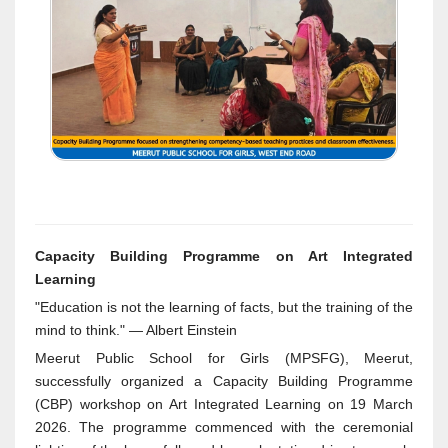
Capacity Building Programme on Art Integrated
Learning
"Education is not the learning of facts, but the training of the
mind to think." — Albert Einstein
Meerut Public School for Girls (MPSFG), Meerut,
successfully organized a Capacity Building Programme
(CBP) workshop on Art Integrated Learning on 19 March
2026. The programme commenced with the ceremonial