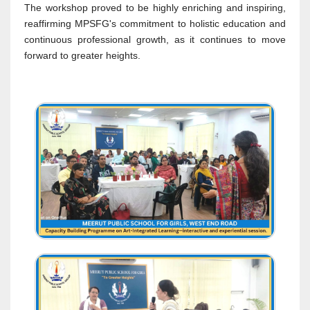
The workshop proved to be highly enriching and inspiring,
reaffirming MPSFG's commitment to holistic education and
continuous professional growth, as it continues to move
forward to greater heights.