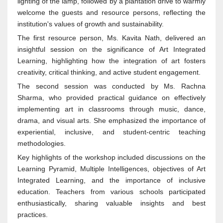
lighting of the lamp, followed by a plantation drive to warmly
welcome the guests and resource persons, reflecting the
institution's values of growth and sustainability.
The first resource person, Ms. Kavita Nath, delivered an
insightful session on the significance of Art Integrated
Learning, highlighting how the integration of art fosters
creativity, critical thinking, and active student engagement.
The second session was conducted by Ms. Rachna
Sharma, who provided practical guidance on effectively
implementing art in classrooms through music, dance,
drama, and visual arts. She emphasized the importance of
experiential, inclusive, and student-centric teaching
methodologies.
Key highlights of the workshop included discussions on the
Learning Pyramid, Multiple Intelligences, objectives of Art
Integrated Learning, and the importance of inclusive
education. Teachers from various schools participated
enthusiastically, sharing valuable insights and best
practices.