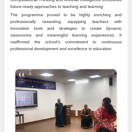
future-ready approaches to teaching and learning.
The programme proved to be highly enriching and
professionally rewarding, equipping teachers with
innovative tools and strategies to create dynamic
classrooms and meaningful learning experiences. It
reaffirmed the school's commitment to continuous
professional development and excellence in education.