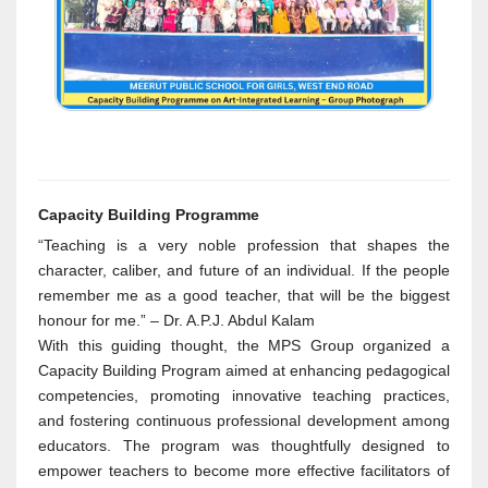
Capacity Building Programme
“Teaching is a very noble profession that shapes the
character, caliber, and future of an individual. If the people
remember me as a good teacher, that will be the biggest
honour for me.” – Dr. A.P.J. Abdul Kalam
With this guiding thought, the MPS Group organized a
Capacity Building Program aimed at enhancing pedagogical
competencies, promoting innovative teaching practices,
and fostering continuous professional development among
educators. The program was thoughtfully designed to
empower teachers to become more effective facilitators of