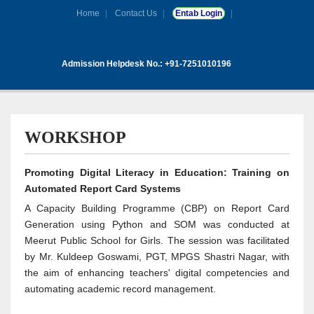
Home
Contact Us
Entab Login
Admission Helpdesk No.: +91-7251010196
WORKSHOP
Promoting Digital Literacy in Education: Training on
Automated Report Card Systems
A Capacity Building Programme (CBP) on Report Card
Generation using Python and SOM was conducted at
Meerut Public School for Girls. The session was facilitated
by Mr. Kuldeep Goswami, PGT, MPGS Shastri Nagar, with
the aim of enhancing teachers' digital competencies and
automating academic record management.