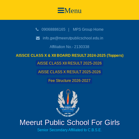
Menu
09068886165
|
MPS Group Home
info.gw@meerutpublicschool.edu.in
Affiliation No.- 2130338
AISSCE CLASS X & XII BOARD RESULT 2024-2025 (Toppers)
AISSE CLASS XII RESULT 2025-2026
AISSE CLASS X RESULT 2025-2026
Fee Structure 2026-2027
Meerut Public School For Girls
Senior Secondary Affiliated to C.B.S.E.