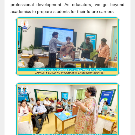
professional development. As educators, we go beyond
academics to prepare students for their future careers.