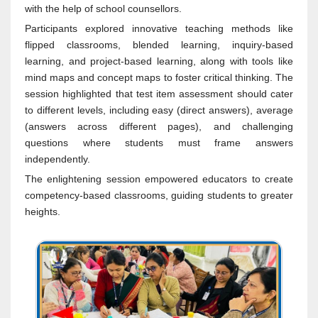
with the help of school counsellors.
Participants explored innovative teaching methods like
flipped classrooms, blended learning, inquiry-based
learning, and project-based learning, along with tools like
mind maps and concept maps to foster critical thinking. The
session highlighted that test item assessment should cater
to different levels, including easy (direct answers), average
(answers across different pages), and challenging
questions where students must frame answers
independently.
The enlightening session empowered educators to create
competency-based classrooms, guiding students to greater
heights.