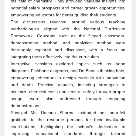
the field of chemistry. They provided valuable insights into
potential salary prospects and career growth opportunities,
empowering educators for better guiding their students.
The discussions revolved around various teaching
methodologies aligned with the National Curriculum
Framework. Concepts such as the flipped classroom,
demonstration method, and analytical method were
thoroughly explored and discussed, with a focus on
integrating them effectively into the curriculum.
Interactive sessions explored topics such as Venn
diagrams, Fishbone diagrams, and De Bono's thinking hats,
empowering educators to design curricula with innovation
and depth. Practical aspects, including strategies to
minimize chemical costs and ensure safety through proper
usage, were also addressed through engaging
demonstrations.
Principal Ms. Rachna Sharma extended her heartfelt
gratitude to the resource persons for their invaluable
contributions, highlighting the school's dedication to
improving educational standards through tailored