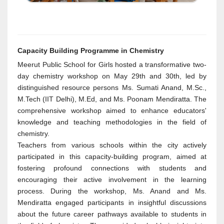
Capacity Building Programme in Chemistry
Meerut Public School for Girls hosted a transformative two-
day chemistry workshop on May 29th and 30th, led by
distinguished resource persons Ms. Sumati Anand, M.Sc.,
M.Tech (IIT Delhi), M.Ed, and Ms. Poonam Mendiratta. The
comprehensive workshop aimed to enhance educators'
knowledge and teaching methodologies in the field of
chemistry.
Teachers from various schools within the city actively
participated in this capacity-building program, aimed at
fostering profound connections with students and
encouraging their active involvement in the learning
process. During the workshop, Ms. Anand and Ms.
Mendiratta engaged participants in insightful discussions
about the future career pathways available to students in