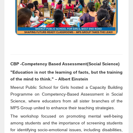
CBP -Competency Based Assessment(Social Science)
"Education is not the learning of facts, but the training
of the mind to think." – Albert Einstein
Meerut Public School for Girls hosted a Capacity Building
Programme on Competency-Based Assessment in Social
Science, where educators from all sister branches of the
MPS Group united to enhance their teaching strategies.
The workshop focused on promoting mental well-being
among students and the importance of screening students
for identifying socio-emotional issues, including disabilities,