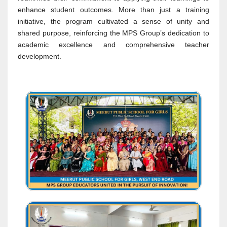
enhance student outcomes. More than just a training
initiative, the program cultivated a sense of unity and
shared purpose, reinforcing the MPS Group’s dedication to
academic excellence and comprehensive teacher
development.