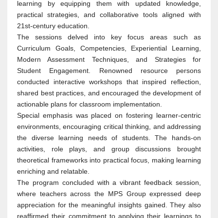
learning by equipping them with updated knowledge,
practical strategies, and collaborative tools aligned with
21st-century education.
The sessions delved into key focus areas such as
Curriculum Goals, Competencies, Experiential Learning,
Modern Assessment Techniques, and Strategies for
Student Engagement. Renowned resource persons
conducted interactive workshops that inspired reflection,
shared best practices, and encouraged the development of
actionable plans for classroom implementation.
Special emphasis was placed on fostering learner-centric
environments, encouraging critical thinking, and addressing
the diverse learning needs of students. The hands-on
activities, role plays, and group discussions brought
theoretical frameworks into practical focus, making learning
enriching and relatable.
The program concluded with a vibrant feedback session,
where teachers across the MPS Group expressed deep
appreciation for the meaningful insights gained. They also
reaffirmed their commitment to applying their learnings to