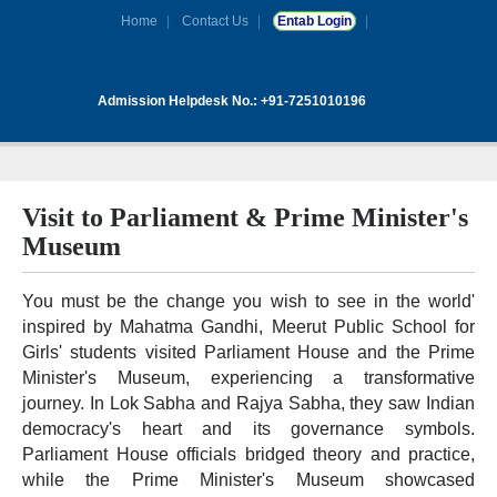
Home
Contact Us
Entab Login
Admission Helpdesk No.: +91-7251010196
Visit to Parliament & Prime Minister's
Museum
You must be the change you wish to see in the world'
inspired by Mahatma Gandhi, Meerut Public School for
Girls' students visited Parliament House and the Prime
Minister's Museum, experiencing a transformative
journey. In Lok Sabha and Rajya Sabha, they saw Indian
democracy's heart and its governance symbols.
Parliament House officials bridged theory and practice,
while the Prime Minister's Museum showcased