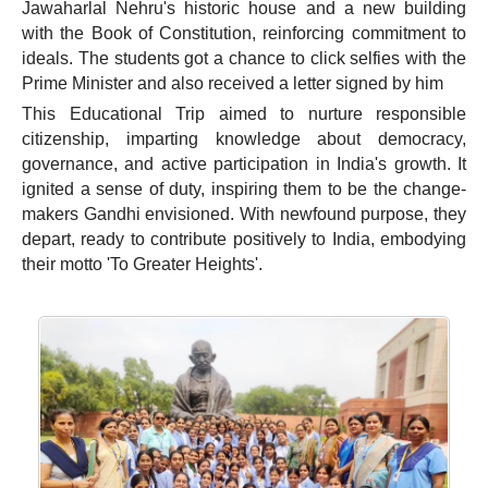
Jawaharlal Nehru's historic house and a new building
with the Book of Constitution, reinforcing commitment to
ideals. The students got a chance to click selfies with the
Prime Minister and also received a letter signed by him
This Educational Trip aimed to nurture responsible
citizenship, imparting knowledge about democracy,
governance, and active participation in India's growth. It
ignited a sense of duty, inspiring them to be the change-
makers Gandhi envisioned. With newfound purpose, they
depart, ready to contribute positively to India, embodying
their motto 'To Greater Heights'.