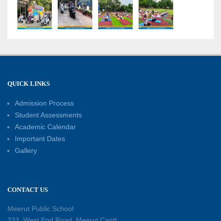
“Sambhavnaye – Sapno Se Samvad” - An
interactive session with the Academic Toppers
18-05-2026
A Day of Empathy and Inspiration – Visit to Brij
Mohan School for the Blind
12-05-2026
QUICK LINKS
Admission Process
International Workers’ Day Celebration
12-05-2026
Student Assessments
Academic Calendar
Important Dates
Investiture Ceremony 2026–27: Celebrating
Gallery
leadership, responsibility, and the spirit of
excellence
12-05-2026
CONTACT US
Earth Day Assembly
Meerut Public School
30-04-2026
233, West End Road, Meerut Cantt,