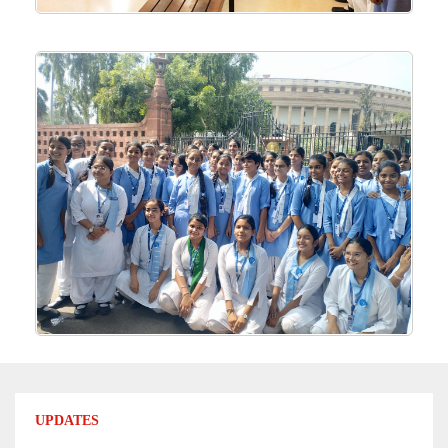
UPDATES