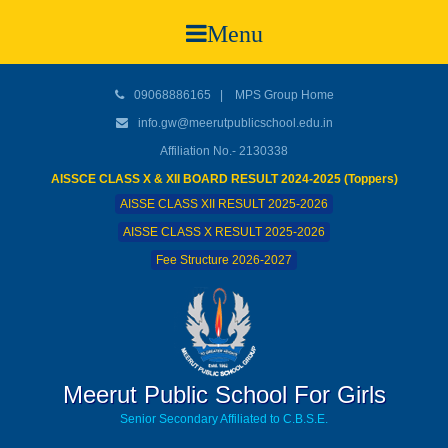
Menu
09068886165
|
MPS Group Home
info.gw@meerutpublicschool.edu.in
Affiliation No.- 2130338
AISSCE CLASS X & XII BOARD RESULT 2024-2025 (Toppers)
AISSE CLASS XII RESULT 2025-2026
AISSE CLASS X RESULT 2025-2026
Fee Structure 2026-2027
Meerut Public School For Girls
Senior Secondary Affiliated to C.B.S.E.