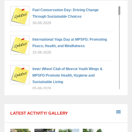
Fuel Conservation Day: Driving Change
Through Sustainable Choices
30-06-2026
International Yoga Day at MPSFG: Promoting
Peace, Health, and Mindfulness
25-06-2026
Inner Wheel Club of Meerut Youth Wings &
MPSFG Promote Health, Hygiene and
Sustainable Living
05-06-2026
Reading India 2026 — A step towards a brighter,
wiser generation
LATEST ACTIVITY/ GALLERY
18-05-2026