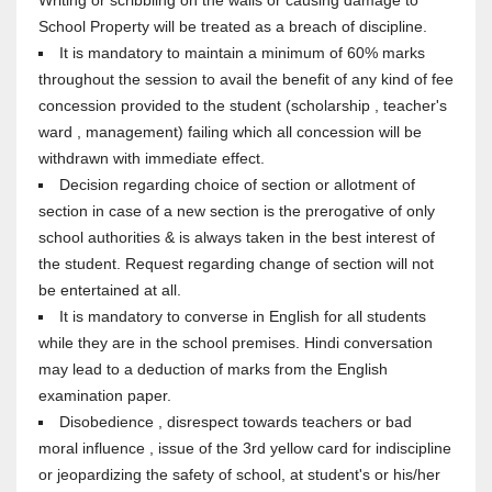
Writing or scribbling on the walls or causing damage to
School Property will be treated as a breach of discipline.
It is mandatory to maintain a minimum of 60% marks
throughout the session to avail the benefit of any kind of fee
concession provided to the student (scholarship , teacher's
ward , management) failing which all concession will be
withdrawn with immediate effect.
Decision regarding choice of section or allotment of
section in case of a new section is the prerogative of only
school authorities & is always taken in the best interest of
the student. Request regarding change of section will not
be entertained at all.
It is mandatory to converse in English for all students
while they are in the school premises. Hindi conversation
may lead to a deduction of marks from the English
examination paper.
Disobedience , disrespect towards teachers or bad
moral influence , issue of the 3rd yellow card for indiscipline
or jeopardizing the safety of school, at student's or his/her