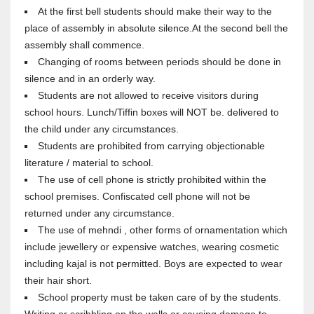
At the first bell students should make their way to the
place of assembly in absolute silence.At the second bell the
assembly shall commence.
Changing of rooms between periods should be done in
silence and in an orderly way.
Students are not allowed to receive visitors during
school hours. Lunch/Tiffin boxes will NOT be. delivered to
the child under any circumstances.
Students are prohibited from carrying objectionable
literature / material to school.
The use of cell phone is strictly prohibited within the
school premises. Confiscated cell phone will not be
returned under any circumstance.
The use of mehndi , other forms of ornamentation which
include jewellery or expensive watches, wearing cosmetic
including kajal is not permitted. Boys are expected to wear
their hair short.
School property must be taken care of by the students.