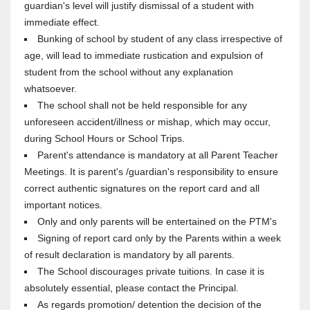
guardian's level will justify dismissal of a student with
immediate effect.
Bunking of school by student of any class irrespective of
age, will lead to immediate rustication and expulsion of
student from the school without any explanation
whatsoever.
The school shall not be held responsible for any
unforeseen accident/illness or mishap, which may occur,
during School Hours or School Trips.
Parent's attendance is mandatory at all Parent Teacher
Meetings. It is parent's /guardian's responsibility to ensure
correct authentic signatures on the report card and all
important notices.
Only and only parents will be entertained on the PTM's
Signing of report card only by the Parents within a week
of result declaration is mandatory by all parents.
The School discourages private tuitions. In case it is
absolutely essential, please contact the Principal.
As regards promotion/ detention the decision of the