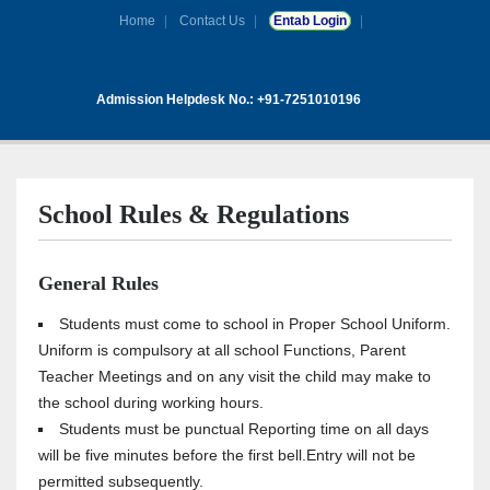
Home
Contact Us
Entab Login
Admission Helpdesk No.: +91-7251010196
School Rules & Regulations
General Rules
Students must come to school in Proper School Uniform.
Uniform is compulsory at all school Functions, Parent
Teacher Meetings and on any visit the child may make to
the school during working hours.
Students must be punctual Reporting time on all days
will be five minutes before the first bell.Entry will not be
permitted subsequently.