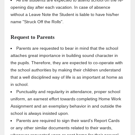
All the students are expected to attend school on the re-
opening day after each vacation. In case of absence
without a Leave Note the Student is liable to have his/her
name "Struck Off the Rolls".
Request to Parents
Parents are requested to bear in mind that the school
attaches great importance in building sound character in
the pupils. Therefore, they are expected to co-operate with
the school authorities by making their children understand
that a well disciplined way of life is as important at home as
in school.
Punctuality and regularity in attendance, proper school
uniform, an earnest effort towards completing Home Work
Assignment and an exemplary behavior in and outside the
school is always insisted upon.
Parents are required to sign their ward's Report Cards
or any other similar documents related to their wards,