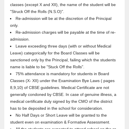
classes (except X and XII), the name of the student will be
"Struck Off the Rolls (N.S.O)".
Re-admission will be at the discretion of the Principal
only.
Re-admission charges will be payable at the time of re-
admission.
Leave exceeding three days (with or without Medical
Leave) categorically for the Board Classes will be
sanctioned only by the Principal, failing which the students
name is liable to be "Stuck Off the Rolls".
75% attendance is mandatory for students in Board
Classes (X- XII) under the Examination Bye Laws ( pages
8,9,10) of CBSE guidelines. Medical Certificate are not
generally condoned by CBSE. In case of genuine illness, a
medical certificate duly signed by the CMO of the district
has to be deposited in the school for consideration.
No Half Days or Short Leave will be granted to the
student even on examination & Formative Assessment.