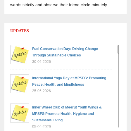
wards strictly and observe their friend circle minutely.
UPDATES
Fuel Conservation Day: Driving Change
Through Sustainable Choices
30-06-2026
International Yoga Day at MPSFG: Promoting
Peace, Health, and Mindfulness
25-06-2026
Inner Wheel Club of Meerut Youth Wings &
MPSFG Promote Health, Hygiene and
Sustainable Living
05-06-2026