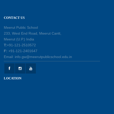
leadership, responsibility, and the spirit of
excellence
12-05-2026
CONTACT US
Earth Day Assembly
Meerut Public School
30-04-2026
233, West End Road, Meerut Cantt,
Meerut (U.P.) India
T:
+91-121-2510572
Health and Hygiene Workshop
F:
+91-121-2401647
27-04-2026
Email: info.gw@meerutpublicschool.edu.in
Welcoming Young Learners to the New
LOCATION
Academic Session 2026-27
10-04-2026
School Excursion to Taj Mahal and Agra Fort
01-04-2026