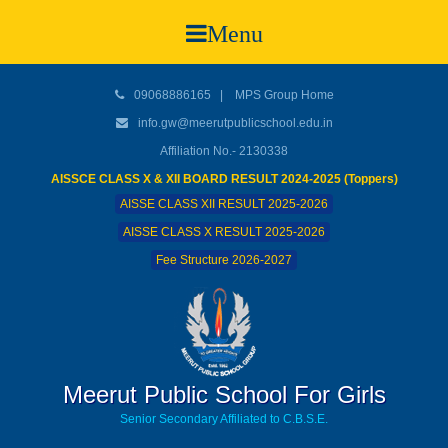
Menu
09068886165
|
MPS Group Home
info.gw@meerutpublicschool.edu.in
Affiliation No.- 2130338
AISSCE CLASS X & XII BOARD RESULT 2024-2025 (Toppers)
AISSE CLASS XII RESULT 2025-2026
AISSE CLASS X RESULT 2025-2026
Fee Structure 2026-2027
Meerut Public School For Girls
Senior Secondary Affiliated to C.B.S.E.