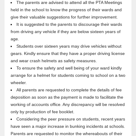
The parents are advised to attend all the PTA Meetings
held in the school to know the progress of their wards and
give their valuable suggestions for further improvement.
It is suggested to the parents to discourage their wards
from driving any vehicle if they are below sixteen years of
age.
Students over sixteen years may drive vehicles without
gears. Kindly ensure that they have a proper driving license
and wear crash helmets as safety measures.
To ensure the safety and well being of your ward kindly
arrange for a helmet for students coming to school on a two
wheeler.
All parents are requested to complete the details of fee
deposition as soon as the payment is made to facilitate the
working of accounts office. Any discrepancy will be resolved
only by production of fee booklet.
Considering the peer pressure on students, recent years
have seen a major increase in bunking incidents at schools.
Parents are requested to monitor the whereabouts of their