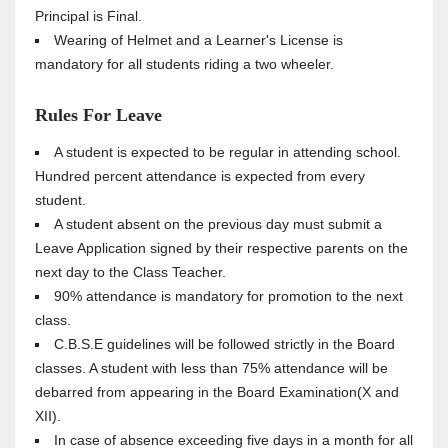
Principal is Final.
Wearing of Helmet and a Learner's License is
mandatory for all students riding a two wheeler.
Rules For Leave
A student is expected to be regular in attending school.
Hundred percent attendance is expected from every
student.
A student absent on the previous day must submit a
Leave Application signed by their respective parents on the
next day to the Class Teacher.
90% attendance is mandatory for promotion to the next
class.
C.B.S.E guidelines will be followed strictly in the Board
classes. A student with less than 75% attendance will be
debarred from appearing in the Board Examination(X and
XII).
In case of absence exceeding five days in a month for all