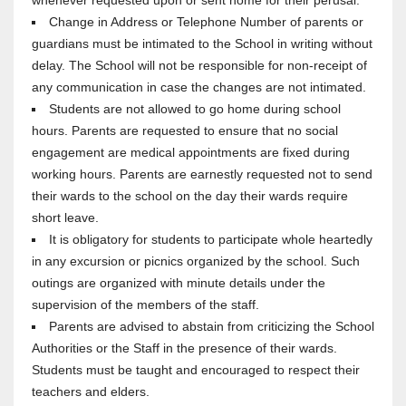
whenever requested upon or sent home for their perusal.
Change in Address or Telephone Number of parents or
guardians must be intimated to the School in writing without
delay. The School will not be responsible for non-receipt of
any communication in case the changes are not intimated.
Students are not allowed to go home during school
hours. Parents are requested to ensure that no social
engagement are medical appointments are fixed during
working hours. Parents are earnestly requested not to send
their wards to the school on the day their wards require
short leave.
It is obligatory for students to participate whole heartedly
in any excursion or picnics organized by the school. Such
outings are organized with minute details under the
supervision of the members of the staff.
Parents are advised to abstain from criticizing the School
Authorities or the Staff in the presence of their wards.
Students must be taught and encouraged to respect their
teachers and elders.