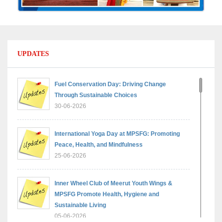
UPDATES
Fuel Conservation Day: Driving Change
Through Sustainable Choices
30-06-2026
International Yoga Day at MPSFG: Promoting
Peace, Health, and Mindfulness
25-06-2026
Inner Wheel Club of Meerut Youth Wings &
MPSFG Promote Health, Hygiene and
Sustainable Living
05-06-2026