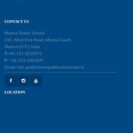
leadership, responsibility, and the spirit of
excellence
12-05-2026
CONTACT US
Earth Day Assembly
Meerut Public School
30-04-2026
233, West End Road, Meerut Cantt,
Meerut (U.P.) India
T:
+91-121-2510572
Health and Hygiene Workshop
F:
+91-121-2401647
27-04-2026
Email: info.gw@meerutpublicschool.edu.in
Welcoming Young Learners to the New
LOCATION
Academic Session 2026-27
10-04-2026
School Excursion to Taj Mahal and Agra Fort
01-04-2026