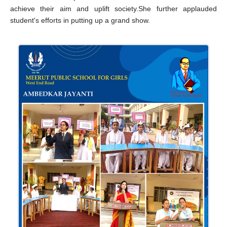
achieve their aim and uplift society.She further applauded
student's efforts in putting up a grand show.