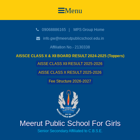
Menu
09068886165
|
MPS Group Home
info.gw@meerutpublicschool.edu.in
Affiliation No.- 2130338
AISSCE CLASS X & XII BOARD RESULT 2024-2025 (Toppers)
AISSE CLASS XII RESULT 2025-2026
AISSE CLASS X RESULT 2025-2026
Fee Structure 2026-2027
Meerut Public School For Girls
Senior Secondary Affiliated to C.B.S.E.