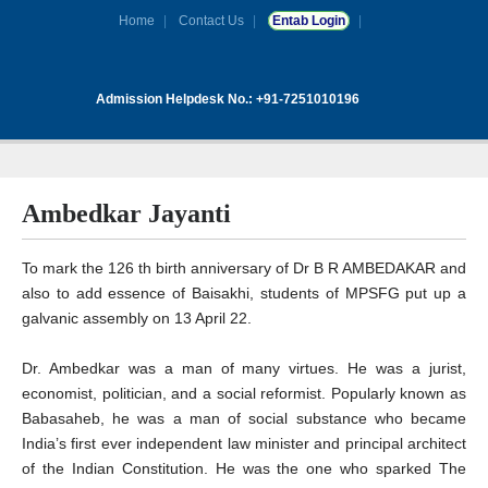
Home
Contact Us
Entab Login
Admission Helpdesk No.: +91-7251010196
Ambedkar Jayanti
To mark the 126 th birth anniversary of Dr B R AMBEDAKAR and
also to add essence of Baisakhi, students of MPSFG put up a
galvanic assembly on 13 April 22.
Dr. Ambedkar was a man of many virtues. He was a jurist,
economist, politician, and a social reformist. Popularly known as
Babasaheb, he was a man of social substance who became
India’s first ever independent law minister and principal architect
of the Indian Constitution. He was the one who sparked The