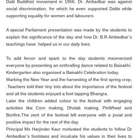
Dalit Buddhist movement in 1956. Dr. Ambedkar was against
social discrimination, for which he even supported Dalits while
supporting equality for women and labourers.
A special Parliament presentation was made by the students to
explain the significance of the day and how Dr. B.R Ambedkar’s
teachings have helped us in our daily lives.
To add fervor and spark to the day students mesmerized
everyone by presenting an enthralling dance related to Baisakhi.
Kindergarten also organised a Baisakhi Celebration today.
Marking the New Year and the harvesting of the first spring crop,
.Teachers told their tiny tots about the importance of the festival
and all the students enjoyed a foot tapping Bhangra.
Later the children added colour to the festival with engaging
activities like Corn making, Dholak making, PinWheel and
Bonfire.The zent of the festival left everyone with a jovial and
positive impact for the rest of the day.
Principal Ms Harjinder Kaur motivated the students to follow Dr
Ambedkar’s footsteps and inculcate his values in their lives to