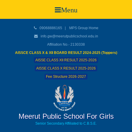
Menu
09068886165
|
MPS Group Home
info.gw@meerutpublicschool.edu.in
Affiliation No.- 2130338
AISSCE CLASS X & XII BOARD RESULT 2024-2025 (Toppers)
AISSE CLASS XII RESULT 2025-2026
AISSE CLASS X RESULT 2025-2026
Fee Structure 2026-2027
Meerut Public School For Girls
Senior Secondary Affiliated to C.B.S.E.