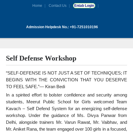
Home
Contact Us
Entab Login
Admission Helpdesk No.: +91-7251010196
Self Defense Workshop
“SELF-DEFENSE IS NOT JUST A SET OF TECHNIQUES; IT
BEGINS WITH THE CONVICTION THAT YOU DESERVE
TO FEEL SAFE.”— Kiran Bedi
In a spirited effort to bolster confidence and security among
students, Meerut Public School for Girls welcomed Team
Kavach – Self Defend System for an energizing self-defense
workshop. Under the guidance of Ms. Divya Panwar from
Delhi, alongside trainers Mr. Varun Rawat, Mr. Vaibhav, and
Mr. Aniket Rana, the team engaged over 100 girls in a focused,