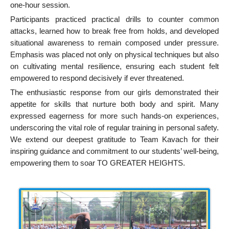
one-hour session.
Participants practiced practical drills to counter common
attacks, learned how to break free from holds, and developed
situational awareness to remain composed under pressure.
Emphasis was placed not only on physical techniques but also
on cultivating mental resilience, ensuring each student felt
empowered to respond decisively if ever threatened.
The enthusiastic response from our girls demonstrated their
appetite for skills that nurture both body and spirit. Many
expressed eagerness for more such hands-on experiences,
underscoring the vital role of regular training in personal safety.
We extend our deepest gratitude to Team Kavach for their
inspiring guidance and commitment to our students’ well-being,
empowering them to soar TO GREATER HEIGHTS.