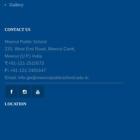
Investiture Ceremony 2026–27: Celebrating
Gallery
leadership, responsibility, and the spirit of
excellence
12-05-2026
CONTACT US
Earth Day Assembly
Meerut Public School
30-04-2026
233, West End Road, Meerut Cantt,
Meerut (U.P.) India
T:
+91-121-2510572
Health and Hygiene Workshop
F:
+91-121-2401647
27-04-2026
Email: info.gw@meerutpublicschool.edu.in
Welcoming Young Learners to the New
LOCATION
Academic Session 2026-27
10-04-2026
School Excursion to Taj Mahal and Agra Fort
01-04-2026