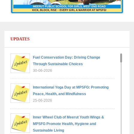
UPDATES
Fuel Conservation Day: Driving Change
Through Sustainable Choices
30-06-2026
International Yoga Day at MPSFG: Promoting
Peace, Health, and Mindfulness
25-06-2026
Inner Wheel Club of Meerut Youth Wings &
MPSFG Promote Health, Hygiene and
Sustainable Living