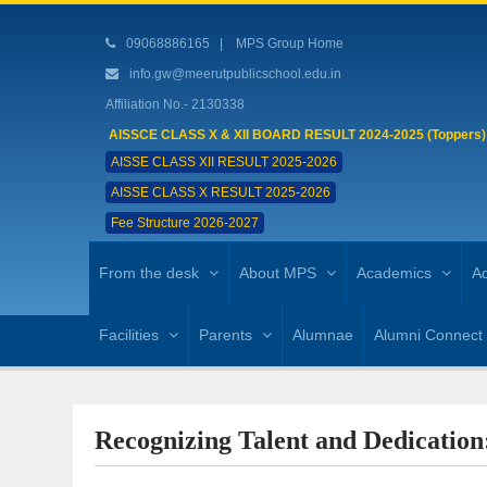
09068886165
|
MPS Group Home
info.gw@meerutpublicschool.edu.in
Affiliation No.- 2130338
AISSCE CLASS X & XII BOARD RESULT 2024-2025 (Toppers)
AISSE CLASS XII RESULT 2025-2026
AISSE CLASS X RESULT 2025-2026
Fee Structure 2026-2027
From the desk
About MPS
Academics
Ad
Facilities
Parents
Alumnae
Alumni Connect
Recognizing Talent and Dedication