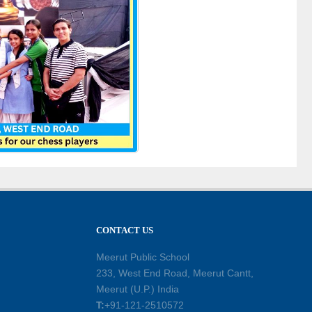
CONTACT US
Meerut Public School
233, West End Road, Meerut Cantt,
Meerut (U.P.) India
T:
+91-121-2510572