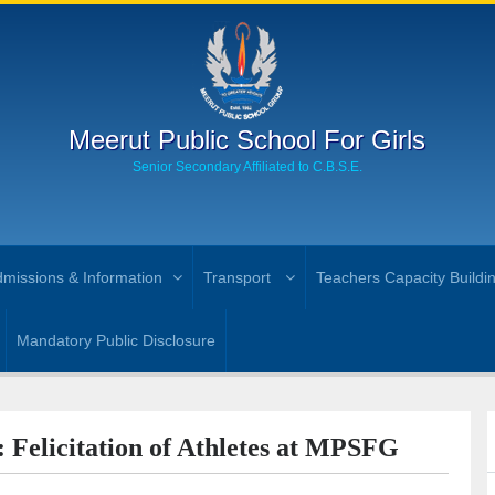
Meerut Public School For Girls
Senior Secondary Affiliated to C.B.S.E.
missions & Information
Transport
Teachers Capacity Buildi
Mandatory Public Disclosure
: Felicitation of Athletes at MPSFG