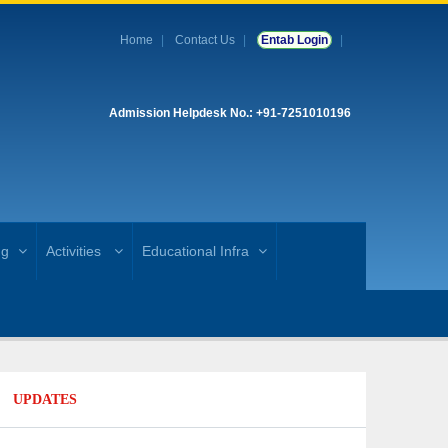
Home
Contact Us
Entab Login
Admission Helpdesk No.: +91-7251010196
ng
Activities
Educational Infra
UPDATES