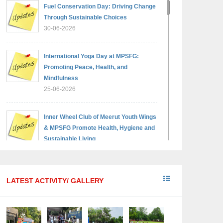
Fuel Conservation Day: Driving Change
Through Sustainable Choices
30-06-2026
International Yoga Day at MPSFG:
Promoting Peace, Health, and
Mindfulness
25-06-2026
Inner Wheel Club of Meerut Youth Wings
& MPSFG Promote Health, Hygiene and
Sustainable Living
05-06-2026
Reading India 2026 — A step towards a
LATEST ACTIVITY/ GALLERY
brighter, wiser generation
18-05-2026