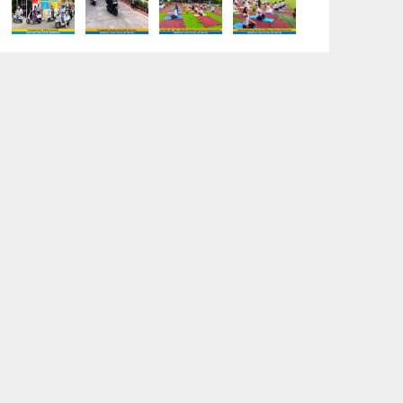
“Sambhavnaye – Sapno Se Samvad” -
An interactive session with the
Academic Toppers
18-05-2026
A Day of Empathy and Inspiration – Visit
to Brij Mohan School for the Blind
12-05-2026
International Workers’ Day Celebration
12-05-2026
Investiture Ceremony 2026–27:
Celebrating leadership, responsibility,
and the spirit of excellence
12-05-2026
Earth Day Assembly