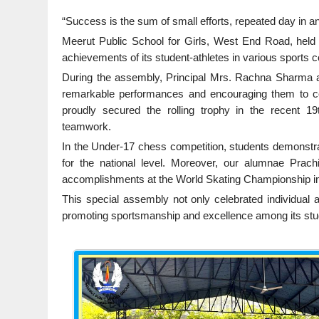
“Success is the sum of small efforts, repeated day in a
Meerut Public School for Girls, West End Road, held
achievements of its student-athletes in various sports c
During the assembly, Principal Mrs. Rachna Sharma ad
remarkable performances and encouraging them to con
proudly secured the rolling trophy in the recent 
teamwork.
In the Under-17 chess competition, students demonstrat
for the national level. Moreover, our alumnae Prach
accomplishments at the World Skating Championship in
This special assembly not only celebrated individual
promoting sportsmanship and excellence among its stude