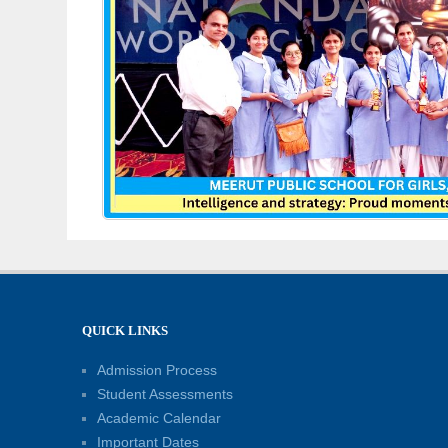
QUICK LINKS
Admission Process
Student Assessments
Academic Calendar
Important Dates