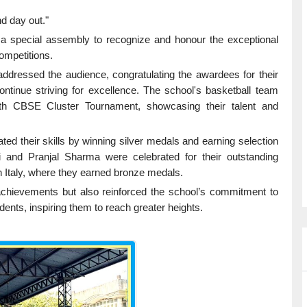
nd day out."
 a special assembly to recognize and honour the exceptional
ompetitions.
dressed the audience, congratulating the awardees for their
tinue striving for excellence. The school's basketball team
19th CBSE Cluster Tournament, showcasing their talent and
ed their skills by winning silver medals and earning selection
i and Pranjal Sharma were celebrated for their outstanding
 Italy, where they earned bronze medals.
 achievements but also reinforced the school’s commitment to
nts, inspiring them to reach greater heights.