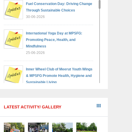
Fuel Conservation Day: Driving Change
Through Sustainable Choices
30-06-2026
International Yoga Day at MPSFG:
Promoting Peace, Health, and
Mindfulness
25-06-2026
Inner Wheel Club of Meerut Youth Wings
& MPSFG Promote Health, Hygiene and
Sustainable Living
05-06-2026
Reading India 2026 — A step towards a
LATEST ACTIVITY/ GALLERY
brighter, wiser generation
18-05-2026