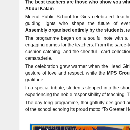
The best teachers are those who show you where 
Abdul Kalam
Meerut Public School for Girls celebrated Teach
guiding lights who shape the future of ev
Assembly organised entirely by the students,
re
The programme began on a soulful note with a p
engaging games for the teachers. From the saree-ty
cushion catching, and the cheerful I-card collecti
camaraderie.
The celebration grew warmer when the Head Girl o
gesture of love and respect, while the
MPS Grou
gratitude.
In a special tribute, students stepped into the shoe
experiencing the noble responsibility of teaching. Th
The day-long programme, thoughtfully designed and
of the school echoing its proud motto “To Greater H