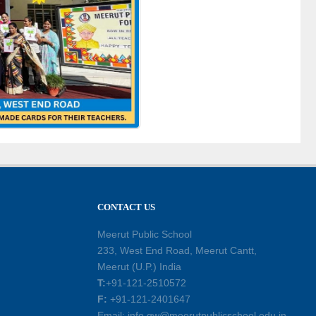
CONTACT US
Meerut Public School
233, West End Road, Meerut Cantt,
Meerut (U.P.) India
T:
+91-121-2510572
F:
+91-121-2401647
Email: info.gw@meerutpublicschool.edu.in