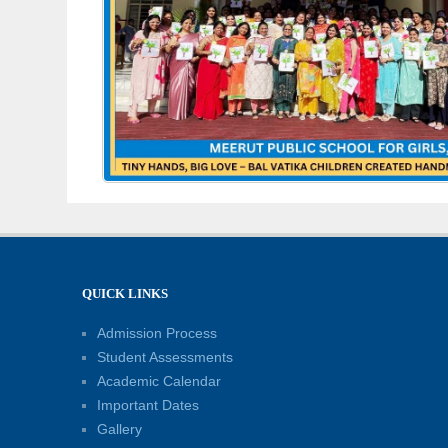
QUICK LINKS
Admission Process
Student Assessments
Academic Calendar
Important Dates
Gallery