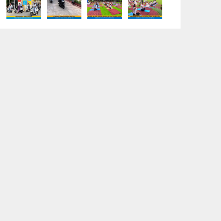
“Sambhavnaye – Sapno Se Samvad” -
An interactive session with the
Academic Toppers
18-05-2026
A Day of Empathy and Inspiration – Visit
to Brij Mohan School for the Blind
12-05-2026
International Workers’ Day Celebration
12-05-2026
Investiture Ceremony 2026–27:
Celebrating leadership, responsibility,
and the spirit of excellence
12-05-2026
Earth Day Assembly