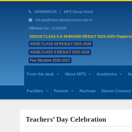
09068886165
|
MPS Group Home
info.gw@meerutpublicschool.edu.in
Affiliation No.- 2130338
AISSCE CLASS X & XII BOARD RESULT 2024-2025 (Toppers)
AISSE CLASS XII RESULT 2025-2026
AISSE CLASS X RESULT 2025-2026
Fee Structure 2026-2027
From the desk
About MPS
Academics
Ad
Facilities
Parents
Alumnae
Alumni Connect
Teachers’ Day Celebration