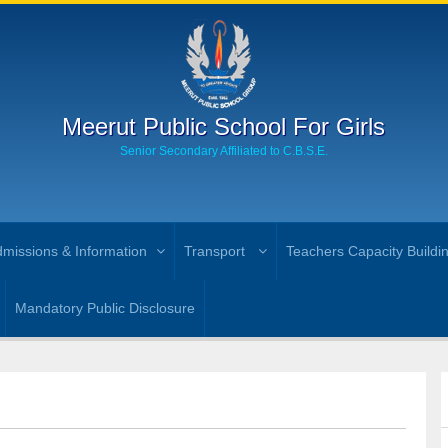
Meerut Public School For Girls
Senior Secondary Affiliated to C.B.S.E.
missions & Information
Transport
Teachers Capacity Buildi
Mandatory Public Disclosure