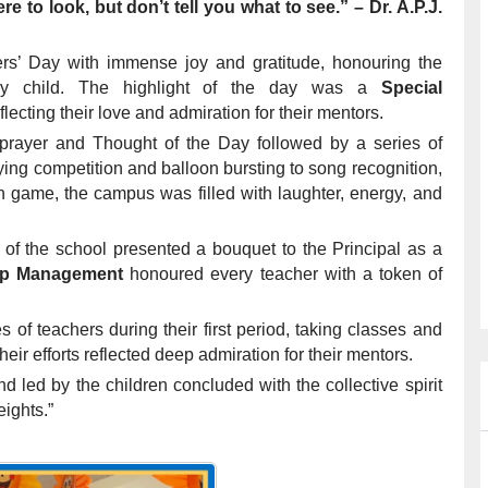
to look, but don’t tell you what to see.” – Dr. A.P.J.
ers’ Day with immense joy and gratitude, honouring the
ery child. The highlight of the day was a
Special
flecting their love and admiration for their mentors.
rayer and Thought of the Day followed by a series of
ing competition and balloon bursting to song recognition,
on game, the campus was filled with laughter, energy, and
f the school presented a bouquet to the Principal as a
p Management
honoured every teacher with a token of
s of teachers during their first period, taking classes and
eir efforts reflected deep admiration for their mentors.
 led by the children concluded with the collective spirit
eights.”