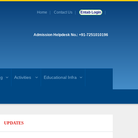
Home
Contact Us
Entab Login
Admission Helpdesk No.: +91-7251010196
ng
Activities
Educational Infra
UPDATES