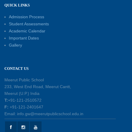
12-05-2026
QUICK LINKS
Admission Process
International Workers’ Day Celebration
12-05-2026
Student Assessments
Academic Calendar
Important Dates
Investiture Ceremony 2026–27: Celebrating
Gallery
leadership, responsibility, and the spirit of
excellence
12-05-2026
CONTACT US
Earth Day Assembly
Meerut Public School
30-04-2026
233, West End Road, Meerut Cantt,
Meerut (U.P.) India
T:
+91-121-2510572
Health and Hygiene Workshop
F:
+91-121-2401647
27-04-2026
Email: info.gw@meerutpublicschool.edu.in