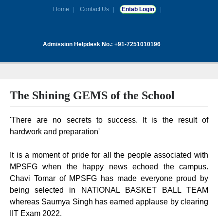
Home
Contact Us
Entab Login
Admission Helpdesk No.: +91-7251010196
The Shining GEMS of the School
'There are no secrets to success. It is the result of
hardwork and preparation'
It is a moment of pride for all the people associated with
MPSFG when the happy news echoed the campus.
Chavi Tomar of MPSFG has made everyone proud by
being selected in NATIONAL BASKET BALL TEAM
whereas Saumya Singh has earned applause by clearing
IIT Exam 2022.