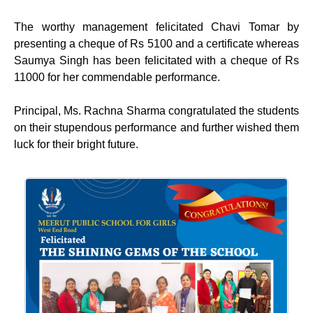
The worthy management felicitated Chavi Tomar by
presenting a cheque of Rs 5100 and a certificate whereas
Saumya Singh has been felicitated with a cheque of Rs
11000 for her commendable performance.
Principal, Ms. Rachna Sharma congratulated the students
on their stupendous performance and further wished them
luck for their bright future.