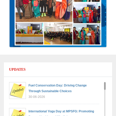
UPDATES
Fuel Conservation Day: Driving Change
Through Sustainable Choices
30-06-2026
International Yoga Day at MPSFG: Promoting