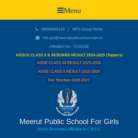
Menu
09068886165
|
MPS Group Home
info.gw@meerutpublicschool.edu.in
Affiliation No.- 2130338
AISSCE CLASS X & XII BOARD RESULT 2024-2025 (Toppers)
AISSE CLASS XII RESULT 2025-2026
AISSE CLASS X RESULT 2025-2026
Fee Structure 2026-2027
Meerut Public School For Girls
Senior Secondary Affiliated to C.B.S.E.