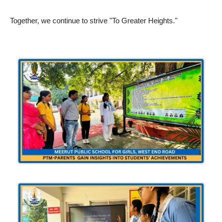
Together, we continue to strive "To Greater Heights."