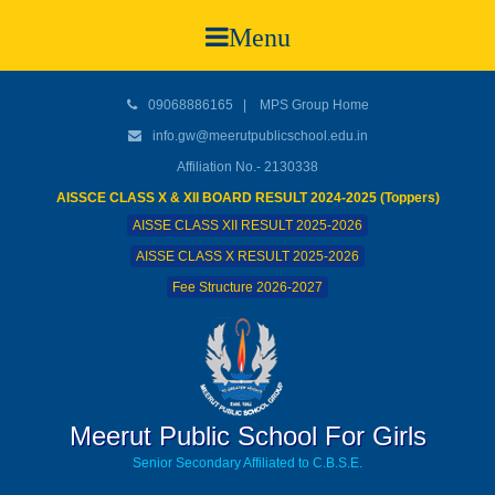
Menu
09068886165
|
MPS Group Home
info.gw@meerutpublicschool.edu.in
Affiliation No.- 2130338
AISSCE CLASS X & XII BOARD RESULT 2024-2025 (Toppers)
AISSE CLASS XII RESULT 2025-2026
AISSE CLASS X RESULT 2025-2026
Fee Structure 2026-2027
Meerut Public School For Girls
Senior Secondary Affiliated to C.B.S.E.