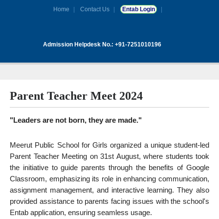
Home
Contact Us
Entab Login
Admission Helpdesk No.: +91-7251010196
Parent Teacher Meet 2024
"Leaders are not born, they are made."
Meerut Public School for Girls organized a unique student-led
Parent Teacher Meeting on 31st August, where students took
the initiative to guide parents through the benefits of Google
Classroom, emphasizing its role in enhancing communication,
assignment management, and interactive learning. They also
provided assistance to parents facing issues with the school's
Entab application, ensuring seamless usage.