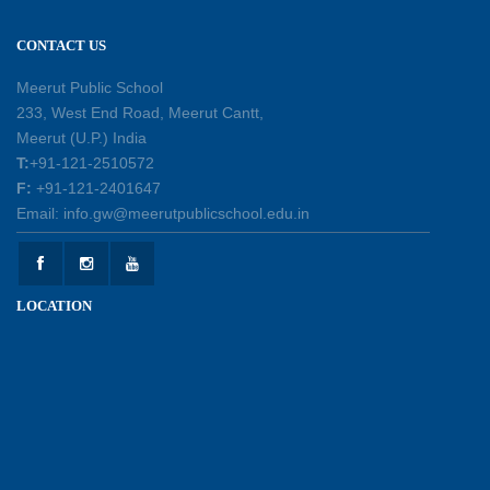
12-05-2026
CONTACT US
Earth Day Assembly
Meerut Public School
30-04-2026
233, West End Road, Meerut Cantt,
Meerut (U.P.) India
T:
+91-121-2510572
Health and Hygiene Workshop
F:
+91-121-2401647
27-04-2026
Email: info.gw@meerutpublicschool.edu.in
Welcoming Young Learners to the New
LOCATION
Academic Session 2026-27
10-04-2026
School Excursion to Taj Mahal and Agra Fort
01-04-2026