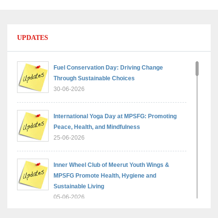
UPDATES
Fuel Conservation Day: Driving Change
Through Sustainable Choices
30-06-2026
International Yoga Day at MPSFG: Promoting
Peace, Health, and Mindfulness
25-06-2026
Inner Wheel Club of Meerut Youth Wings &
MPSFG Promote Health, Hygiene and
Sustainable Living
05-06-2026