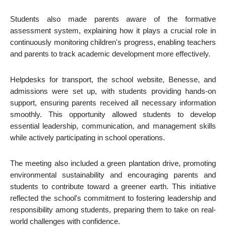
Students also made parents aware of the formative
assessment system, explaining how it plays a crucial role in
continuously monitoring children's progress, enabling teachers
and parents to track academic development more effectively.
Helpdesks for transport, the school website, Benesse, and
admissions were set up, with students providing hands-on
support, ensuring parents received all necessary information
smoothly. This opportunity allowed students to develop
essential leadership, communication, and management skills
while actively participating in school operations.
The meeting also included a green plantation drive, promoting
environmental sustainability and encouraging parents and
students to contribute toward a greener earth. This initiative
reflected the school's commitment to fostering leadership and
responsibility among students, preparing them to take on real-
world challenges with confidence.