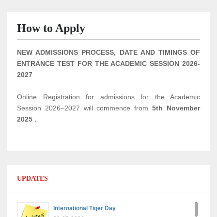
How to Apply
NEW ADMISSIONS PROCESS, DATE AND TIMINGS OF
ENTRANCE TEST FOR THE ACADEMIC SESSION 2026-
2027
Online Registration for admissions for the Academic
Session 2026–2027 will commence from
5th November
2025
.
UPDATES
International Tiger Day