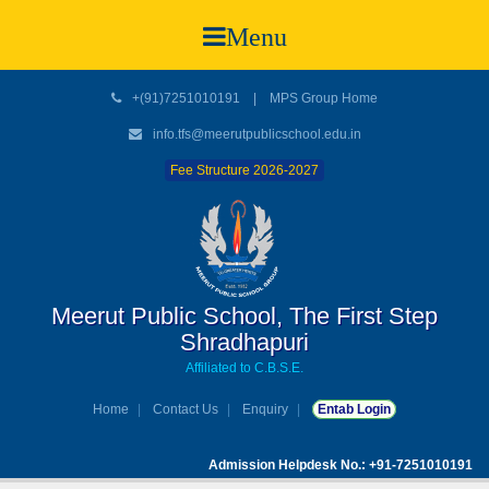
Menu
+(91)7251010191
|
MPS Group Home
info.tfs@meerutpublicschool.edu.in
Fee Structure 2026-2027
Meerut Public School, The First Step
Shradhapuri
Affiliated to C.B.S.E.
Home
Contact Us
Enquiry
Entab Login
Admission Helpdesk No.: +91-7251010191