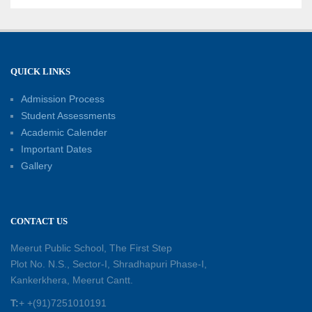
Well-Being
21-06-2026
Capacity Building Workshop 2026: Empowering
QUICK LINKS
Educators for Future-Ready Classrooms
Admission Process
30-05-2026
Student Assessments
Academic Calender
Summer Kids’ Fest 2026: A Celebration of
Important Dates
Creativity, Learning and Fun
Gallery
30-05-2026
Session Toppers Honoured at Shri Tara Chand
CONTACT US
Shastri Ji Academic Excellence Reward
Ceremony
Meerut Public School, The First Step
30-05-2026
Plot No. N.S., Sector-I, Shradhapuri Phase-I,
Kankerkhera, Meerut Cantt.
Sambhavnaye – Sapno se Samvaad
T:
+ +(91)7251010191
25-05-2026