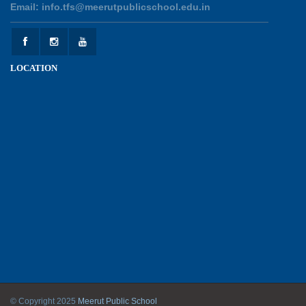
Email: info.tfs@meerutpublicschool.edu.in
Experiential Learning - This Is Me
25-05-2026
LOCATION
Experiential Learning - Show the Number
25-05-2026
Investiture Ceremony 2026 - 27
22-05-2026
Kranti Diwas 2026
18-05-2026
Mother’s Day Celebration 2026
© Copyright 2025
Meerut Public School