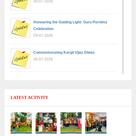
30-07-2026
Honouring the Guiding Light: Guru Purnima
Celebration
29-07-2026
Commemorating Kargil Vijay Diwas
26-07-2026
Experiential Learning - Comparison of Numbers
11-07-2026
LATEST ACTIVITY
No Fuel Use Day
27-06-2026
International Yoga Day: Promoting Health and