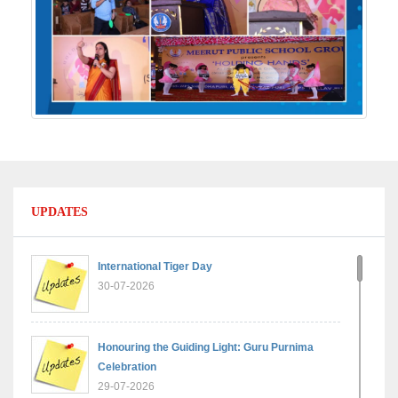
UPDATES
International Tiger Day
30-07-2026
Honouring the Guiding Light: Guru Purnima
Celebration
29-07-2026