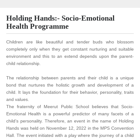
Holding Hands:- Socio-Emotional
Health Programme
Children are like beautiful and tender buds who blossom
completely only when they get constant nurturing and suitable
environment and this to an extend depends upon the parent-
child relationship.
The relationship between parents and their child is a unique
bond that nurtures the holistic growth and development of a
child. It lays the foundation for their behavior, personality, traits
and values.
The fraternity of Meerut Public School believes that Socio-
Emotional Health is a powerful predictor of many facets of a
child’s personality. Therefore, an event in the name of Holding
Hands was held on November 12, 2022 in the MPS Convention
Hall. The event initiated with a play where the journey of a child