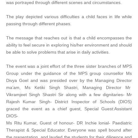
was portrayed through different scenes and circumstances.
The play depicted various difficulties a child faces in life while
passing through different phases.
The message that reaches out is that a child encompasses the
ability to feel secure in exploring his/her environment and should
be able to solve problems that arise in daily activities.
The event was a joint effort of the three sister branches of MPS
Group under the guidance of the MPS group counsellor Ms
Divya Goel and was presided over by the Managing Director
ma’am, Ms Ketiki Singh Shastri, Managing Director Mr
Vikramjeet Singh Shastri Sir along with a few dignitaries- Mr
Rajesh Kumar Singh- District Inspector of Schools (DIOS)
graced the event as a chief guest, Special Guest:Assistant
DIOS-
Ms Ritu Kumar, Guest of honour- DR Inchie lonial- Paediatric
Therapist & Special Educator. Everyone was spell bound after
the presentation and lauded the students for their diligence and