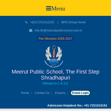
Menu
+(91)7251010191
|
MPS Group Home
info.tfs@meerutpublicschool.edu.in
Fee Structure 2026-2027
Meerut Public School, The First Step
Shradhapuri
Affiliated to C.B.S.E.
Home
Contact Us
Enquiry
Entab Login
Admission Helpdesk No.: +91-7251010191