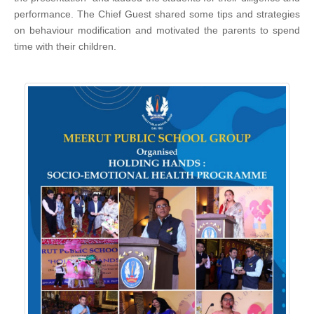
performance. The Chief Guest shared some tips and strategies
on behaviour modification and motivated the parents to spend
time with their children.