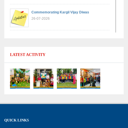
Commemorating Kargil Vijay Diwas
26-07-2026
Experiential Learning - Comparison of Numbers
11-07-2026
LATEST ACTIVITY
No Fuel Use Day
27-06-2026
International Yoga Day: Promoting Health and
Well-Being
21-06-2026
Capacity Building Workshop 2026: Empowering
QUICK LINKS
Educators for Future-Ready Classrooms