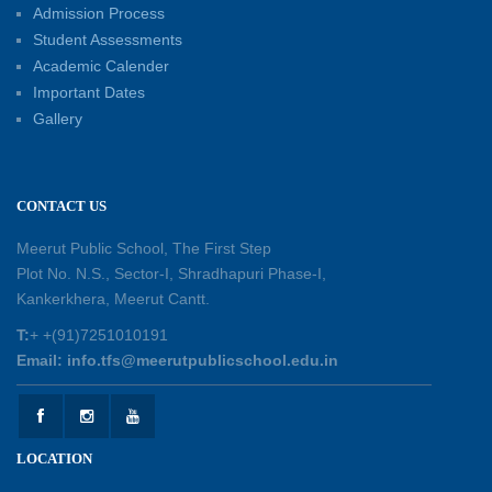
Admission Process
30-05-2026
Student Assessments
Academic Calender
Summer Kids’ Fest 2026: A Celebration of
Important Dates
Creativity, Learning and Fun
Gallery
30-05-2026
Session Toppers Honoured at Shri Tara Chand
CONTACT US
Shastri Ji Academic Excellence Reward
Ceremony
Meerut Public School, The First Step
30-05-2026
Plot No. N.S., Sector-I, Shradhapuri Phase-I,
Kankerkhera, Meerut Cantt.
Sambhavnaye – Sapno se Samvaad
T:
+ +(91)7251010191
25-05-2026
Email: info.tfs@meerutpublicschool.edu.in
Experiential Learning - This Is Me
25-05-2026
LOCATION