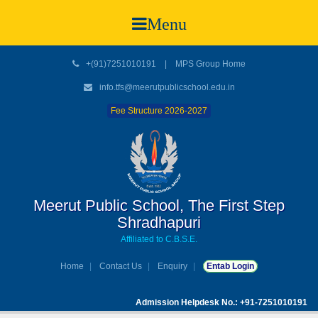
Menu
+(91)7251010191
|
MPS Group Home
info.tfs@meerutpublicschool.edu.in
Fee Structure 2026-2027
Meerut Public School, The First Step
Shradhapuri
Affiliated to C.B.S.E.
Home
Contact Us
Enquiry
Entab Login
Admission Helpdesk No.: +91-7251010191