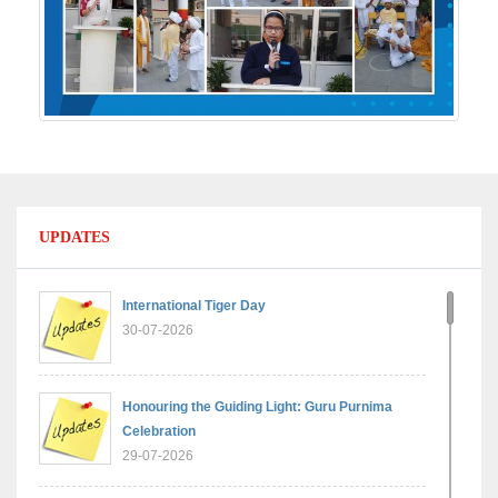
UPDATES
International Tiger Day
30-07-2026
Honouring the Guiding Light: Guru Purnima
Celebration
29-07-2026