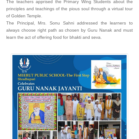
The teachers apprised the Primary Wing Students about the
principles and teachings of the pious soul through a virtual tour
of Golden Temple.
The Principal, Mrs. Sonu Sahni addressed the learners to
always choose right path as chosen by Guru Nanak and must
learn the act of offering food for bhakti and seva.