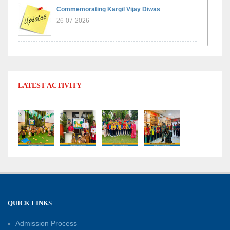
Commemorating Kargil Vijay Diwas
26-07-2026
Experiential Learning - Comparison of Numbers
11-07-2026
LATEST ACTIVITY
No Fuel Use Day
27-06-2026
International Yoga Day: Promoting Health and
Well-Being
21-06-2026
Capacity Building Workshop 2026: Empowering
QUICK LINKS
Educators for Future-Ready Classrooms
Admission Process
30-05-2026