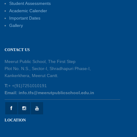
Student Assessments
Academic Calender
Summer Kids’ Fest 2026: A Celebration of
Important Dates
Creativity, Learning and Fun
Gallery
30-05-2026
Session Toppers Honoured at Shri Tara Chand
CONTACT US
Shastri Ji Academic Excellence Reward
Ceremony
Meerut Public School, The First Step
30-05-2026
Plot No. N.S., Sector-I, Shradhapuri Phase-I,
Kankerkhera, Meerut Cantt.
Sambhavnaye – Sapno se Samvaad
T:
+ +(91)7251010191
25-05-2026
Email: info.tfs@meerutpublicschool.edu.in
Experiential Learning - This Is Me
25-05-2026
LOCATION
Experiential Learning - Show the Number