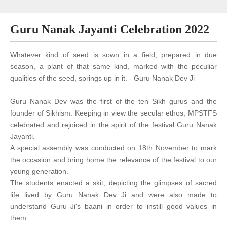
Guru Nanak Jayanti Celebration 2022
Whatever kind of seed is sown in a field, prepared in due
season, a plant of that same kind, marked with the peculiar
qualities of the seed, springs up in it. - Guru Nanak Dev Ji
Guru Nanak Dev was the first of the ten Sikh gurus and the
founder of Sikhism. Keeping in view the secular ethos, MPSTFS
celebrated and rejoiced in the spirit of the festival Guru Nanak
Jayanti.
A special assembly was conducted on 18th November to mark
the occasion and bring home the relevance of the festival to our
young generation.
The students enacted a skit, depicting the glimpses of sacred
life lived by Guru Nanak Dev Ji and were also made to
understand Guru Ji's baani in order to instill good values in
them.