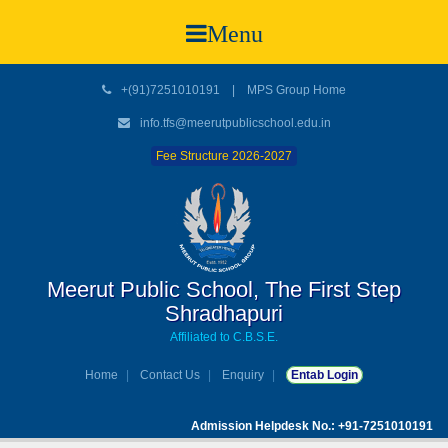
Menu
+(91)7251010191
|
MPS Group Home
info.tfs@meerutpublicschool.edu.in
Fee Structure 2026-2027
Meerut Public School, The First Step
Shradhapuri
Affiliated to C.B.S.E.
Home
Contact Us
Enquiry
Entab Login
Admission Helpdesk No.: +91-7251010191