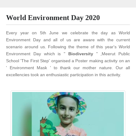
World Environment Day 2020
Every year on 5th June we celebrate the day as World
Environment Day and all of us are aware with the current
scenario around us. Following the theme of this year's World
Environment Day which is "
Biodiversity
" ,Meerut Public
School 'The First Step' organised a Poster making activity on an
' Environment Mask ' to thank our mother nature. Our all
excellencies took an enthusiastic participation in this activity.