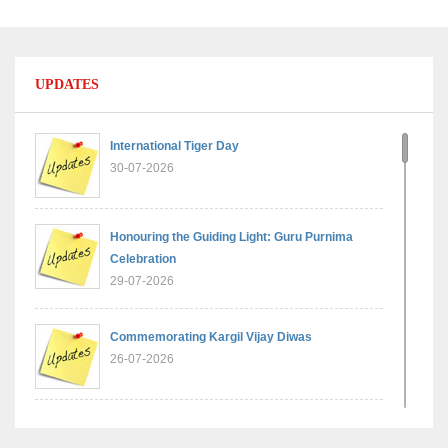
UPDATES
International Tiger Day
30-07-2026
Honouring the Guiding Light: Guru Purnima
Celebration
29-07-2026
Commemorating Kargil Vijay Diwas
26-07-2026
Experiential Learning - Comparison of Numbers