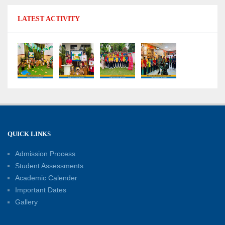
11-07-2026
LATEST ACTIVITY
No Fuel Use Day
27-06-2026
International Yoga Day: Promoting Health and
Well-Being
21-06-2026
Capacity Building Workshop 2026: Empowering
QUICK LINKS
Educators for Future-Ready Classrooms
Admission Process
30-05-2026
Student Assessments
Academic Calender
Summer Kids’ Fest 2026: A Celebration of
Important Dates
Creativity, Learning and Fun
Gallery
30-05-2026