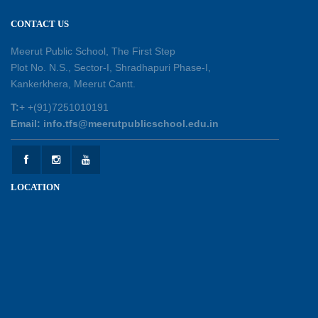
Session Toppers Honoured at Shri Tara Chand
CONTACT US
Shastri Ji Academic Excellence Reward
Ceremony
Meerut Public School, The First Step
30-05-2026
Plot No. N.S., Sector-I, Shradhapuri Phase-I,
Kankerkhera, Meerut Cantt.
Sambhavnaye – Sapno se Samvaad
T:
+ +(91)7251010191
25-05-2026
Email: info.tfs@meerutpublicschool.edu.in
Experiential Learning - This Is Me
25-05-2026
LOCATION
Experiential Learning - Show the Number
25-05-2026
Investiture Ceremony 2026 - 27
22-05-2026