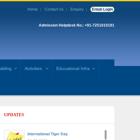
Home
Contact Us
Enquiry
Entab Login
Admission Helpdesk No.: +91-7251010191
ilding
Activities
Educational Infra
UPDATES
International Tiger Day