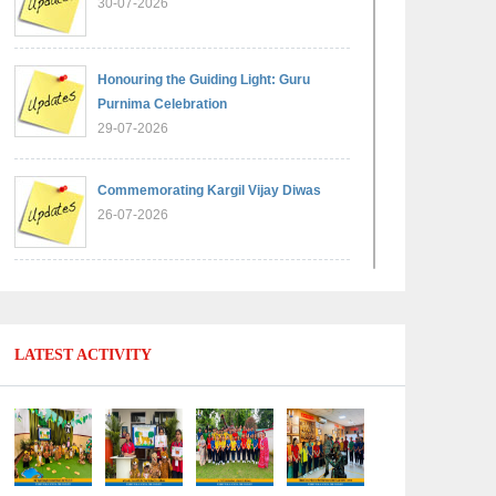
30-07-2026
Honouring the Guiding Light: Guru
Purnima Celebration
29-07-2026
Commemorating Kargil Vijay Diwas
26-07-2026
Experiential Learning - Comparison of
Numbers
11-07-2026
LATEST ACTIVITY
No Fuel Use Day
27-06-2026