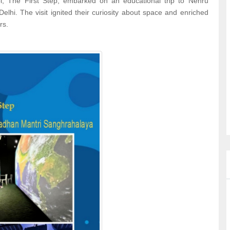
l, The First Step, embarked on an educational trip to Nehru
hi. The visit ignited their curiosity about space and enriched
rs.