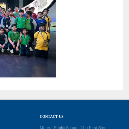
CONTACT US
Meerut Public School, The First Step