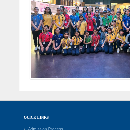
QUICK LINKS
Admission Process