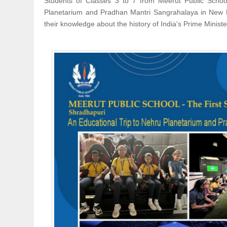
Students of Classes 3 to 7 from Meerut Public Schoo
Planetarium and Pradhan Mantri Sangrahalaya in New Del
their knowledge about the history of India's Prime Ministe