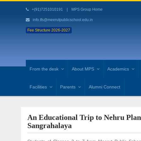
+(91)7251010191
|
MPS Group Home
info.tfs@meerutpublicschool.edu.in
Fee Structure 2026-2027
From the desk
About MPS
Academics
Facilities
Parents
Alumni Connect
An Educational Trip to Nehru Pla
Sangrahalaya