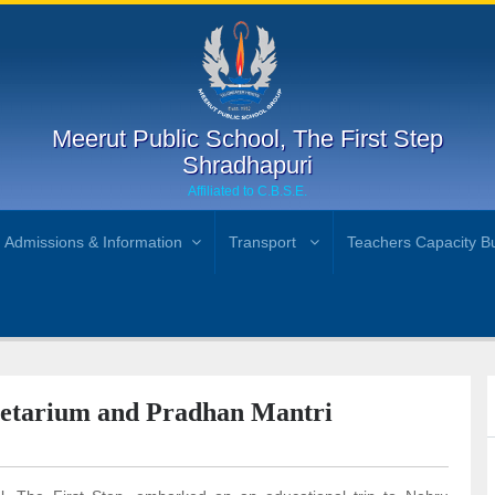
Meerut Public School, The First Step
Shradhapuri
Affiliated to C.B.S.E.
Admissions & Information
Transport
Teachers Capacity Bu
netarium and Pradhan Mantri