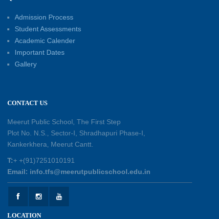
Educators for Future-Ready Classrooms
Admission Process
30-05-2026
Student Assessments
Academic Calender
Summer Kids’ Fest 2026: A Celebration of
Important Dates
Creativity, Learning and Fun
Gallery
30-05-2026
Session Toppers Honoured at Shri Tara Chand
CONTACT US
Shastri Ji Academic Excellence Reward
Ceremony
Meerut Public School, The First Step
30-05-2026
Plot No. N.S., Sector-I, Shradhapuri Phase-I,
Kankerkhera, Meerut Cantt.
Sambhavnaye – Sapno se Samvaad
T:
+ +(91)7251010191
25-05-2026
Email: info.tfs@meerutpublicschool.edu.in
Experiential Learning - This Is Me
25-05-2026
LOCATION