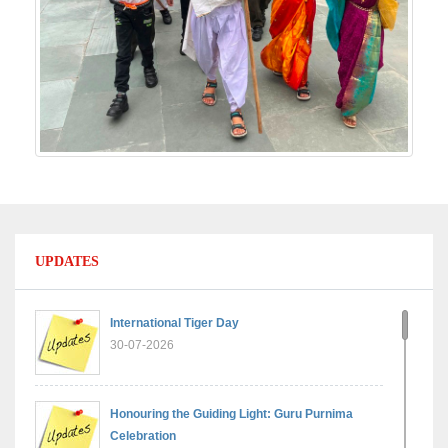
UPDATES
International Tiger Day
30-07-2026
Honouring the Guiding Light: Guru Purnima
Celebration