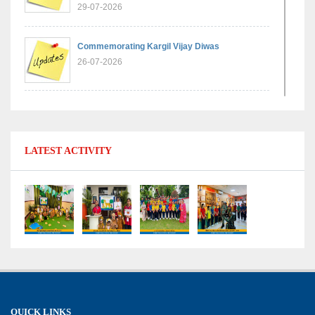
29-07-2026
Commemorating Kargil Vijay Diwas
26-07-2026
Experiential Learning - Comparison of Numbers
11-07-2026
LATEST ACTIVITY
No Fuel Use Day
27-06-2026
International Yoga Day: Promoting Health and
Well-Being
21-06-2026
Capacity Building Workshop 2026: Empowering
QUICK LINKS