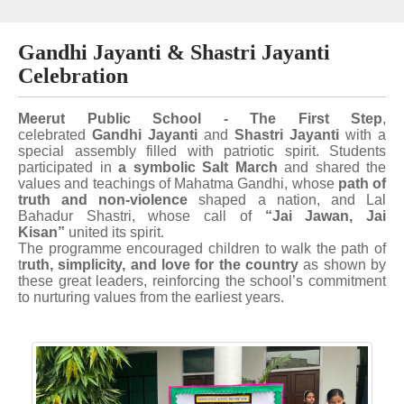
Gandhi Jayanti & Shastri Jayanti
Celebration
Meerut Public School - The First Step
,
celebrated
Gandhi Jayanti
and
Shastri Jayanti
with a
special assembly filled with patriotic spirit. Students
participated in
a symbolic Salt March
and shared the
values and teachings of Mahatma Gandhi, whose
path of
truth and non-violence
shaped a nation, and Lal
Bahadur Shastri, whose call of
“Jai Jawan, Jai
Kisan”
united its spirit.
The programme encouraged children to walk the path of
t
ruth, simplicity, and love for the country
as shown by
these great leaders, reinforcing the school’s commitment
to nurturing values from the earliest years.