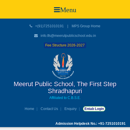
Menu
+(91)7251010191
|
MPS Group Home
info.tfs@meerutpublicschool.edu.in
Fee Structure 2026-2027
Meerut Public School, The First Step
Shradhapuri
Affiliated to C.B.S.E.
Home
Contact Us
Enquiry
Entab Login
Admission Helpdesk No.: +91-7251010191