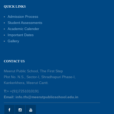
Capacity Building Workshop 2026: Empowering
QUICK LINKS
Educators for Future-Ready Classrooms
Admission Process
30-05-2026
Student Assessments
Academic Calender
Summer Kids’ Fest 2026: A Celebration of
Important Dates
Creativity, Learning and Fun
Gallery
30-05-2026
Session Toppers Honoured at Shri Tara Chand
CONTACT US
Shastri Ji Academic Excellence Reward
Ceremony
Meerut Public School, The First Step
30-05-2026
Plot No. N.S., Sector-I, Shradhapuri Phase-I,
Kankerkhera, Meerut Cantt.
Sambhavnaye – Sapno se Samvaad
T:
+ +(91)7251010191
25-05-2026
Email: info.tfs@meerutpublicschool.edu.in
Experiential Learning - This Is Me