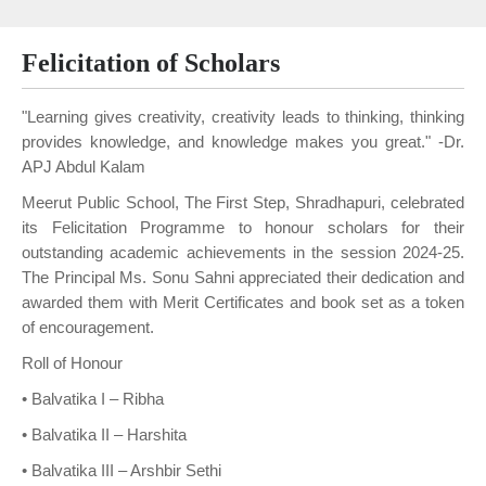
Felicitation of Scholars
"Learning gives creativity, creativity leads to thinking, thinking
provides knowledge, and knowledge makes you great." -Dr.
APJ Abdul Kalam
Meerut Public School, The First Step, Shradhapuri, celebrated
its Felicitation Programme to honour scholars for their
outstanding academic achievements in the session 2024-25.
The Principal Ms. Sonu Sahni appreciated their dedication and
awarded them with Merit Certificates and book set as a token
of encouragement.
Roll of Honour
• Balvatika I – Ribha
• Balvatika II – Harshita
• Balvatika III – Arshbir Sethi