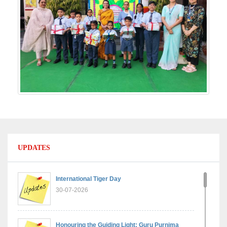
UPDATES
International Tiger Day
30-07-2026
Honouring the Guiding Light: Guru Purnima