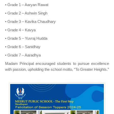
• Grade 1 – Aaryan Rawat
• Grade 2 – Ashwin Singh
• Grade 3 – Kavika Chaudhary
• Grade 4 – Kavya
• Grade 5 – Yuvraj Hudda
• Grade 6 – Sanidhay
• Grade 7 – Aaradhya
Madam Principal encouraged students to pursue excellence
with passion, upholding the school motto, “To Greater Heights.”