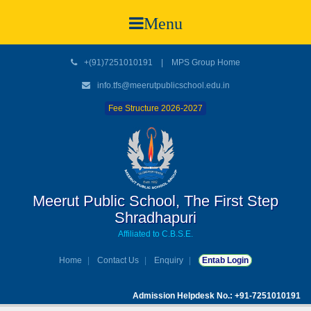
Menu
+(91)7251010191
|
MPS Group Home
info.tfs@meerutpublicschool.edu.in
Fee Structure 2026-2027
Meerut Public School, The First Step
Shradhapuri
Affiliated to C.B.S.E.
Home
Contact Us
Enquiry
Entab Login
Admission Helpdesk No.: +91-7251010191