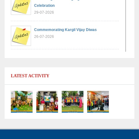
Celebration
29-07-2026
Commemorating Kargil Vijay Diwas
26-07-2026
Experiential Learning - Comparison of Numbers
11-07-2026
LATEST ACTIVITY
No Fuel Use Day
27-06-2026
International Yoga Day: Promoting Health and
Well-Being
21-06-2026