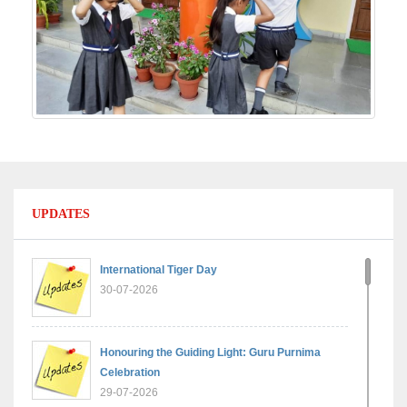
UPDATES
International Tiger Day
30-07-2026
Honouring the Guiding Light: Guru Purnima
Celebration
29-07-2026