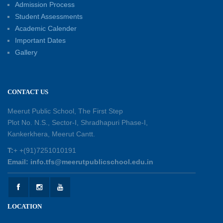
Admission Process
30-05-2026
Student Assessments
Academic Calender
Summer Kids’ Fest 2026: A Celebration of
Important Dates
Creativity, Learning and Fun
Gallery
30-05-2026
Session Toppers Honoured at Shri Tara Chand
CONTACT US
Shastri Ji Academic Excellence Reward
Ceremony
Meerut Public School, The First Step
30-05-2026
Plot No. N.S., Sector-I, Shradhapuri Phase-I,
Kankerkhera, Meerut Cantt.
Sambhavnaye – Sapno se Samvaad
T:
+ +(91)7251010191
25-05-2026
Email: info.tfs@meerutpublicschool.edu.in
Experiential Learning - This Is Me
25-05-2026
LOCATION