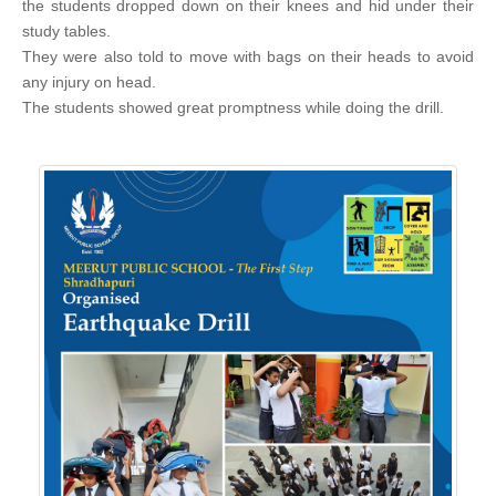
the students dropped down on their knees and hid under their
study tables.
They were also told to move with bags on their heads to avoid
any injury on head.
The students showed great promptness while doing the drill.