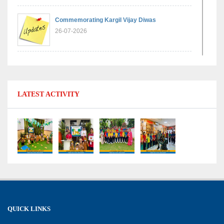
Commemorating Kargil Vijay Diwas
26-07-2026
Experiential Learning - Comparison of Numbers
11-07-2026
LATEST ACTIVITY
No Fuel Use Day
27-06-2026
International Yoga Day: Promoting Health and
Well-Being
21-06-2026
Capacity Building Workshop 2026: Empowering
QUICK LINKS
Educators for Future-Ready Classrooms