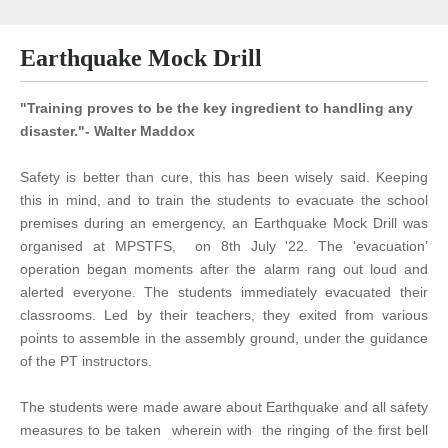
Earthquake Mock Drill
"Training proves to be the key ingredient to handling any
disaster."- Walter Maddox
Safety is better than cure, this has been wisely said. Keeping
this in mind, and to train the students to evacuate the school
premises during an emergency, an Earthquake Mock Drill was
organised at MPSTFS, on 8th July '22. The ‘evacuation’
operation began moments after the alarm rang out loud and
alerted everyone. The students immediately evacuated their
classrooms. Led by their teachers, they exited from various
points to assemble in the assembly ground, under the guidance
of the PT instructors.
The students were made aware about Earthquake and all safety
measures to be taken wherein with the ringing of the first bell