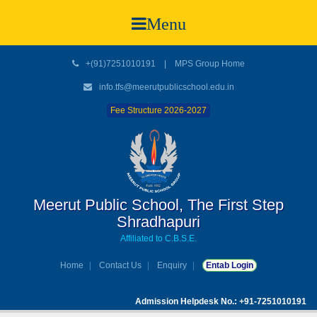
Menu
+(91)7251010191
|
MPS Group Home
info.tfs@meerutpublicschool.edu.in
Fee Structure 2026-2027
Meerut Public School, The First Step
Shradhapuri
Affiliated to C.B.S.E.
Home
Contact Us
Enquiry
Entab Login
Admission Helpdesk No.: +91-7251010191