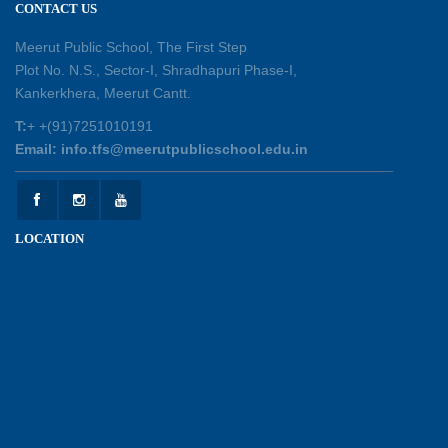
CONTACT US
Shastri Ji Academic Excellence Reward
Ceremony
Meerut Public School, The First Step
30-05-2026
Plot No. N.S., Sector-I, Shradhapuri Phase-I,
Kankerkhera, Meerut Cantt.
Sambhavnaye – Sapno se Samvaad
T:
+ +(91)7251010191
25-05-2026
Email: info.tfs@meerutpublicschool.edu.in
Experiential Learning - This Is Me
25-05-2026
LOCATION
Experiential Learning - Show the Number
25-05-2026
Investiture Ceremony 2026 - 27
22-05-2026