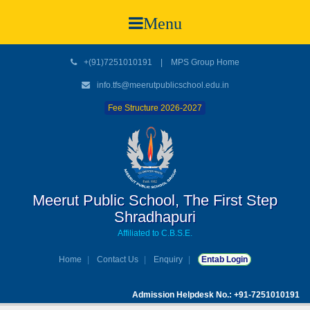
Menu
+(91)7251010191
|
MPS Group Home
info.tfs@meerutpublicschool.edu.in
Fee Structure 2026-2027
Meerut Public School, The First Step
Shradhapuri
Affiliated to C.B.S.E.
Home
Contact Us
Enquiry
Entab Login
Admission Helpdesk No.: +91-7251010191