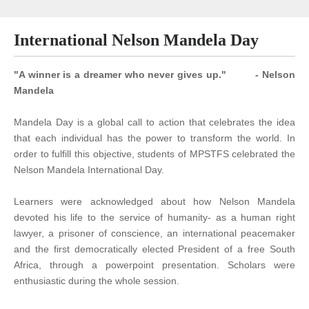
International Nelson Mandela Day
"A winner is a dreamer who never gives up." - Nelson
Mandela
Mandela Day is a global call to action that celebrates the idea
that each individual has the power to transform the world. In
order to fulfill this objective, students of MPSTFS celebrated the
Nelson Mandela International Day.
Learners were acknowledged about how Nelson Mandela
devoted his life to the service of humanity- as a human right
lawyer, a prisoner of conscience, an international peacemaker
and the first democratically elected President of a free South
Africa, through a powerpoint presentation. Scholars were
enthusiastic during the whole session.