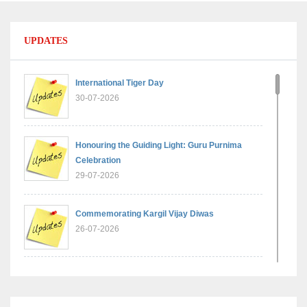
UPDATES
International Tiger Day
30-07-2026
Honouring the Guiding Light: Guru Purnima
Celebration
29-07-2026
Commemorating Kargil Vijay Diwas
26-07-2026
Experiential Learning - Comparison of Numbers
11-07-2026