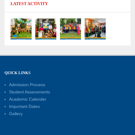
LATEST ACTIVITY
No Fuel Use Day
27-06-2026
International Yoga Day: Promoting Health and
Well-Being
21-06-2026
Capacity Building Workshop 2026: Empowering
QUICK LINKS
Educators for Future-Ready Classrooms
Admission Process
30-05-2026
Student Assessments
Academic Calender
Summer Kids’ Fest 2026: A Celebration of
Important Dates
Creativity, Learning and Fun
Gallery
30-05-2026
Session Toppers Honoured at Shri Tara Chand