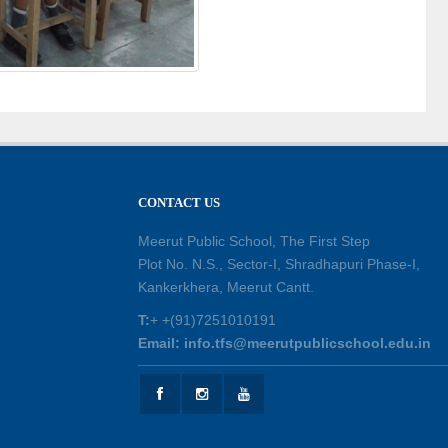
CONTACT US
Meerut Public School, The First Step
Plot No. N.S., Sector-I, Shradhapuri Phase-I,
Kankerkhera, Meerut Cantt.
T:
+ +(91)7251010191
Email: info.tfs@meerutpublicschool.edu.in