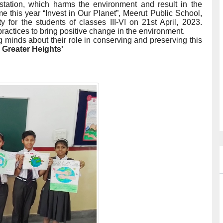
station, which harms the environment and result in the
me this year “Invest in Our Planet”, Meerut Public School,
 for the students of classes III-VI on 21st April, 2023.
actices to bring positive change in the environment.
 minds about their role in conserving and preserving this
 Greater Heights'