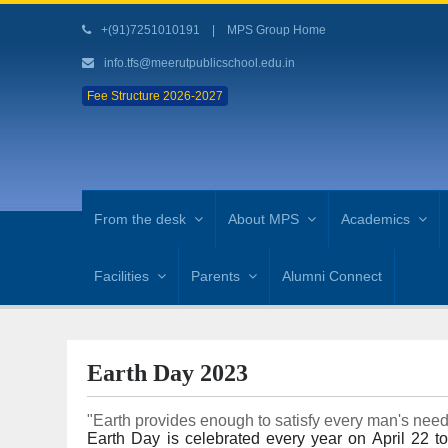
+(91)7251010191
|
MPS Group Home
info.tfs@meerutpublicschool.edu.in
Fee Structure 2026-2027
From the desk
About MPS
Academics
Facilities
Parents
Alumni Connect
Earth Day 2023
"Earth provides enough to satisfy every man's nee
Earth Day is celebrated every year on April 22 t