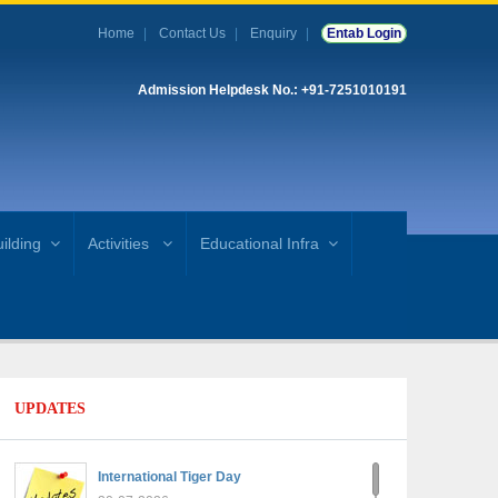
Home
Contact Us
Enquiry
Entab Login
Admission Helpdesk No.: +91-7251010191
ilding
Activities
Educational Infra
UPDATES
International Tiger Day