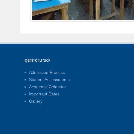
QUICK LINKS
Admission Process
Student Assessments
Academic Calender
Important Dates
Gallery