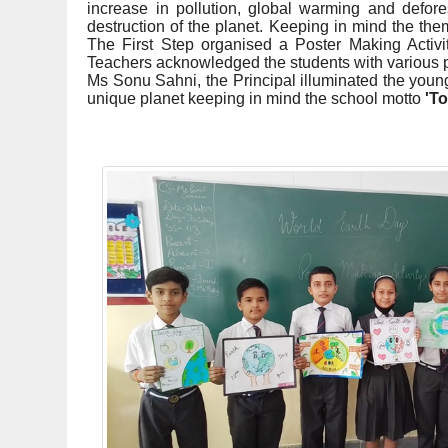
increase in pollution, global warming and defore
destruction of the planet. Keeping in mind the the
The First Step organised a Poster Making Activity
Teachers acknowledged the students with various pr
Ms Sonu Sahni, the Principal illuminated the young
unique planet keeping in mind the school motto
'To