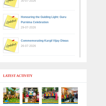
30-07-2026
Honouring the Guiding Light: Guru
Purnima Celebration
29-07-2026
Commemorating Kargil Vijay Diwas
26-07-2026
Experiential Learning - Comparison of
Numbers
11-07-2026
LATEST ACTIVITY
No Fuel Use Day
27-06-2026