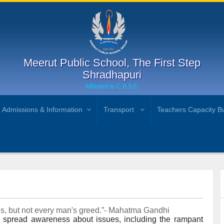
Meerut Public School, The First Step
Shradhapuri
Affiliated to C.B.S.E.
Admissions & Information
Transport
Teachers Capacity Bu
ds, but not every man's greed.”- Mahatma Gandhi
o spread awareness about issues, including the rampant