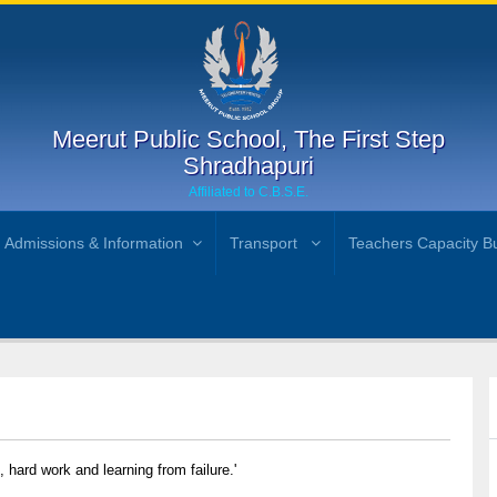
Meerut Public School, The First Step
Shradhapuri
Affiliated to C.B.S.E.
Admissions & Information
Transport
Teachers Capacity Bu
n, hard work and learning from failure.'