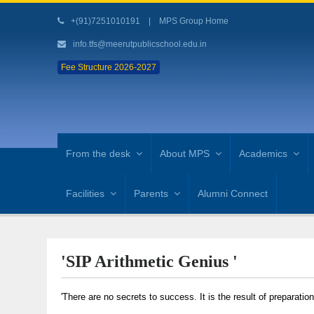
+(91)7251010191
|
MPS Group Home
info.tfs@meerutpublicschool.edu.in
Fee Structure 2026-2027
From the desk
About MPS
Academics
Facilities
Parents
Alumni Connect
'SIP Arithmetic Genius '
'There are no secrets to success. It is the result of preparatio