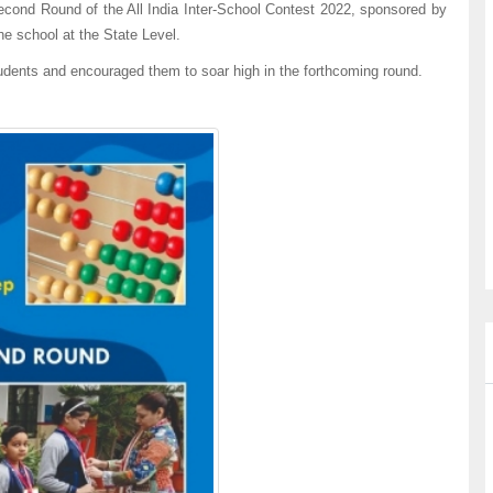
ond Round of the All India Inter-School Contest 2022, sponsored by
he school at the State Level.
udents and encouraged them to soar high in the forthcoming round.