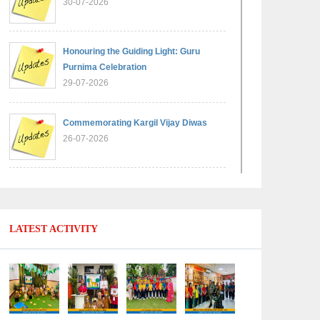
30-07-2026
Honouring the Guiding Light: Guru
Purnima Celebration
29-07-2026
Commemorating Kargil Vijay Diwas
26-07-2026
Experiential Learning - Comparison of
Numbers
11-07-2026
LATEST ACTIVITY
No Fuel Use Day
27-06-2026