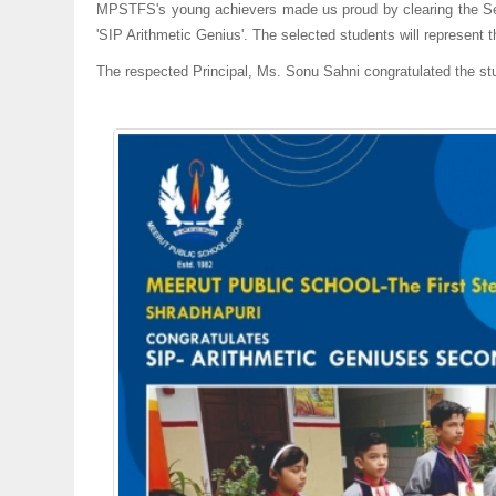
MPSTFS's young achievers made us proud by clearing the Sec
'SIP Arithmetic Genius'. The selected students will represent t
The respected Principal, Ms. Sonu Sahni congratulated the st