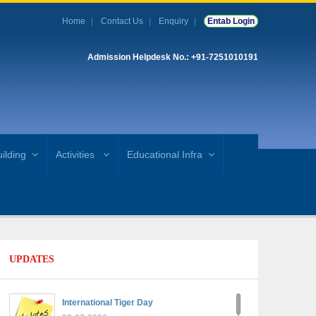
Home
Contact Us
Enquiry
Entab Login
Admission Helpdesk No.: +91-7251010191
ilding
Activities
Educational Infra
UPDATES
International Tiger Day