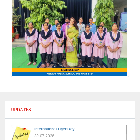
UPDATES
International Tiger Day
30-07-2026