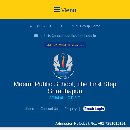
Menu
+(91)7251010191
|
MPS Group Home
info.tfs@meerutpublicschool.edu.in
Fee Structure 2026-2027
Meerut Public School, The First Step
Shradhapuri
Affiliated to C.B.S.E.
Home
Contact Us
Enquiry
Entab Login
Admission Helpdesk No.: +91-7251010191