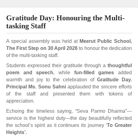
Gratitude Day: Honouring the Multi-
tasking Staff
A special assembly was held at
Meerut Public School,
The First Step on 30 April 2026
to honour the dedication
of the multi-tasking staff.
Students expressed their gratitude through a
thoughtful
poem and speech
, while
fun-filled games
added
warmth and joy to the celebration of
Gratitude Day.
Principal Ms. Sonu Sahni
applauded the sincere efforts
of the staff and presented them with tokens of
appreciation.
Echoing the timeless saying, “Seva Parmo Dharma”—
service is the highest duty—the day beautifully reflected
the school’s spirit as it continues its journey ‘
To Greater
Heights’.