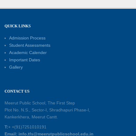
Well-Being
21-06-2026
Capacity Building Workshop 2026: Empowering
QUICK LINKS
Educators for Future-Ready Classrooms
Admission Process
30-05-2026
Student Assessments
Academic Calender
Summer Kids’ Fest 2026: A Celebration of
Important Dates
Creativity, Learning and Fun
Gallery
30-05-2026
Session Toppers Honoured at Shri Tara Chand
CONTACT US
Shastri Ji Academic Excellence Reward
Ceremony
Meerut Public School, The First Step
30-05-2026
Plot No. N.S., Sector-I, Shradhapuri Phase-I,
Kankerkhera, Meerut Cantt.
Sambhavnaye – Sapno se Samvaad
T:
+ +(91)7251010191
25-05-2026
Email: info.tfs@meerutpublicschool.edu.in