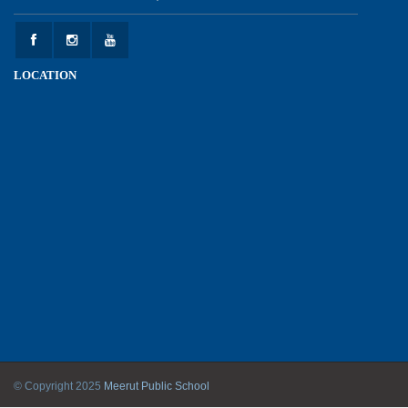
Experiential Learning - This Is Me
25-05-2026
LOCATION
Experiential Learning - Show the Number
25-05-2026
Investiture Ceremony 2026 - 27
22-05-2026
Kranti Diwas 2026
18-05-2026
Mother’s Day Celebration 2026
© Copyright 2025
Meerut Public School
11-05-2026