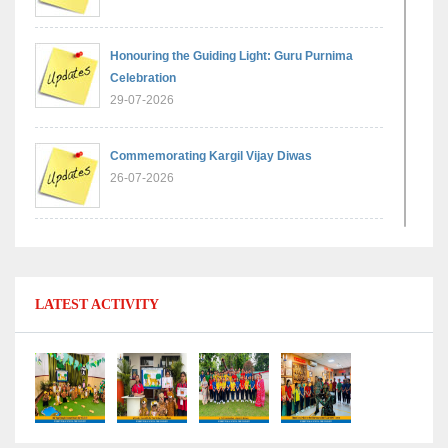
Honouring the Guiding Light: Guru Purnima
Celebration
29-07-2026
Commemorating Kargil Vijay Diwas
26-07-2026
Experiential Learning - Comparison of Numbers
11-07-2026
LATEST ACTIVITY
No Fuel Use Day
27-06-2026
International Yoga Day: Promoting Health and