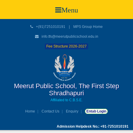
Menu
+(91)7251010191
|
MPS Group Home
info.tfs@meerutpublicschool.edu.in
Fee Structure 2026-2027
Meerut Public School, The First Step
Shradhapuri
Affiliated to C.B.S.E.
Home
Contact Us
Enquiry
Entab Login
Admission Helpdesk No.: +91-7251010191