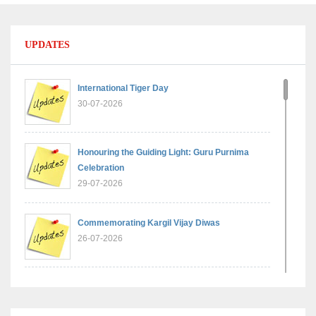
UPDATES
International Tiger Day
30-07-2026
Honouring the Guiding Light: Guru Purnima
Celebration
29-07-2026
Commemorating Kargil Vijay Diwas
26-07-2026
Experiential Learning - Comparison of Numbers
11-07-2026