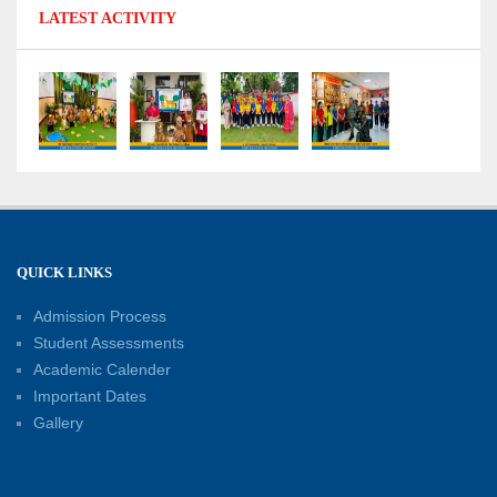
LATEST ACTIVITY
No Fuel Use Day
27-06-2026
International Yoga Day: Promoting Health and
Well-Being
21-06-2026
Capacity Building Workshop 2026: Empowering
QUICK LINKS
Educators for Future-Ready Classrooms
Admission Process
30-05-2026
Student Assessments
Academic Calender
Summer Kids’ Fest 2026: A Celebration of
Important Dates
Creativity, Learning and Fun
Gallery
30-05-2026
Session Toppers Honoured at Shri Tara Chand