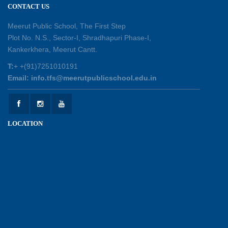
CONTACT US
Shastri Ji Academic Excellence Reward
Ceremony
Meerut Public School, The First Step
30-05-2026
Plot No. N.S., Sector-I, Shradhapuri Phase-I,
Kankerkhera, Meerut Cantt.
Sambhavnaye – Sapno se Samvaad
T:
+ +(91)7251010191
25-05-2026
Email: info.tfs@meerutpublicschool.edu.in
Experiential Learning - This Is Me
25-05-2026
LOCATION
Experiential Learning - Show the Number
25-05-2026
Investiture Ceremony 2026 - 27
22-05-2026