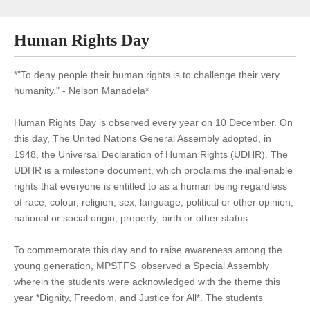
Human Rights Day
*"To deny people their human rights is to challenge their very
humanity." - Nelson Manadela*
Human Rights Day is observed every year on 10 December. On
this day, The United Nations General Assembly adopted, in
1948, the Universal Declaration of Human Rights (UDHR). The
UDHR is a milestone document, which proclaims the inalienable
rights that everyone is entitled to as a human being regardless
of race, colour, religion, sex, language, political or other opinion,
national or social origin, property, birth or other status.
To commemorate this day and to raise awareness among the
young generation, MPSTFS observed a Special Assembly
wherein the students were acknowledged with the theme this
year *Dignity, Freedom, and Justice for All*. The students