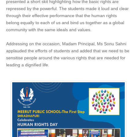
presented a short skit highlighting how the basic rights are
repressed by the powerful. The students made it loud and clear
through their effective performance that the human rights
belong equally to each of us and bind us together as a global
community with the same ideals and values.
Addressing on the occasion, Madam Principal, Ms Sonu Sahni
applauded the efforts of students and added that we need to be
sensitise people around the various rights that are needed for
leading a dignified life.