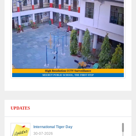
UPDATES
International Tiger Day
30-07-2026