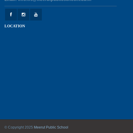
Experiential Learning - This Is Me
25-05-2026
LOCATION
Experiential Learning - Show the Number
25-05-2026
Investiture Ceremony 2026 - 27
22-05-2026
Kranti Diwas 2026
18-05-2026
Mother’s Day Celebration 2026
© Copyright 2025
Meerut Public School
11-05-2026