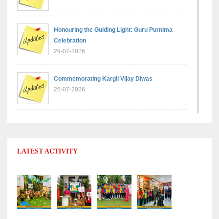
Honouring the Guiding Light: Guru Purnima
Celebration
29-07-2026
Commemorating Kargil Vijay Diwas
26-07-2026
Experiential Learning - Comparison of Numbers
11-07-2026
LATEST ACTIVITY
No Fuel Use Day
27-06-2026
International Yoga Day: Promoting Health and