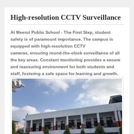
High-resolution CCTV Surveillance
At
Meerut Public School - The First Step
, student
safety is of paramount importance. The campus is
equipped with
high-resolution CCTV
cameras
, ensuring round-the-clock surveillance of all
the key areas. Constant monitoring provides a
secure
and reassuring environment
for both students and
staff, fostering a safe space for learning and growth.