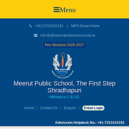
Menu
+(91)7251010191
|
MPS Group Home
info.tfs@meerutpublicschool.edu.in
Fee Structure 2026-2027
Meerut Public School, The First Step
Shradhapuri
Affiliated to C.B.S.E.
Home
Contact Us
Enquiry
Entab Login
Admission Helpdesk No.: +91-7251010191