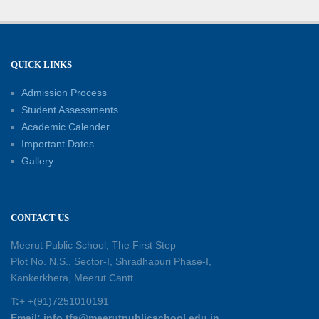
Well-Being
21-06-2026
Capacity Building Workshop 2026: Empowering
QUICK LINKS
Educators for Future-Ready Classrooms
Admission Process
30-05-2026
Student Assessments
Academic Calender
Summer Kids’ Fest 2026: A Celebration of
Important Dates
Creativity, Learning and Fun
Gallery
30-05-2026
Session Toppers Honoured at Shri Tara Chand
CONTACT US
Shastri Ji Academic Excellence Reward
Ceremony
Meerut Public School, The First Step
30-05-2026
Plot No. N.S., Sector-I, Shradhapuri Phase-I,
Kankerkhera, Meerut Cantt.
Sambhavnaye – Sapno se Samvaad
T:
+ +(91)7251010191
25-05-2026
Email: info.tfs@meerutpublicschool.edu.in