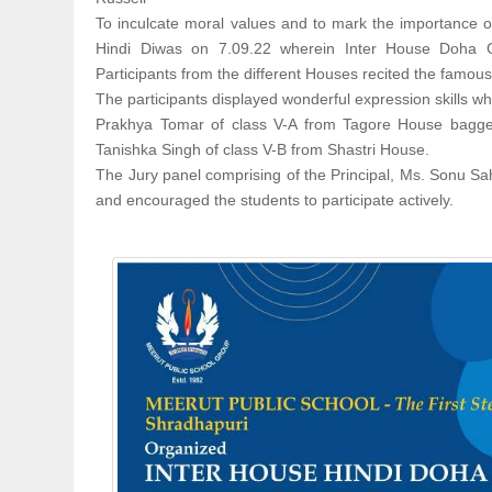
To inculcate moral values and to mark the importance 
Hindi Diwas on 7.09.22 wherein Inter House Doha Co
Participants from the different Houses recited the famou
The participants displayed wonderful expression skills whi
Prakhya Tomar of class V-A from Tagore House bagged
Tanishka Singh of class V-B from Shastri House.
The Jury panel comprising of the Principal, Ms. Sonu Sah
and encouraged the students to participate actively.