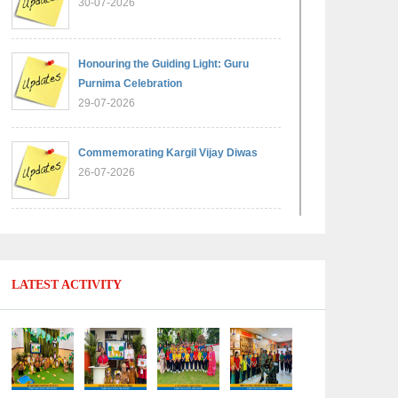
30-07-2026
Honouring the Guiding Light: Guru
Purnima Celebration
29-07-2026
Commemorating Kargil Vijay Diwas
26-07-2026
Experiential Learning - Comparison of
Numbers
11-07-2026
LATEST ACTIVITY
No Fuel Use Day
27-06-2026