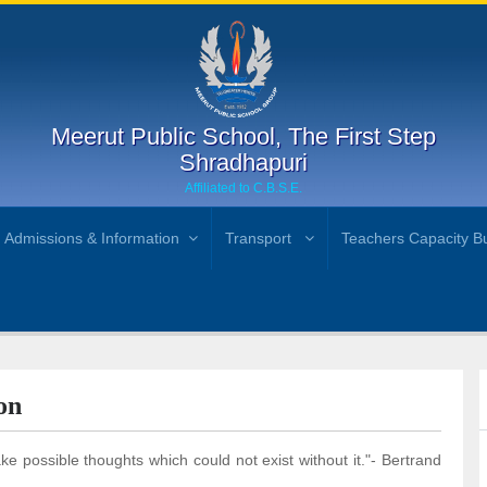
Meerut Public School, The First Step
Shradhapuri
Affiliated to C.B.S.E.
Admissions & Information
Transport
Teachers Capacity Bu
on
 possible thoughts which could not exist without it."- Bertrand