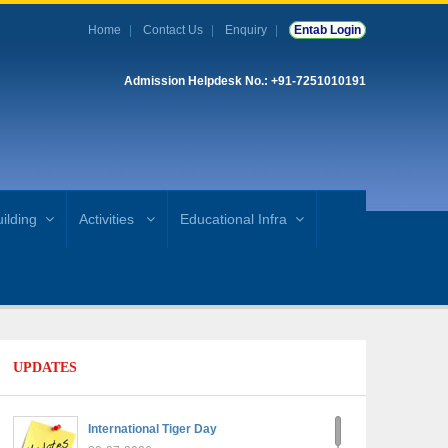
Home
Contact Us
Enquiry
Entab Login
Admission Helpdesk No.: +91-7251010191
ilding
Activities
Educational Infra
UPDATES
International Tiger Day