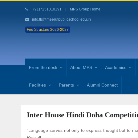
+(91)7251010191
|
MPS Group Home
info.tfs@meerutpublicschool.edu.in
Fee Structure 2026-2027
From the desk
About MPS
Academics
Facilities
Parents
Alumni Connect
Inter House Hindi Doha Competiti
"Language serves not only to express thought but to make
Russell