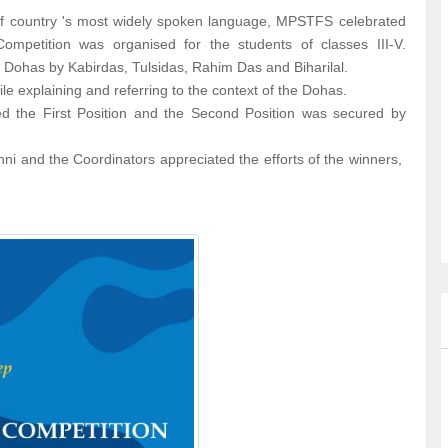
of country 's most widely spoken language, MPSTFS celebrated
mpetition was organised for the students of classes III-V.
s Dohas by Kabirdas, Tulsidas, Rahim Das and Biharilal.
le explaining and referring to the context of the Dohas.
 the First Position and the Second Position was secured by
ni and the Coordinators appreciated the efforts of the winners,