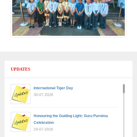
UPDATES
International Tiger Day
30-07-2026
Honouring the Guiding Light: Guru Purnima
Celebration
29-07-2026