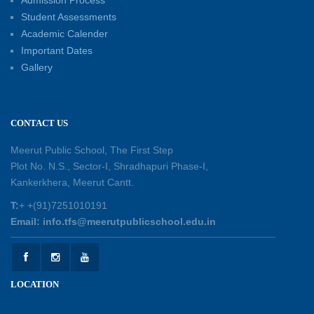
Admission Process
30-05-2026
Student Assessments
Academic Calender
Summer Kids’ Fest 2026: A Celebration of
Important Dates
Creativity, Learning and Fun
Gallery
30-05-2026
Session Toppers Honoured at Shri Tara Chand
CONTACT US
Shastri Ji Academic Excellence Reward
Ceremony
Meerut Public School, The First Step
30-05-2026
Plot No. N.S., Sector-I, Shradhapuri Phase-I,
Kankerkhera, Meerut Cantt.
Sambhavnaye – Sapno se Samvaad
T:
+ +(91)7251010191
25-05-2026
Email: info.tfs@meerutpublicschool.edu.in
Experiential Learning - This Is Me
25-05-2026
LOCATION