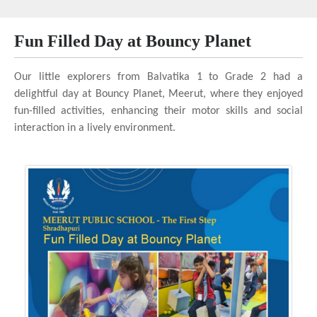
Fun Filled Day at Bouncy Planet
Our little explorers from Balvatika 1 to Grade 2 had a
delightful day at Bouncy Planet, Meerut, where they enjoyed
fun-filled activities, enhancing their motor skills and social
interaction in a lively environment.