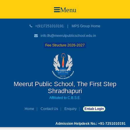
Menu
+(91)7251010191
|
MPS Group Home
info.tfs@meerutpublicschool.edu.in
Fee Structure 2026-2027
Meerut Public School, The First Step
Shradhapuri
Affiliated to C.B.S.E.
Home
Contact Us
Enquiry
Entab Login
Admission Helpdesk No.: +91-7251010191