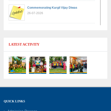
Commemorating Kargil Vijay Diwas
26-07-2026
Experiential Learning - Comparison of Numbers
11-07-2026
LATEST ACTIVITY
No Fuel Use Day
27-06-2026
International Yoga Day: Promoting Health and
Well-Being
21-06-2026
Capacity Building Workshop 2026: Empowering
QUICK LINKS
Educators for Future-Ready Classrooms