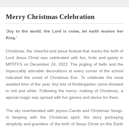
Merry Christmas Celebration
'Joy to the world, the Lord is come, let earth receive her
King.'
Christmas, the cheerful and pious festival that marks the birth of
Lord Jesus Christ was celebrated with fun, frolic and gaiety in
MPSTFS on December 24, 2022. The jingling of bells and the
impeccably adorable decorations at every corner of the school
indicated the onset of Christmas Eve. To celebrate the most
awaited time of the year, tiny tots of Kindergarten came dressed
in red and white. Following the merry- making of Christmas, a
special magic was spread with fun games and dance for them.
The sky reverberated with joyous Carols and Christmas Songs.
In keeping with the Christmas spirit, the story portraying
simplicity and grandeur of the birth of Jesus Christ on this Earth