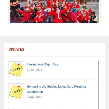
UPDATES
International Tiger Day
30-07-2026
Honouring the Guiding Light: Guru Purnima
Celebration
29-07-2026