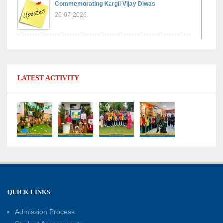
Commemorating Kargil Vijay Diwas
26-07-2026
Experiential Learning - Comparison of Numbers
11-07-2026
LATEST ACTIVITY
No Fuel Use Day
27-06-2026
International Yoga Day: Promoting Health and
Well-Being
21-06-2026
Capacity Building Workshop 2026: Empowering
QUICK LINKS
Educators for Future-Ready Classrooms
Admission Process
30-05-2026