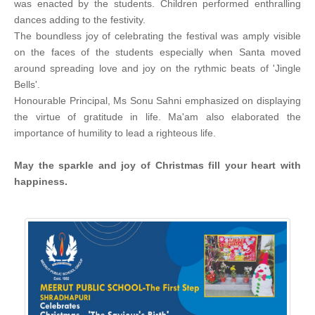
was enacted by the students. Children performed enthralling
dances adding to the festivity.
The boundless joy of celebrating the festival was amply visible
on the faces of the students especially when Santa moved
around spreading love and joy on the rythmic beats of 'Jingle
Bells'.
Honourable Principal, Ms Sonu Sahni emphasized on displaying
the virtue of gratitude in life. Ma'am also elaborated the
importance of humility to lead a righteous life.
May the sparkle and joy of Christmas fill your heart with
happiness.