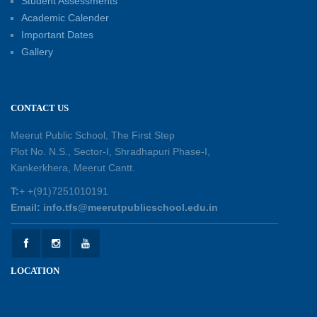
Student Assessments
Academic Calender
Summer Kids’ Fest 2026: A Celebration of
Important Dates
Creativity, Learning and Fun
Gallery
30-05-2026
Session Toppers Honoured at Shri Tara Chand
CONTACT US
Shastri Ji Academic Excellence Reward
Ceremony
Meerut Public School, The First Step
30-05-2026
Plot No. N.S., Sector-I, Shradhapuri Phase-I,
Kankerkhera, Meerut Cantt.
Sambhavnaye – Sapno se Samvaad
T:
+ +(91)7251010191
25-05-2026
Email: info.tfs@meerutpublicschool.edu.in
Experiential Learning - This Is Me
25-05-2026
LOCATION
Experiential Learning - Show the Number