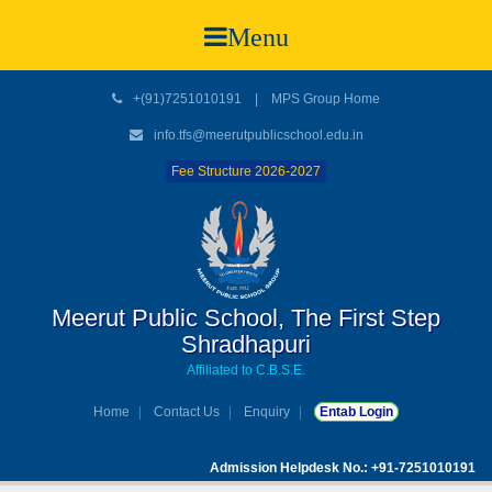
Menu
+(91)7251010191
|
MPS Group Home
info.tfs@meerutpublicschool.edu.in
Fee Structure 2026-2027
Meerut Public School, The First Step
Shradhapuri
Affiliated to C.B.S.E.
Home
Contact Us
Enquiry
Entab Login
Admission Helpdesk No.: +91-7251010191