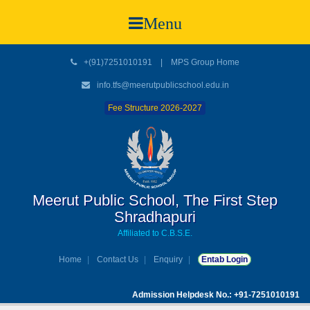
Menu
+(91)7251010191
|
MPS Group Home
info.tfs@meerutpublicschool.edu.in
Fee Structure 2026-2027
Meerut Public School, The First Step
Shradhapuri
Affiliated to C.B.S.E.
Home
Contact Us
Enquiry
Entab Login
Admission Helpdesk No.: +91-7251010191