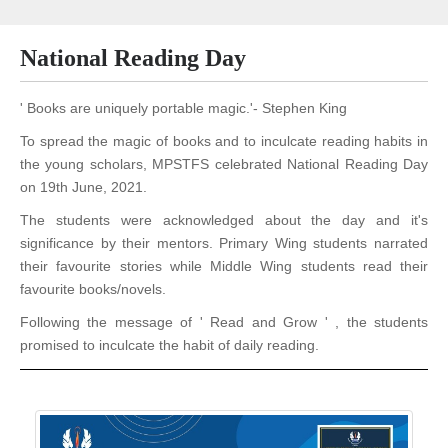
National Reading Day
' Books are uniquely portable magic.'- Stephen King
To spread the magic of books and to inculcate reading habits in
the young scholars, MPSTFS celebrated National Reading Day
on 19th June, 2021.
The students were acknowledged about the day and it's
significance by their mentors. Primary Wing students narrated
their favourite stories while Middle Wing students read their
favourite books/novels.
Following the message of ' Read and Grow ' , the students
promised to inculcate the habit of daily
reading.