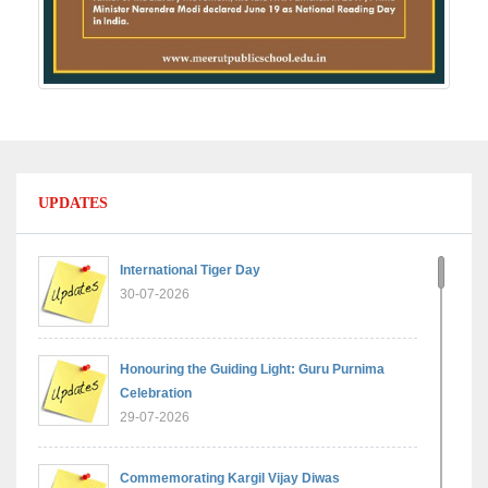
UPDATES
International Tiger Day
30-07-2026
Honouring the Guiding Light: Guru Purnima
Celebration
29-07-2026
Commemorating Kargil Vijay Diwas