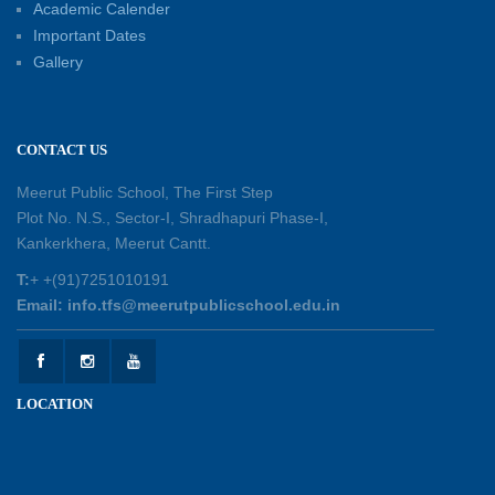
Academic Calender
Summer Kids’ Fest 2026: A Celebration of
Important Dates
Creativity, Learning and Fun
Gallery
30-05-2026
Session Toppers Honoured at Shri Tara Chand
CONTACT US
Shastri Ji Academic Excellence Reward
Ceremony
Meerut Public School, The First Step
30-05-2026
Plot No. N.S., Sector-I, Shradhapuri Phase-I,
Kankerkhera, Meerut Cantt.
Sambhavnaye – Sapno se Samvaad
T:
+ +(91)7251010191
25-05-2026
Email: info.tfs@meerutpublicschool.edu.in
Experiential Learning - This Is Me
25-05-2026
LOCATION
Experiential Learning - Show the Number
25-05-2026