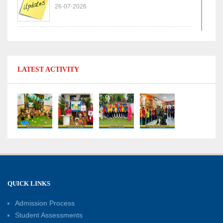
26-07-2026
Experiential Learning - Comparison of Numbers
11-07-2026
LATEST ACTIVITY
No Fuel Use Day
27-06-2026
International Yoga Day: Promoting Health and
Well-Being
21-06-2026
Capacity Building Workshop 2026: Empowering
QUICK LINKS
Educators for Future-Ready Classrooms
Admission Process
30-05-2026
Student Assessments