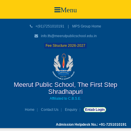
Menu
+(91)7251010191
|
MPS Group Home
info.tfs@meerutpublicschool.edu.in
Fee Structure 2026-2027
Meerut Public School, The First Step
Shradhapuri
Affiliated to C.B.S.E.
Home
Contact Us
Enquiry
Entab Login
Admission Helpdesk No.: +91-7251010191