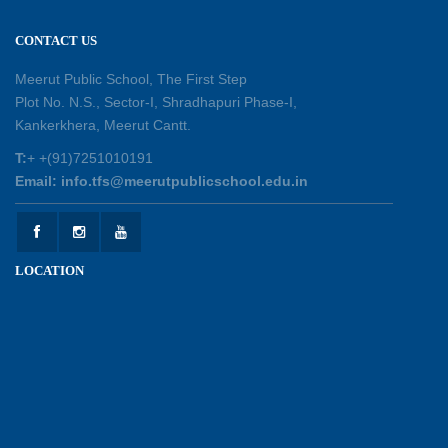
Session Toppers Honoured at Shri Tara Chand
CONTACT US
Shastri Ji Academic Excellence Reward
Ceremony
Meerut Public School, The First Step
30-05-2026
Plot No. N.S., Sector-I, Shradhapuri Phase-I,
Kankerkhera, Meerut Cantt.
Sambhavnaye – Sapno se Samvaad
T:
+ +(91)7251010191
25-05-2026
Email: info.tfs@meerutpublicschool.edu.in
Experiential Learning - This Is Me
25-05-2026
LOCATION
Experiential Learning - Show the Number
25-05-2026
Investiture Ceremony 2026 - 27
22-05-2026