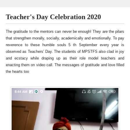
Teacher's Day Celebration 2020
The gratitude to the mentors can never be enough! They are the pilars
that strengthen morally, socially, academically and emotionally. To pay
reverence to these humble souls 5 th September every year is
observed as Teachers’ Day. The students of MPSTFS also clad in joy
and ecstacy while draping up as their role model teachers and
enacting them on video call. The messages of gratitude and love filled
the hearts too