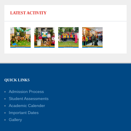
11-07-2026
LATEST ACTIVITY
No Fuel Use Day
27-06-2026
International Yoga Day: Promoting Health and
Well-Being
21-06-2026
Capacity Building Workshop 2026: Empowering
QUICK LINKS
Educators for Future-Ready Classrooms
Admission Process
30-05-2026
Student Assessments
Academic Calender
Summer Kids’ Fest 2026: A Celebration of
Important Dates
Creativity, Learning and Fun
Gallery
30-05-2026