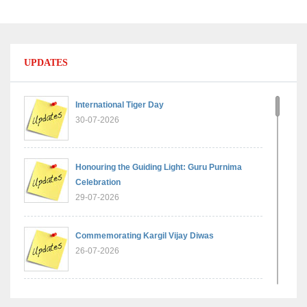
UPDATES
International Tiger Day
30-07-2026
Honouring the Guiding Light: Guru Purnima
Celebration
29-07-2026
Commemorating Kargil Vijay Diwas
26-07-2026
Experiential Learning - Comparison of Numbers