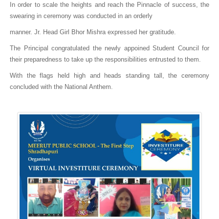
In order to scale the heights and reach the Pinnacle of success, the
swearing in ceremony was conducted in an orderly
manner. Jr. Head Girl Bhor Mishra expressed her gratitude.
The Principal congratulated the newly appoined Student Council for
their preparedness to take up the responsibilities entrusted to them.
With the flags held high and heads standing tall, the ceremony
concluded with the National Anthem.