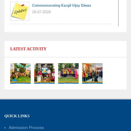
Commemorating Kargil Vijay Diwas
26-07-2026
Experiential Learning - Comparison of Numbers
11-07-2026
LATEST ACTIVITY
No Fuel Use Day
27-06-2026
International Yoga Day: Promoting Health and
Well-Being
21-06-2026
Capacity Building Workshop 2026: Empowering
QUICK LINKS
Educators for Future-Ready Classrooms
Admission Process
30-05-2026