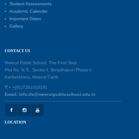
Student Assessments
Academic Calender
Summer Kids’ Fest 2026: A Celebration of
Important Dates
Creativity, Learning and Fun
Gallery
30-05-2026
Session Toppers Honoured at Shri Tara Chand
CONTACT US
Shastri Ji Academic Excellence Reward
Ceremony
Meerut Public School, The First Step
30-05-2026
Plot No. N.S., Sector-I, Shradhapuri Phase-I,
Kankerkhera, Meerut Cantt.
Sambhavnaye – Sapno se Samvaad
T:
+ +(91)7251010191
25-05-2026
Email: info.tfs@meerutpublicschool.edu.in
Experiential Learning - This Is Me
25-05-2026
LOCATION
Experiential Learning - Show the Number