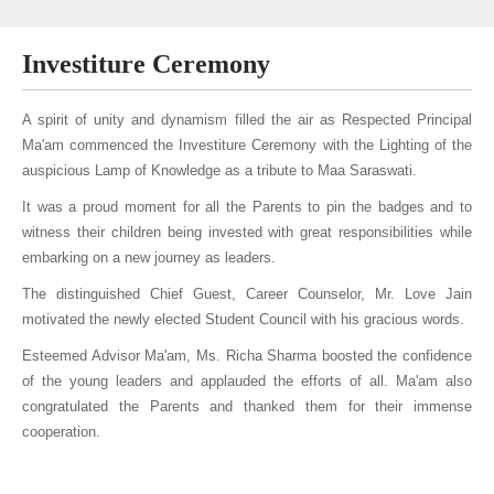
Investiture Ceremony
A spirit of unity and dynamism filled the air as Respected Principal
Ma'am commenced the Investiture Ceremony with the Lighting of the
auspicious Lamp of Knowledge as a tribute to Maa Saraswati.
It was a proud moment for all the Parents to pin the badges and to
witness their children being invested with great responsibilities while
embarking on a new journey as leaders.
The distinguished Chief Guest, Career Counselor, Mr. Love Jain
motivated the newly elected Student Council with his gracious words.
Esteemed Advisor Ma'am, Ms. Richa Sharma boosted the confidence
of the young leaders and applauded the efforts of all. Ma'am also
congratulated the Parents and thanked them for their immense
cooperation.