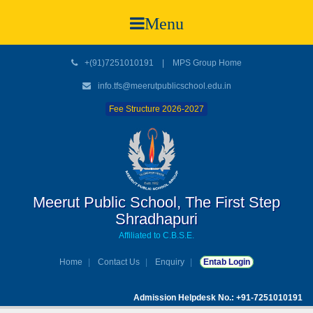
Menu
+(91)7251010191
|
MPS Group Home
info.tfs@meerutpublicschool.edu.in
Fee Structure 2026-2027
Meerut Public School, The First Step
Shradhapuri
Affiliated to C.B.S.E.
Home
Contact Us
Enquiry
Entab Login
Admission Helpdesk No.: +91-7251010191