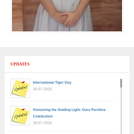
UPDATES
International Tiger Day
30-07-2026
Honouring the Guiding Light: Guru Purnima
Celebration
29-07-2026