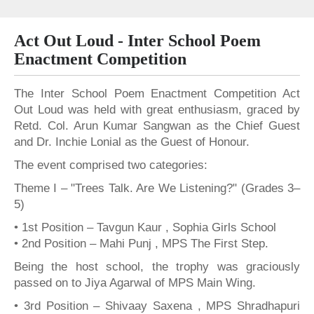
Act Out Loud - Inter School Poem
Enactment Competition
The Inter School Poem Enactment Competition Act
Out Loud was held with great enthusiasm, graced by
Retd. Col. Arun Kumar Sangwan as the Chief Guest
and Dr. Inchie Lonial as the Guest of Honour.
The event comprised two categories:
Theme I – "Trees Talk. Are We Listening?" (Grades 3–
5)
• 1st Position – Tavgun Kaur , Sophia Girls School
• 2nd Position – Mahi Punj , MPS The First Step.
Being the host school, the trophy was graciously
passed on to Jiya Agarwal of MPS Main Wing.
• 3rd Position – Shivaay Saxena , MPS Shradhapuri