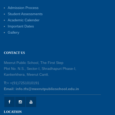
Educators for Future-Ready Classrooms
Admission Process
30-05-2026
Student Assessments
Academic Calender
Summer Kids’ Fest 2026: A Celebration of
Important Dates
Creativity, Learning and Fun
Gallery
30-05-2026
Session Toppers Honoured at Shri Tara Chand
CONTACT US
Shastri Ji Academic Excellence Reward
Ceremony
Meerut Public School, The First Step
30-05-2026
Plot No. N.S., Sector-I, Shradhapuri Phase-I,
Kankerkhera, Meerut Cantt.
Sambhavnaye – Sapno se Samvaad
T:
+ +(91)7251010191
25-05-2026
Email: info.tfs@meerutpublicschool.edu.in
Experiential Learning - This Is Me
25-05-2026
LOCATION