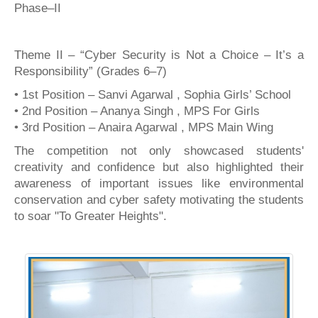
Phase–II
Theme II – “Cyber Security is Not a Choice – It’s a
Responsibility” (Grades 6–7)
• 1st Position – Sanvi Agarwal , Sophia Girls’ School
• 2nd Position – Ananya Singh , MPS For Girls
• 3rd Position – Anaira Agarwal , MPS Main Wing
The competition not only showcased students'
creativity and confidence but also highlighted their
awareness of important issues like environmental
conservation and cyber safety motivating the students
to soar "To Greater Heights".