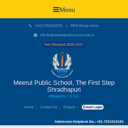
Menu
+(91)7251010191
|
MPS Group Home
info.tfs@meerutpublicschool.edu.in
Fee Structure 2026-2027
Meerut Public School, The First Step
Shradhapuri
Affiliated to C.B.S.E.
Home
Contact Us
Enquiry
Entab Login
Admission Helpdesk No.: +91-7251010191