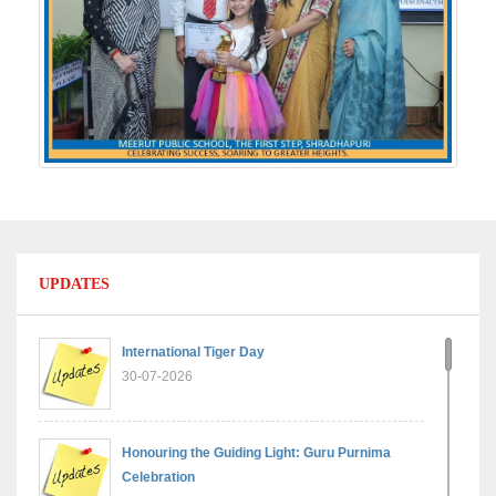
UPDATES
International Tiger Day
30-07-2026
Honouring the Guiding Light: Guru Purnima
Celebration