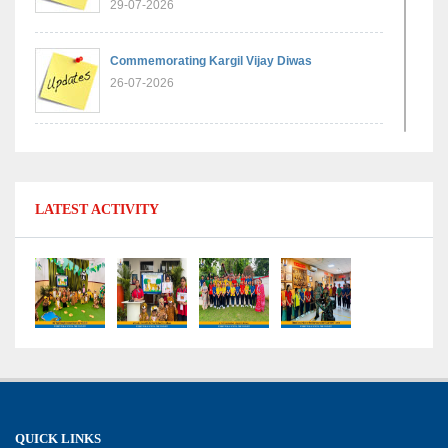
29-07-2026
Commemorating Kargil Vijay Diwas
26-07-2026
Experiential Learning - Comparison of Numbers
11-07-2026
LATEST ACTIVITY
No Fuel Use Day
27-06-2026
International Yoga Day: Promoting Health and
Well-Being
21-06-2026
Capacity Building Workshop 2026: Empowering
QUICK LINKS