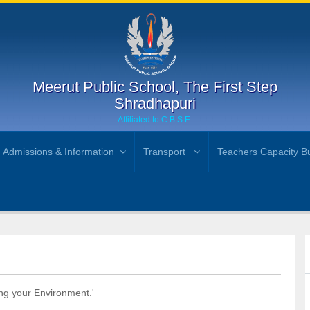
Meerut Public School, The First Step
Shradhapuri
Affiliated to C.B.S.E.
Admissions & Information
Transport
Teachers Capacity Bu
ng your Environment.'