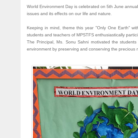
World Environment Day is celebrated on 5th June annuall
issues and its effects on our life and nature.
Keeping in mind, theme this year "Only One Earth" with
students and teachers of MPSTFS enthusiastically partici
The Principal, Ms. Sonu Sahni motivated the students
environment by preserving and conserving the precious na