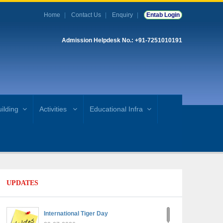
Home
Contact Us
Enquiry
Entab Login
Admission Helpdesk No.: +91-7251010191
ilding
Activities
Educational Infra
UPDATES
International Tiger Day