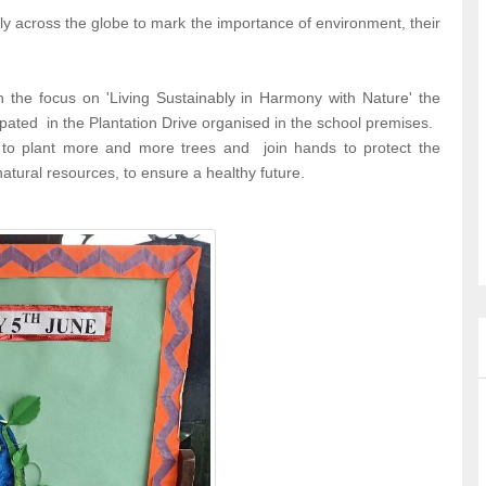
y across the globe to mark the importance of environment, their
 the focus on 'Living Sustainably in Harmony with Nature' the
pated in the Plantation Drive organised in the school premises.
 to plant more and more trees and join hands to protect the
tural resources, to ensure a healthy future.