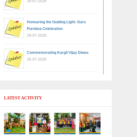
30-07-2026
Honouring the Guiding Light: Guru
Purnima Celebration
29-07-2026
Commemorating Kargil Vijay Diwas
26-07-2026
Experiential Learning - Comparison of
Numbers
11-07-2026
LATEST ACTIVITY
No Fuel Use Day
27-06-2026