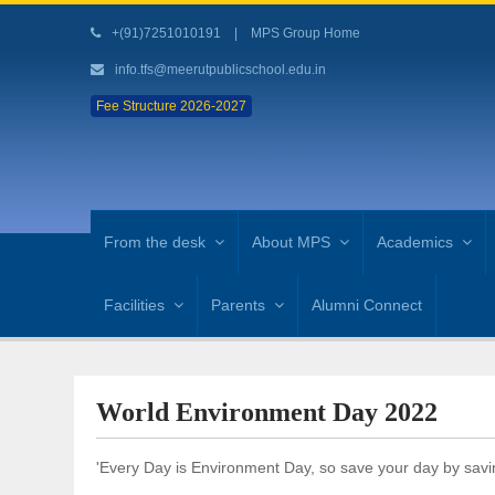
+(91)7251010191
|
MPS Group Home
info.tfs@meerutpublicschool.edu.in
Fee Structure 2026-2027
From the desk
About MPS
Academics
Facilities
Parents
Alumni Connect
World Environment Day 2022
'Every Day is Environment Day, so save your day by savi