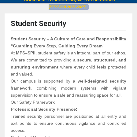
CLICK HERE TO SUBMIT ENQUIRY / REGISTRATION
(SESSION 2026-2027)
Student Security
Student Security – A Culture of Care and Responsibility
“Guarding Every Step, Guiding Every Dream”
At
MPS–SPII
, student safety is an integral part of our ethos.
We are committed to providing a
secure, structured, and
nurturing environment
where every child feels protected
and valued.
Our campus is supported by a
well-designed security
framework, combining modern systems with vigilant
supervision to ensure a safe and reassuring space for all.
Our Safety Framework
Professional Security Presence:
Trained security personnel are positioned at all entry and
exit points to ensure continuous vigilance and controlled
access.