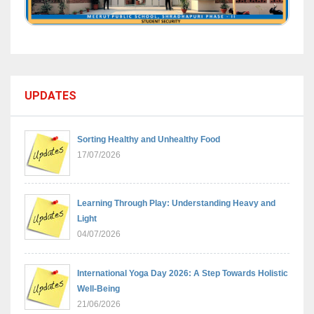
UPDATES
Sorting Healthy and Unhealthy Food
17/07/2026
Learning Through Play: Understanding Heavy and
Light
04/07/2026
International Yoga Day 2026: A Step Towards Holistic
Well-Being
21/06/2026