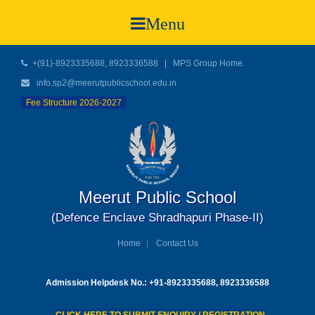
Menu
+(91)-8923335688, 8923336588
|
MPS Group Home
info.sp2@meerutpublicschool.edu.in
Fee Structure 2026-2027
Meerut Public School
(Defence Enclave Shradhapuri Phase-II)
Home
Contact Us
Admission Helpdesk No.: +91-8923335688, 8923336588