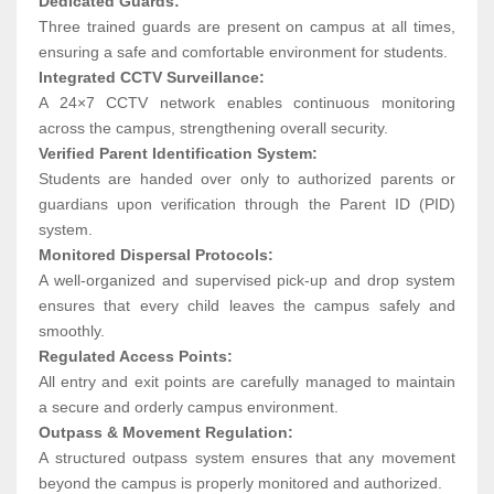
Dedicated Guards:
Three trained guards are present on campus at all times,
ensuring a safe and comfortable environment for students.
Integrated CCTV Surveillance:
A 24×7 CCTV network enables continuous monitoring
across the campus, strengthening overall security.
Verified Parent Identification System:
Students are handed over only to authorized parents or
guardians upon verification through the Parent ID (PID)
system.
Monitored Dispersal Protocols:
A well-organized and supervised pick-up and drop system
ensures that every child leaves the campus safely and
smoothly.
Regulated Access Points:
All entry and exit points are carefully managed to maintain
a secure and orderly campus environment.
Outpass & Movement Regulation:
A structured outpass system ensures that any movement
beyond the campus is properly monitored and authorized.