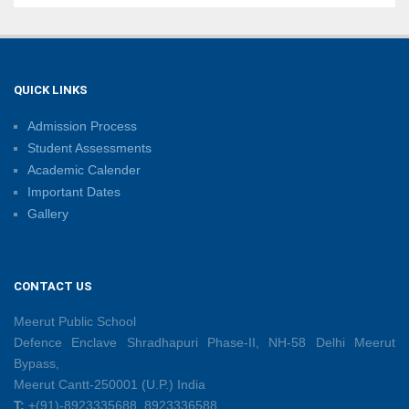
Sambhavnaye – Sapno Se Samvad: From Dreams to
Leadership
09/06/2026
QUICK LINKS
Admission Process
Summer Camp 2026: Learn, Create, Celebrate!
Student Assessments
09/06/2026
Academic Calender
Important Dates
Gallery
Shri Tara Chand Shastri Ji Reward Ceremony 2026
09/06/2026
CONTACT US
Capacity Building Programme: Fostering Innovative
Teaching Practices for 21st-Century Learning
Meerut Public School
08/06/2026
Defence Enclave Shradhapuri Phase-II, NH-58 Delhi Meerut
Bypass,
Meerut Cantt-250001 (U.P.) India
Creative Little Hands Exploring Pre-Writing Strokes
T:
+(91)-8923335688, 8923336588
26/05/2026