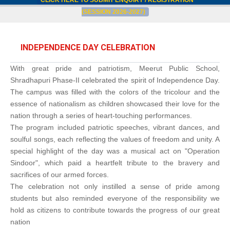
CLICK HERE TO SUBMIT ENQUIRY / REGISTRATION
(SESSION 2026-2027)
INDEPENDENCE DAY CELEBRATION
With great pride and patriotism, Meerut Public School,
Shradhapuri Phase-II celebrated the spirit of Independence Day.
The campus was filled with the colors of the tricolour and the
essence of nationalism as children showcased their love for the
nation through a series of heart-touching performances.
The program included patriotic speeches, vibrant dances, and
soulful songs, each reflecting the values of freedom and unity. A
special highlight of the day was a musical act on "Operation
Sindoor", which paid a heartfelt tribute to the bravery and
sacrifices of our armed forces.
The celebration not only instilled a sense of pride among
students but also reminded everyone of the responsibility we
hold as citizens to contribute towards the progress of our great
nation