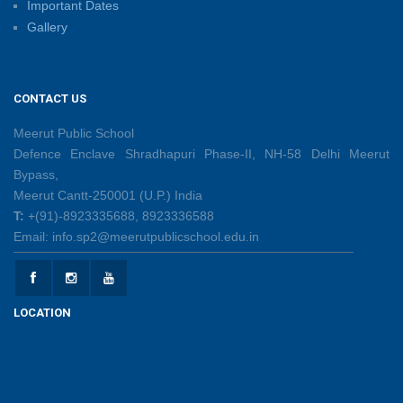
Important Dates
Gallery
Sambhavnaye – Sapno Se Samvad: From Dreams to
Leadership
09/06/2026
CONTACT US
Summer Camp 2026: Learn, Create, Celebrate!
Meerut Public School
09/06/2026
Defence Enclave Shradhapuri Phase-II, NH-58 Delhi Meerut
Bypass,
Meerut Cantt-250001 (U.P.) India
Shri Tara Chand Shastri Ji Reward Ceremony 2026
T:
+(91)-8923335688, 8923336588
09/06/2026
Email: info.sp2@meerutpublicschool.edu.in
Capacity Building Programme: Fostering Innovative
Teaching Practices for 21st-Century Learning
LOCATION
08/06/2026
Creative Little Hands Exploring Pre-Writing Strokes
26/05/2026