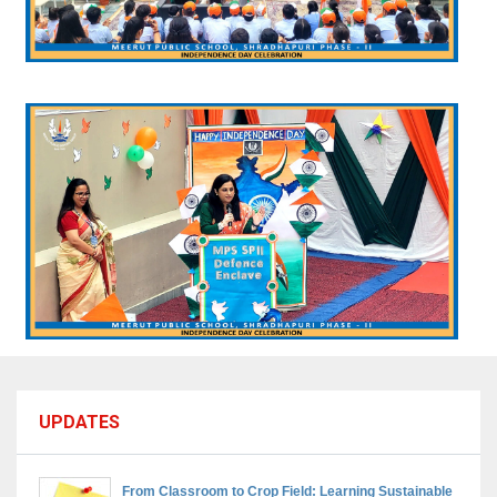
UPDATES
From Classroom to Crop Field: Learning Sustainable