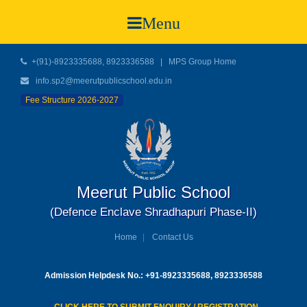
Menu
+(91)-8923335688, 8923336588
|
MPS Group Home
info.sp2@meerutpublicschool.edu.in
Fee Structure 2026-2027
Meerut Public School
(Defence Enclave Shradhapuri Phase-II)
Home
Contact Us
Admission Helpdesk No.: +91-8923335688, 8923336588