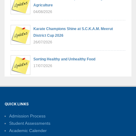
Agriculture
04/08/2026
Karate Champions Shine at S.C.K.A.M. Meerut
District Cup 2026
26/07/2026
Sorting Healthy and Unhealthy Food
17/07/2026
Learning Through Play: Understanding Heavy and
Light
04/07/2026
QUICK LINKS
Admission Process
International Yoga Day 2026: A Step Towards Holistic
Student Assessments
Well-Being
Academic Calender
21/06/2026